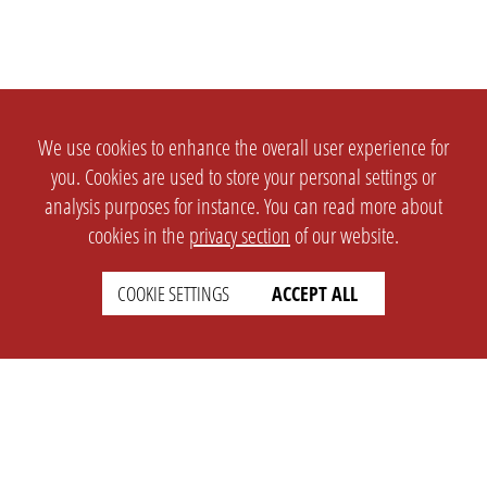
We use cookies to enhance the overall user experience for
you. Cookies are used to store your personal settings or
analysis purposes for instance. You can read more about
cookies in the
privacy section
of our website.
COOKIE SETTINGS
ACCEPT ALL