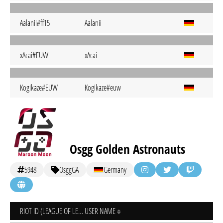
Aalanii#ff15
Aalanii
xAcai#EUW
xAcai
Kogikaze#EUW
Kogikaze#euw
Osgg Golden Astronauts
5948
OsggGA
Germany
RIOT ID (LEAGUE OF LEGENDS)
USER NAME