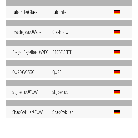
Falcon Te#Klaas
FalconTe
Invade Jesus#Valle
Crashbow
Biergo Pegellord#WEGDA
PTCBEISEITE
QURE#WISGG
QURE
sigibertus#EUW
sigibertus
Shad0wkiller#EUW
Shad0wkiller