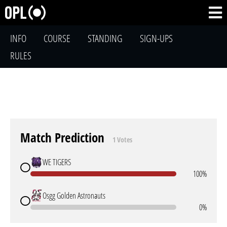
INFO
COURSE
STANDING
SIGN-UPS
RULES
Match Prediction
1 Votes
WE TIGERS
100%
Osgg Golden Astronauts
0%