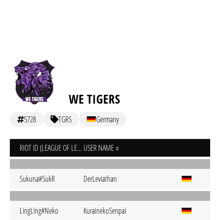
WE TIGERS
5728
TGRS
Germany
RIOT ID (LEAGUE OF LEGENDS)
USER NAME
Sukuna#SukR
DerLeviathan
LingLing#Neko
KurainekoSenpai