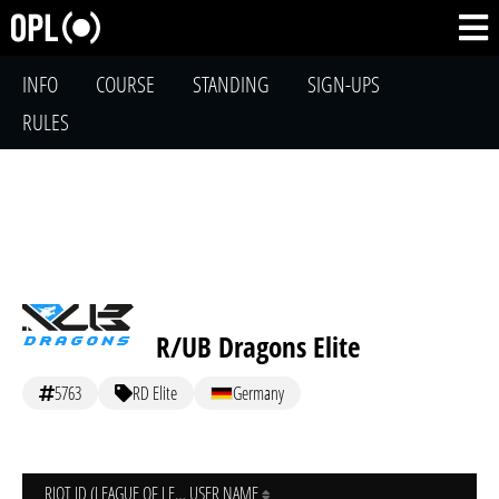
INFO
COURSE
STANDING
SIGN-UPS
RULES
R/UB Dragons Elite
5763
RD Elite
Germany
RIOT ID (LEAGUE OF LEGENDS)
USER NAME