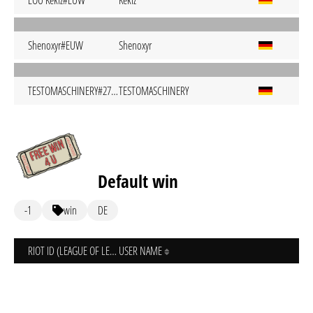
EOU Kekiz#EUW
Kekiz
Shenoxyr#EUW
Shenoxyr
TESTOMASCHINERY#2703
TESTOMASCHINERY
Default win
-1
win
DE
RIOT ID (LEAGUE OF LEGENDS)
USER NAME