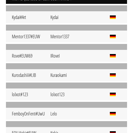
Kydai#Art
Kydai
Mentor1337#EUW
Mentor1337
Rove#EUW69
IRoveI
Kurodashiii#LIB
Kuraokami
lolxot#123
lolxot123
FemboyOnFent#UwU
Lelo