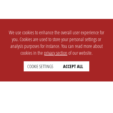
We use cookies to enhance the overall user experience for
you. Cookies are used to store your personal settings or
analysis purposes for instance. You can read more about
cookies in the
privacy section
of our website.
COOKIE SETTINGS
ACCEPT ALL