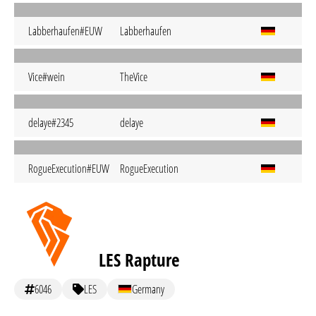
Labberhaufen#EUW
Labberhaufen
Vice#wein
TheVice
delaye#2345
delaye
RogueExecution#EUW
RogueExecution
LES Rapture
6046
LES
Germany