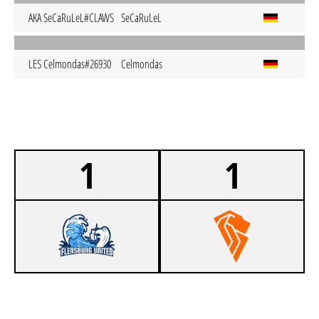
AKA SeCaRuLeL#CLAWS
SeCaRuLeL
LES Celmondas#26930
Celmondas
1
1
0
FLENSBURG UNITED