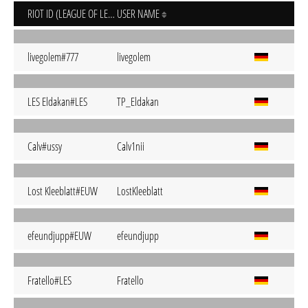
RIOT ID (LEAGUE OF LEGENDS)
USER NAME
livegolem#777
livegolem
LES Eldakan#LES
TP_Eldakan
Calv#ussy
Calv1nii
Lost Kleeblatt#EUW
LostKleeblatt
efeundjupp#EUW
efeundjupp
Fratello#LES
Fratello