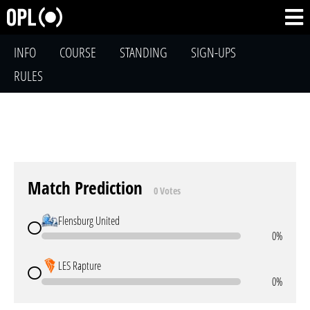
INFO
COURSE
STANDING
SIGN-UPS
RULES
Match Prediction
0 Votes
Flensburg United
0%
LES Rapture
0%