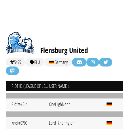
Flensburg United
5495
FLU
Germany
RIOT ID (LEAGUE OF LEGENDS)
USER NAME
Plötze#Ciri
OneHighNoon
Knof#0705
Lord_knofington