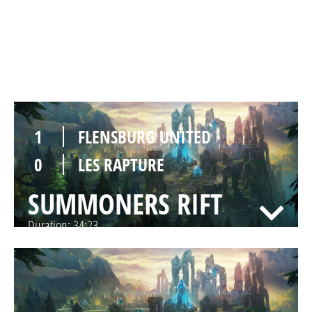
1
LES RAPTURE
SUMMONERS RIFT
Duration:
29:33
1
FLENSBURG UNITED
0
LES RAPTURE
SUMMONERS RIFT
Duration:
34:23