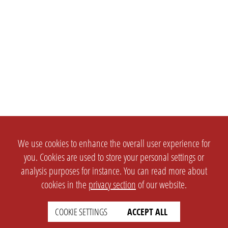
We use cookies to enhance the overall user experience for
you. Cookies are used to store your personal settings or
analysis purposes for instance. You can read more about
cookies in the
privacy section
of our website.
COOKIE SETTINGS
ACCEPT ALL