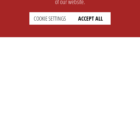
of our website.
COOKIE SETTINGS
ACCEPT ALL
SUPPORT
CONTACT
Faq
Support Ticket
Wiki
Info@opleague.eu
Twitter