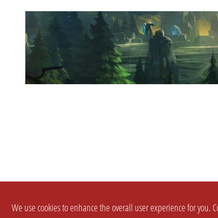
We use cookies to enhance the overall user experience for you. Co