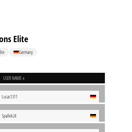
ns Elite
ite
Germany
USER NAME
Lucas1311
Spallek24