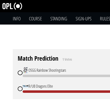
INFO
COURSE
STANDING
SIGN-UPS
RULE
Match Prediction
1 Votes
OSGG Rainbow Shootingstars
R/UB Dragons Elite