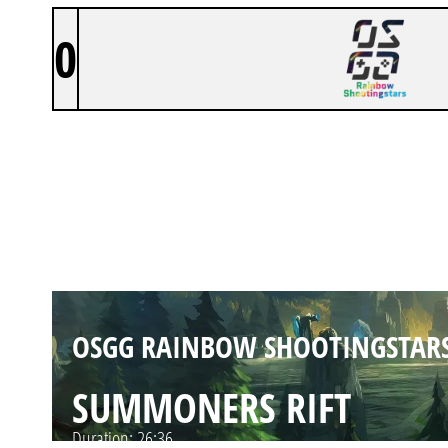
0
OSGG RAINBOW SHOOTINGSTAR
SUMMONERS RIFT
Duration:
29:11
OSGG RAINBOW SHOOTINGSTAR
SUMMONERS RIFT
Duration:
26:36