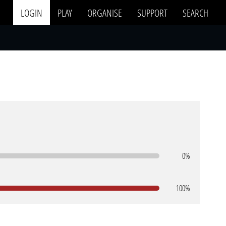
LOGIN
PLAY
ORGANISE
SUPPORT
SEARCH
0%
100%