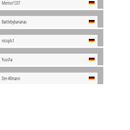
Mentor1337
Battlebybananas
nicopls1
Yuusha
Der-Allmann