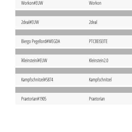
Workon#EUW
Workon
2deal#EUW
2deal
Biergo Pegellord#WEGDA
PTCBEISEITE
ìKleinsteiní#EUW
Kleinstein2.0
Kampfschnitzel#5874
Kampfschnitzel
Praetorian#1905
Praetorian