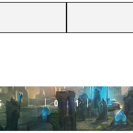
S
0
1
S
0
1