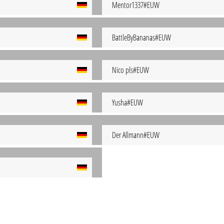
Mentor1337#EUW
BattleByBananas#EUW
Nico pls#EUW
Yusha#EUW
Der Allmann#EUW