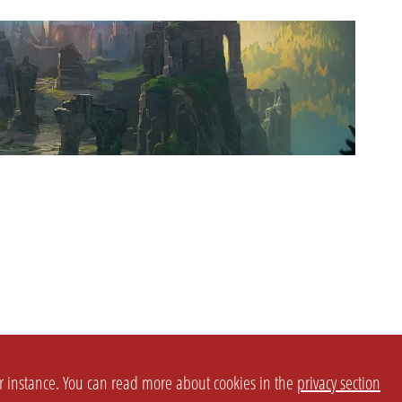
or instance. You can read more about cookies in the
privacy section