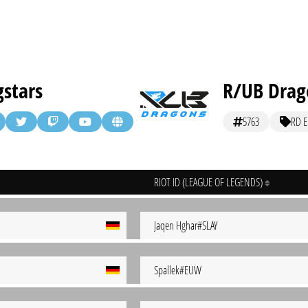
stars
R/UB Drago
5763
RD El
RIOT ID (LEAGUE OF LEGENDS)
Jaqen Hghar#SLAY
Spallek#EUW