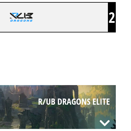
2
R/UB DRAGONS ELITE
R/UB DRAGONS ELITE