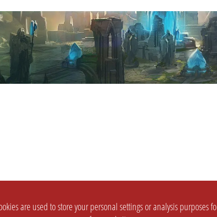
okies are used to store your personal settings or analysis purposes f