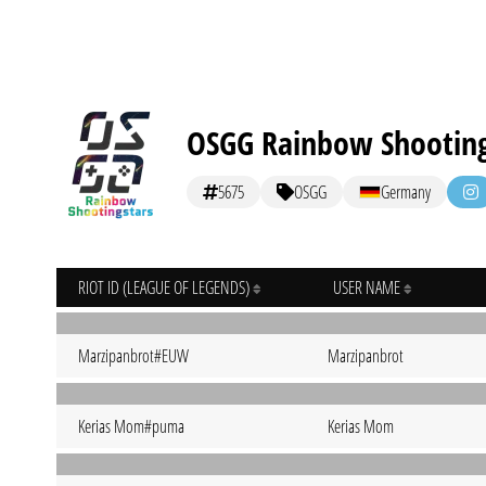
OSGG Rainbow Shooting
5675
OSGG
Germany
RIOT ID (LEAGUE OF LEGENDS)
USER NAME
Marzipanbrot#EUW
Marzipanbrot
Kerias Mom#puma
Kerias Mom