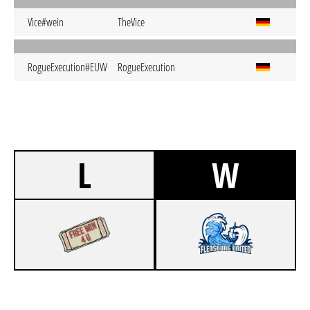
Vice#wein
TheVice
RogueExecution#EUW
RogueExecution
L
W