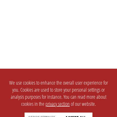
We use cookies to enhance the overall user experience for
you. Cookies are used to store your personal settings or
analysis purposes for instance. You can read more about
cookies in the
privacy section
of our website.