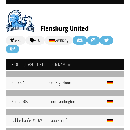
Flensburg United
5495
FLU
Germany
RIOT ID (LEAGUE OF LEGENDS)
USER NAME
Plötze#Ciri
OneHighNoon
Knof#0705
Lord_knofington
Labberhaufen#EUW
Labberhaufen