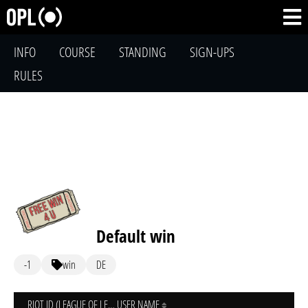
INFO
COURSE
STANDING
SIGN-UPS
RULES
Default win
-1
win
DE
RIOT ID (LEAGUE OF LEGENDS)
USER NAME