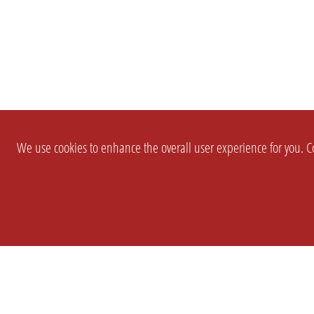
We use cookies to enhance the overall user experience for you. Co