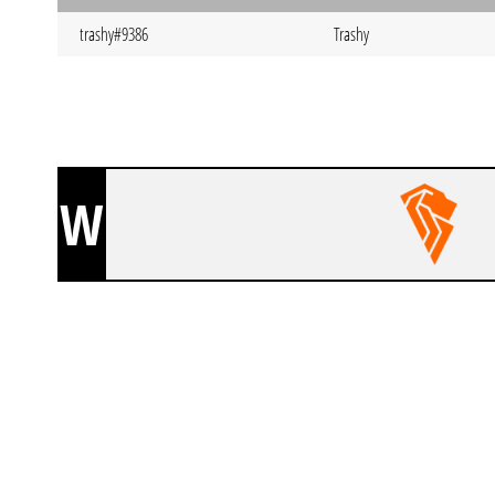
trashy#9386
Trashy
W