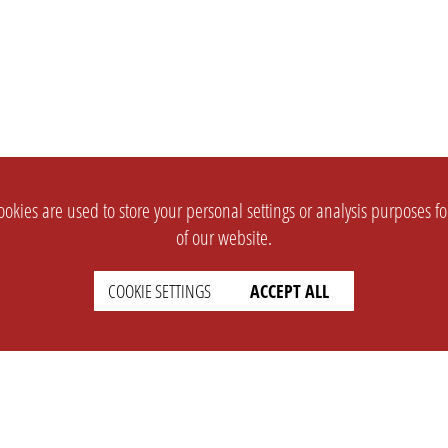
okies are used to store your personal settings or analysis purposes f
of our website.
COOKIE SETTINGS
ACCEPT ALL