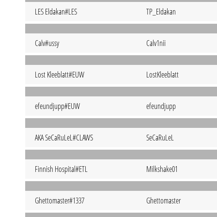
LES Eldakan#LES
TP_Eldakan
Calv#ussy
Calv1nii
Lost Kleeblatt#EUW
LostKleeblatt
efeundjupp#EUW
efeundjupp
AKA SeCaRuLeL#CLAWS
SeCaRuLeL
Finnish Hospital#ETL
Milkshake01
Ghettomaster#1337
Ghettomaster