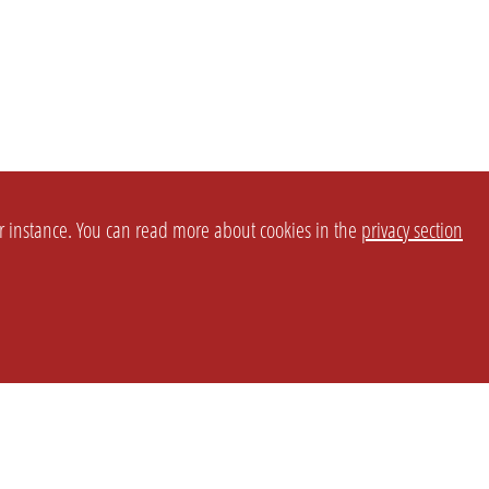
or instance. You can read more about cookies in the
privacy section