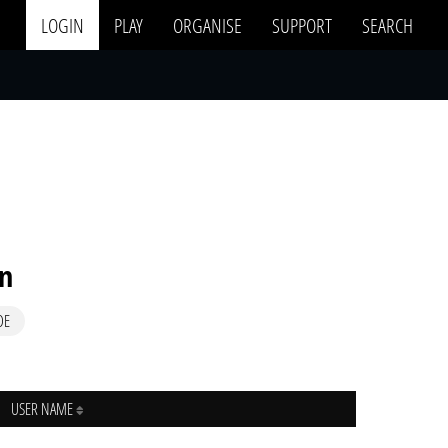
LOGIN
PLAY
ORGANISE
SUPPORT
SEARCH
in
DE
USER NAME