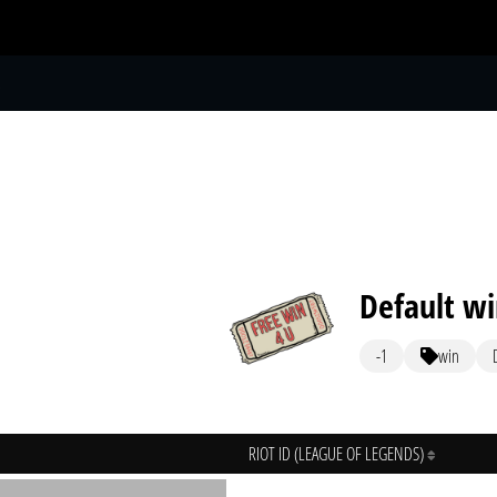
S
Default w
-1
win
RIOT ID (LEAGUE OF LEGENDS)