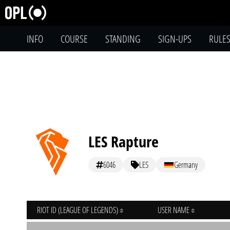
INFO
COURSE
STANDING
SIGN-UPS
RULE
LES Rapture
6046
LES
Germany
RIOT ID (LEAGUE OF LEGENDS)
USER NAME