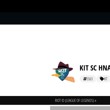
S
KIT SC HN
5563
KIT
RIOT ID (LEAGUE OF LEGENDS)