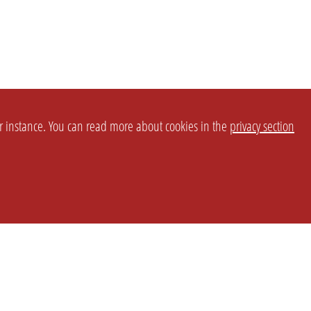
or instance. You can read more about cookies in the
privacy section