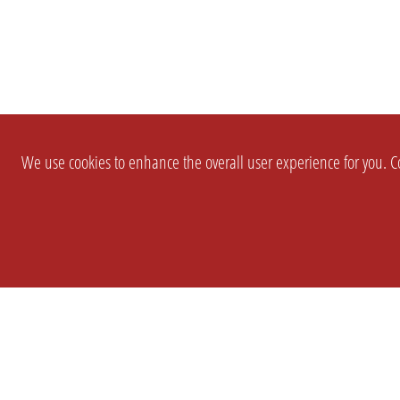
We use cookies to enhance the overall user experience for you. Co