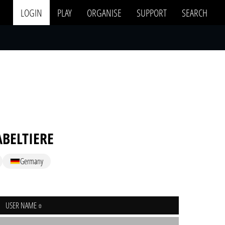
LOGIN
PLAY
ORGANISE
SUPPORT
SEARCH
ABELTIERE
Germany
USER NAME