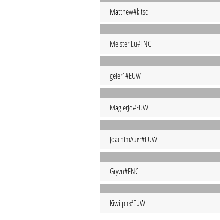
Matthew#kitsc
Meister Lu#FNC
geier1#EUW
MagierJo#EUW
JoachimAuer#EUW
Gryvn#FNC
Kiwiipie#EUW