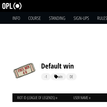
INFO
COURSE
STANDING
SIGN-UPS
RULE
Default win
-1
win
DE
RIOT ID (LEAGUE OF LEGENDS)
USER NAME