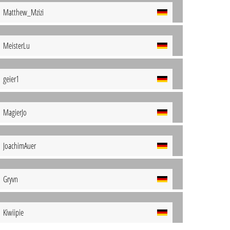
Matthew_Mzizi
MeisterLu
geier1
MagierJo
JoachimAuer
Gryvn
Kiwiipie