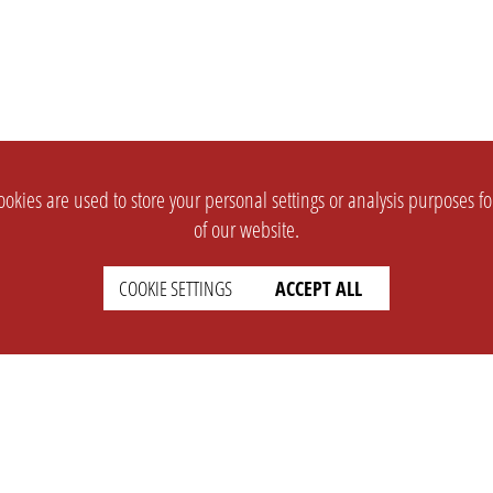
okies are used to store your personal settings or analysis purposes f
of our website.
COOKIE SETTINGS
ACCEPT ALL