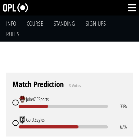
INFO
COURSE
STANDING
SIGN-UPS
RULES
Match Prediction
3 Votes
JoKerZ ESports
33%
GolD.Eagles
67%