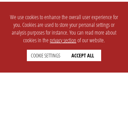
We use cookies to enhance the overall user experience for
you. Cookies are used to store your personal settings or
analysis purposes for instance. You can read more about
cookies in the
privacy section
of our website.
COOKIE SETTINGS
ACCEPT ALL
SETTINGS
LEGAL
english
Imprint
Privacy
T&c