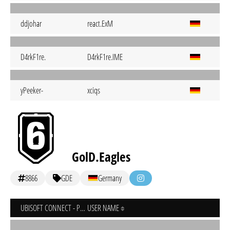
ddjohar
react.ExM
D4rkF1re.
D4rkF1re.IME
yPeeker-
xciqs
GolD.Eagles
8866
GDE
Germany
UBISOFT CONNECT - PC
USER NAME