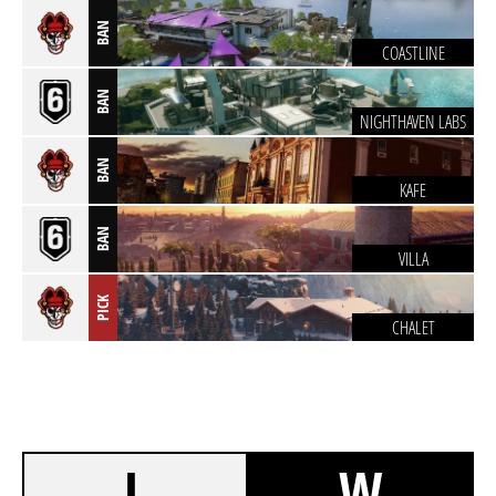
BAN
COASTLINE
BAN
NIGHTHAVEN LABS
BAN
KAFE
BAN
VILLA
PICK
CHALET
L
W