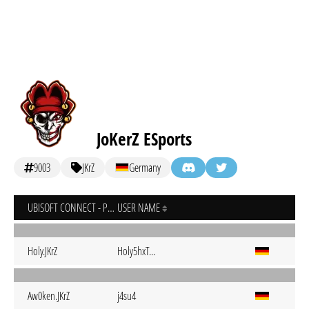
JoKerZ ESports
9003
JKrZ
Germany
UBISOFT CONNECT - PC
USER NAME
Holy.JKrZ
Holy5hxT...
Aw0ken.JKrZ
j4su4