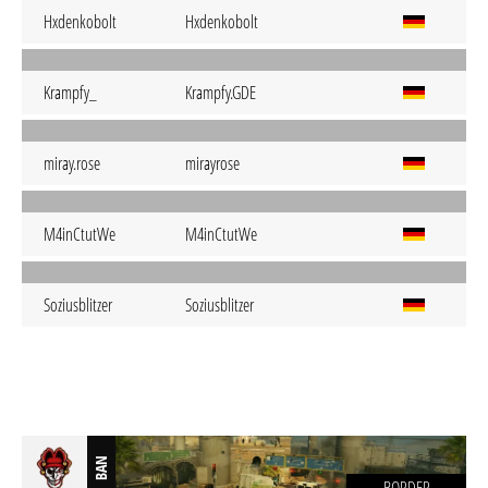
Hxdenkobolt
Hxdenkobolt
Krampfy_
Krampfy.GDE
miray.rose
mirayrose
M4inCtutWe
M4inCtutWe
Soziusblitzer
Soziusblitzer
BAN