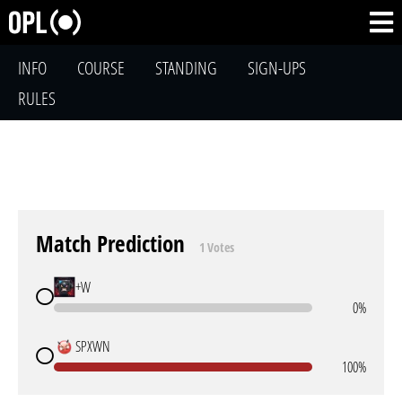
INFO
COURSE
STANDING
SIGN-UPS
RULES
Match Prediction
1 Votes
+W
0%
SPXWN
100%