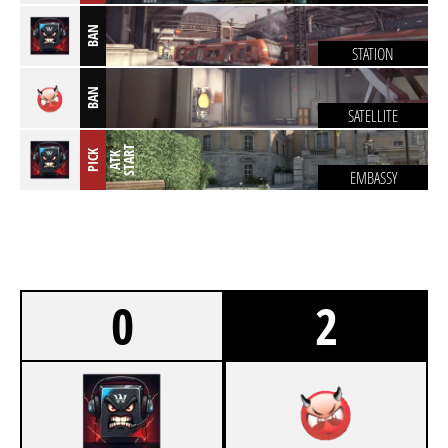
BAN
STATION
BAN
SATELLITE
T
PICK
A
T
K
S
T
A
R
EMBASSY
0
2