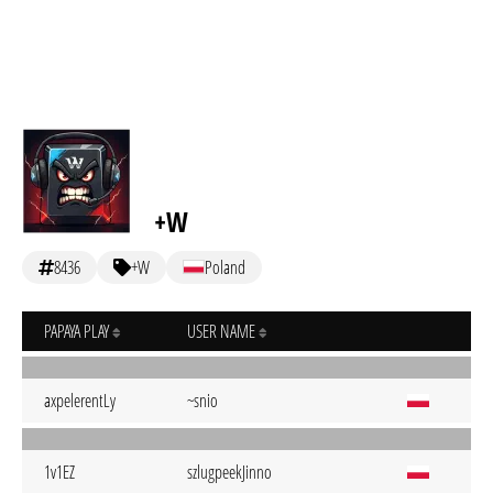
+W
8436
+W
Poland
PAPAYA PLAY
USER NAME
axpelerentLy
~snio
1v1EZ
szlugpeekJinno