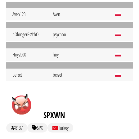
Aven123
Aven
nOlongerPsYchO
psychoo
Hiry2000
hiry
berzet
berzet
SPXWN
8137
SPX
Turkey