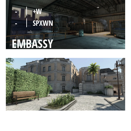
-
+W
-
SPXWN
EMBASSY