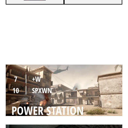
6
+W
10
SPXWN
DESERT CAMP
7
+W
10
SPXWN
POWER STATION