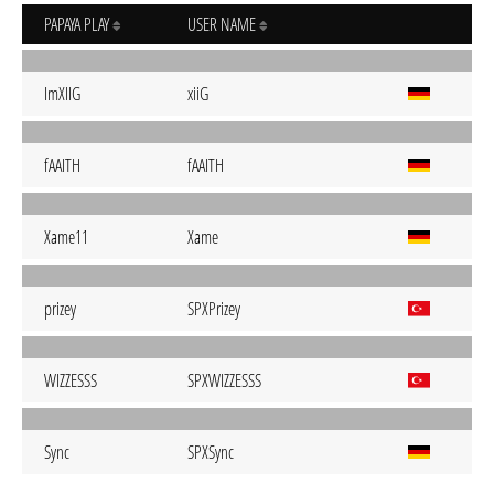
PAPAYA PLAY
USER NAME
ImXIIG
xiiG
fAAITH
fAAITH
Xame11
Xame
prizey
SPXPrizey
WIZZESSS
SPXWIZZESSS
Sync
SPXSync