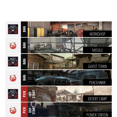
BAN
WORKSHOP
BAN
MISSILE
BAN
GHOST TOWN
BAN
PEACEHAWK
T
PICK
D
E
F
S
T
A
R
DESERT CAMP
T
PICK
D
E
F
S
T
A
R
POWER STATION