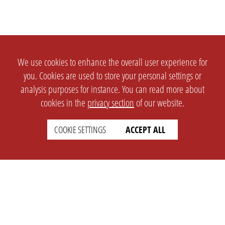
We use cookies to enhance the overall user experience for
you. Cookies are used to store your personal settings or
analysis purposes for instance. You can read more about
cookies in the
privacy section
of our website.
COOKIE SETTINGS
ACCEPT ALL
SETTINGS
LEGAL
english
Imprint
Privacy