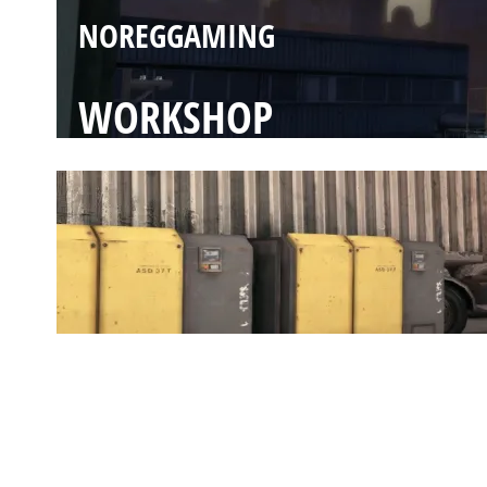
NOREGGAMING
WORKSHOP