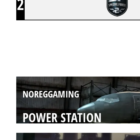
2
NOREGGAMING
PEACEHAWK
NOREGGAMING
POWER STATION