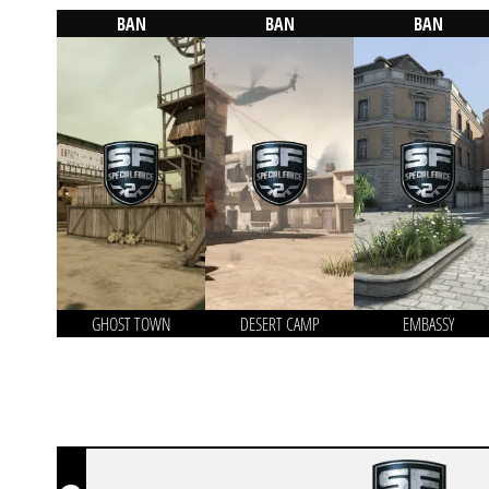
BAN
BAN
BAN
GHOST TOWN
DESERT CAMP
EMBASSY