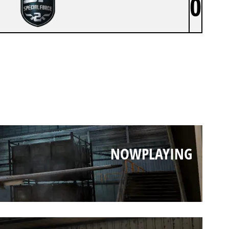
0
NOWPLAYING
NOWPLAYING