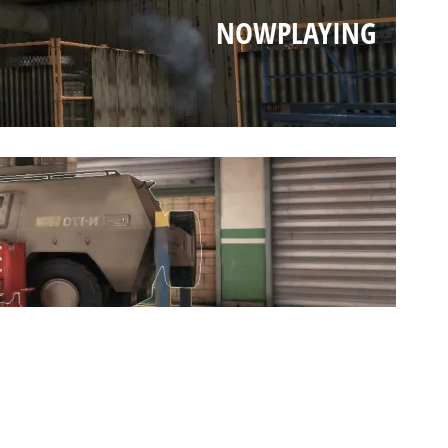
NOWPLAYING