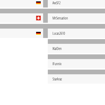
AxxSF2
MrSensation
Lucas2610
IKaiDen
IFunnix
Starkraz