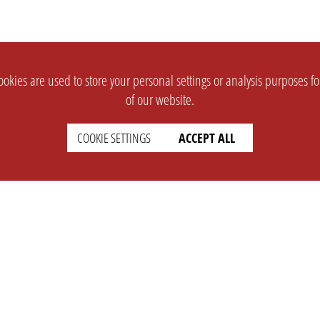
okies are used to store your personal settings or analysis purposes f
of our website.
COOKIE SETTINGS
ACCEPT ALL
SUPPORT
CONTACT
Faq
Support Ticket