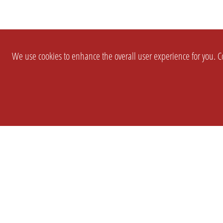
We use cookies to enhance the overall user experience for you. Co
SETTINGS
LEGAL
COMPANY
english
Imprint
About Us