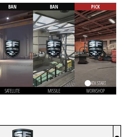
BAN
BAN
PICK
ATK START
SATELLITE
MISSILE
WORKSHOP