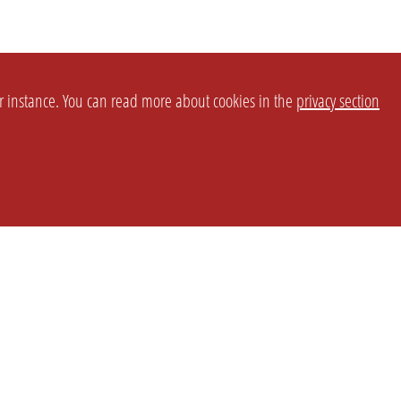
or instance. You can read more about cookies in the
privacy section