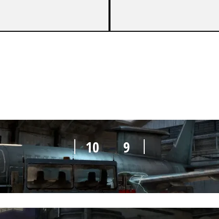
10
8
10
9