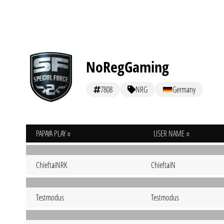
NoRegGaming
7808
NRG
Germany
PAPAYA PLAY
USER NAME
ChieftaiNRK
ChieftaiN
Testmodus
Testmodus