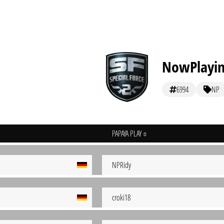
NowPlayi
6994
NP
PAPAYA PLAY
NPRidy
croki18