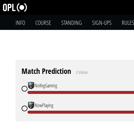
INFO
COURSE
STANDING
SIGN-UPS
RULE
Match Prediction
2 Votes
NoRegGaming
NowPlaying