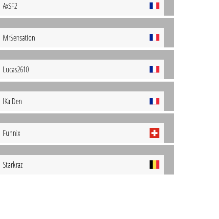
AxSF2
MrSensation
Lucas2610
IKaiDen
Funnix
Starkraz