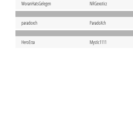
WoranHatsGelegen
NRGexoticz
paradoxch
ParadoXch
HeroErza
Mystic1111