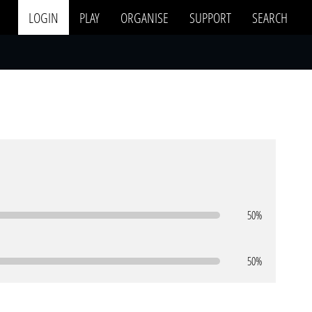
LOGIN
PLAY
ORGANISE
SUPPORT
SEARCH
50%
50%