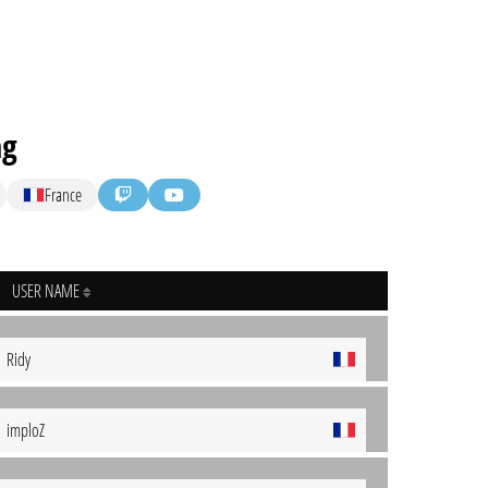
ng
France
USER NAME
Ridy
imploZ