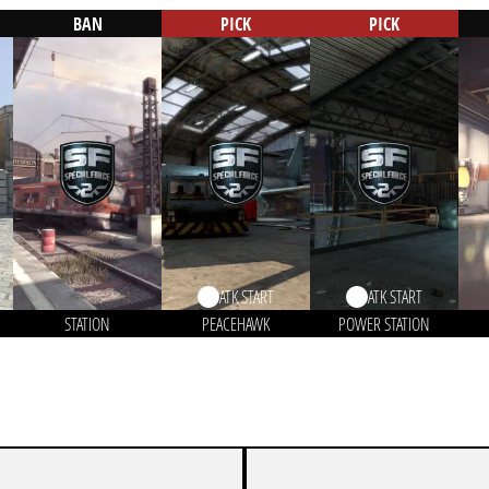
BAN
PICK
PICK
ATK START
ATK START
STATION
PEACEHAWK
POWER STATION