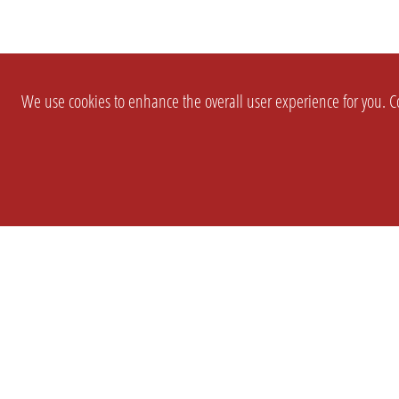
We use cookies to enhance the overall user experience for you. Co
SETTINGS
LEGAL
COMPANY
english
Imprint
About Us