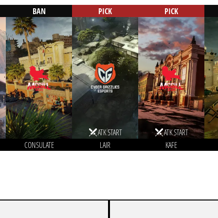
BAN
PICK
PICK
ATK START
ATK START
CONSULATE
LAIR
KAFE