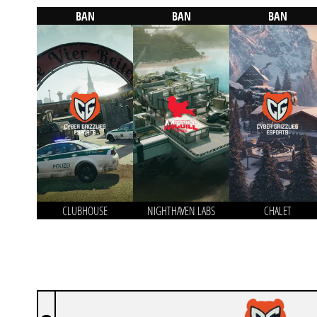
BAN
BAN
BAN
CLUBHOUSE
NIGHTHAVEN LABS
CHALET