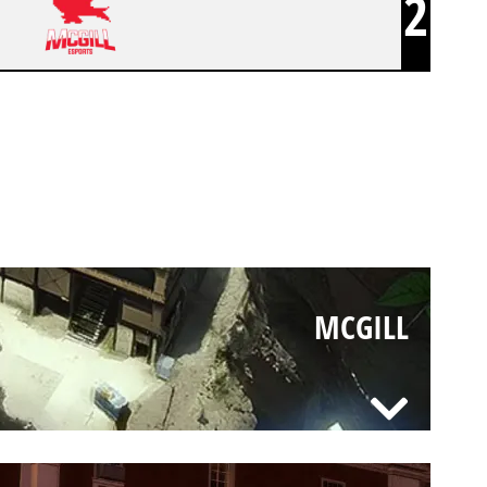
2
MCGILL
MCGILL