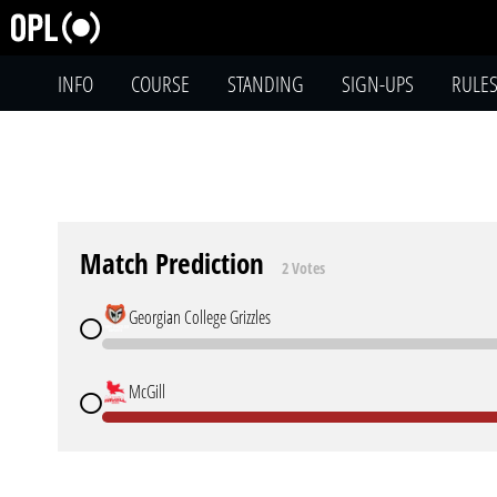
INFO
COURSE
STANDING
SIGN-UPS
RULE
Match Prediction
2 Votes
Georgian College Grizzles
McGill