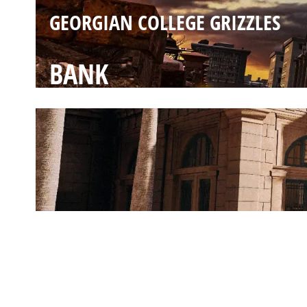
GEORGIAN COLLEGE GRIZZLES
BANK