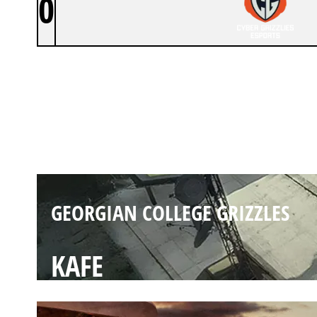
0
GEORGIAN COLLEGE GRIZZLES
LAIR
GEORGIAN COLLEGE GRIZZLES
KAFE