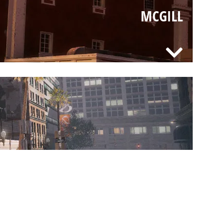
MCGILL