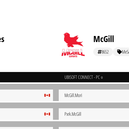
es
McGill
8652
MeS
UBISOFT CONNECT - PC
McGill.Mori
Pxrk.McGill