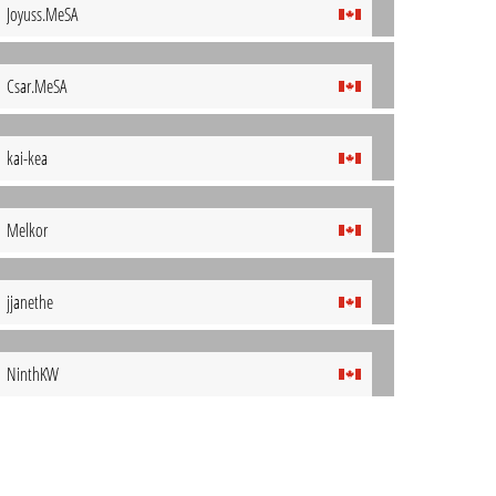
Joyuss.MeSA
Csar.MeSA
kai-kea
Melkor
jjanethe
NinthKW