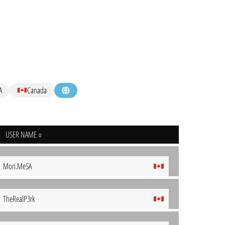
A
Canada
USER NAME
Mori.MeSA
TheRealP3rk