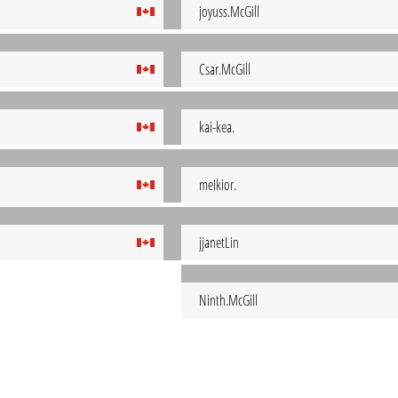
joyuss.McGill
Csar.McGill
kai-kea.
meIkior.
jjanetLin
Ninth.McGill