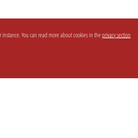
or instance. You can read more about cookies in the
privacy section