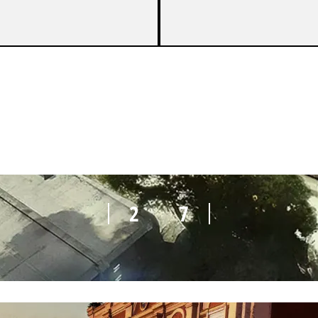
1
7
2
7