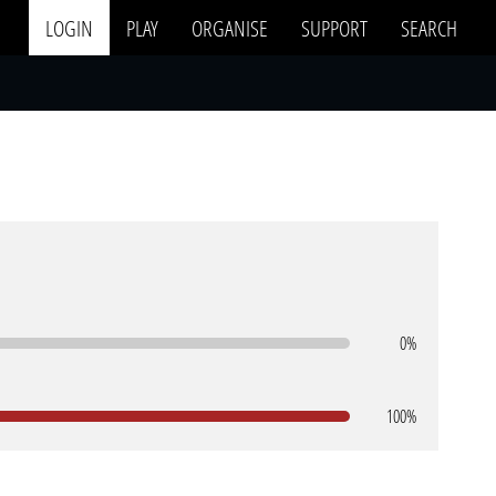
LOGIN
PLAY
ORGANISE
SUPPORT
SEARCH
0%
100%