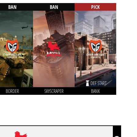
BAN
BAN
PICK
DEF START
BORDER
SKYSCRAPER
BANK