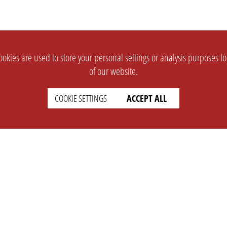
okies are used to store your personal settings or analysis purposes f
of our website.
COOKIE SETTINGS
ACCEPT ALL
SUPPORT
CONTACT
Faq
Support Ticket