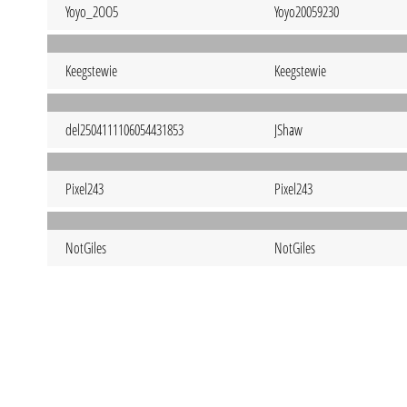
Yoyo_2OO5
Yoyo20059230
Keegstewie
Keegstewie
del2504111106054431853
JShaw
Pixel243
Pixel243
NotGiles
NotGiles