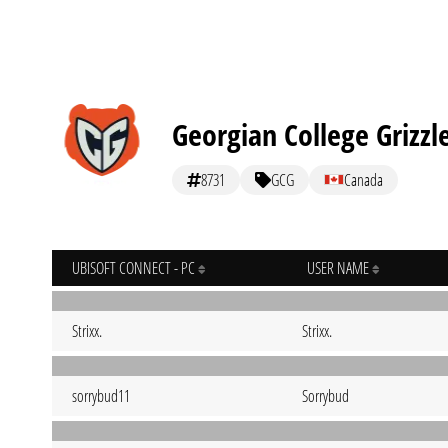
Georgian College Grizzl
8731
GCG
Canada
UBISOFT CONNECT - PC
USER NAME
Strixx.
Strixx.
sorrybud11
Sorrybud