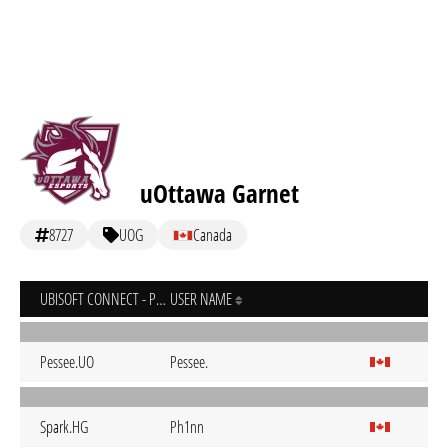
uOttawa Garnet
8727
UOG
Canada
UBISOFT CONNECT - PC
USER NAME
Pessee.UO
Pessee.
Spark.HG
Ph1nn