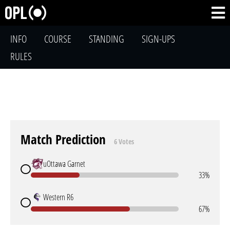
INFO
COURSE
STANDING
SIGN-UPS
RULES
Match Prediction
6 Votes
uOttawa Garnet
33%
Western R6
67%