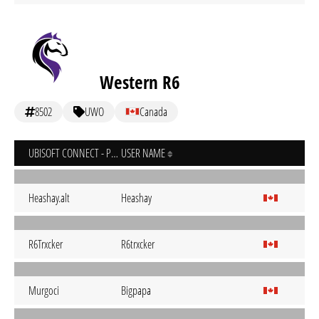
Western R6
8502
UWO
Canada
UBISOFT CONNECT - PC
USER NAME
Heashay.alt
Heashay
R6Trxcker
R6trxcker
Murgoci
Bigpapa