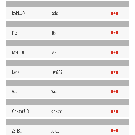
kold.UO
kold
l1ts.
lits
MSH.UO
MSH
l.enz
LenZSS
Vaal
Vaal
Ohkshr.UO
ohkshr
ZEFEX._
zefex