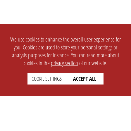
We use cookies to enhance the overall user experience for
you. Cookies are used to store your personal settings or
analysis purposes for instance. You can read more about
cookies in the
privacy section
of our website.
COOKIE SETTINGS
ACCEPT ALL
SETTINGS
LEGAL
english