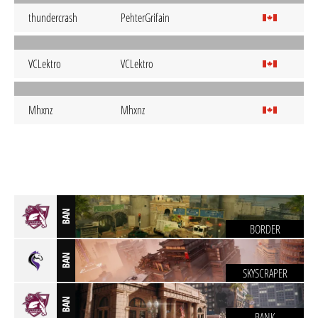
thundercrash
PehterGrifain
VCLektro
VCLektro
Mhxnz
Mhxnz
BAN
BORDER
BAN
SKYSCRAPER
BAN
BANK