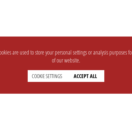
okies are used to store your personal settings or analysis purposes f
of our website.
COOKIE SETTINGS
ACCEPT ALL