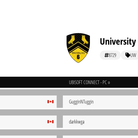
University
8729
UW
UBISOFT CONNECT - PC
GugginNTuggin
darkkwga