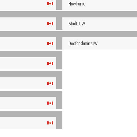
Howlronic
ModD.UW
DoofenshmirtzUW