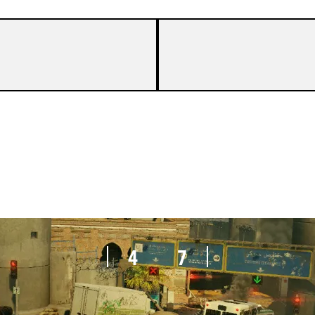
7
8
4
7