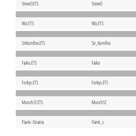
SteveO.ETS
SteveO
Wiz.ETS
Wiz.ETS
SirKornflex.ETS
Sir_Kornflex
Faiko.ETS
Faiko
Forkys.ETS
Forkys.ETS
Munch1Z.ETS
Munch1Z
Flank--Sinatra
Flank_s