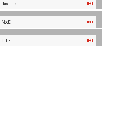
Howlronic
ModD
Pickl5