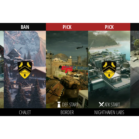
BAN
PICK
PICK
DEF START
ATK START
CHALET
BORDER
NIGHTHAVEN LABS