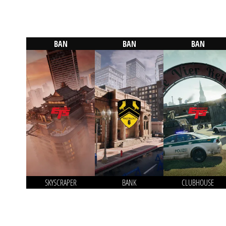
BAN
BAN
BAN
SKYSCRAPER
BANK
CLUBHOUSE