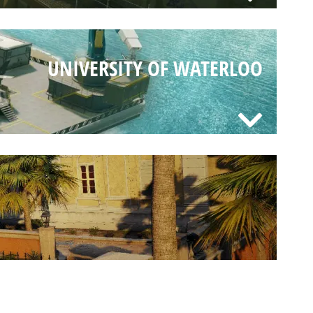
UNIVERSITY OF WATERLOO