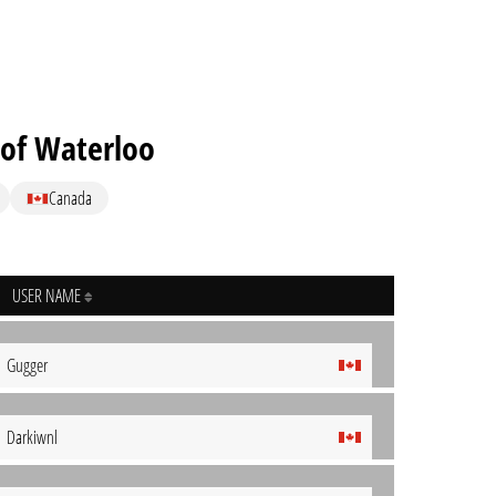
 of Waterloo
Canada
USER NAME
Gugger
Darkiwnl