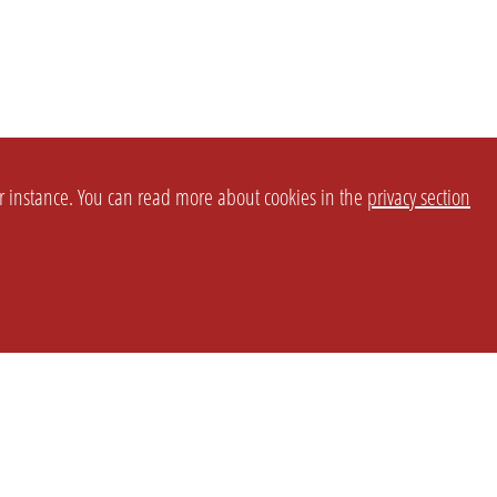
or instance. You can read more about cookies in the
privacy section