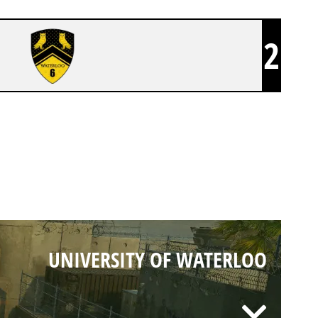
2
UNIVERSITY OF WATERLOO
UNIVERSITY OF WATERLOO