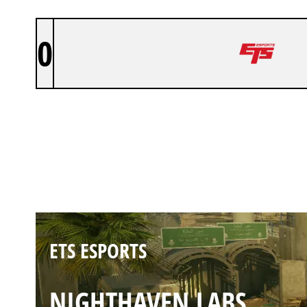
0
ETS ESPORTS
BORDER
ETS ESPORTS
NIGHTHAVEN LABS