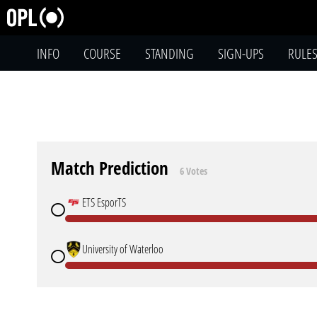
INFO
COURSE
STANDING
SIGN-UPS
RULE
Match Prediction
6 Votes
ETS EsporTS
University of Waterloo