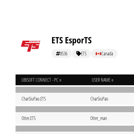
ETS EsporTS
8536
ETS
Canada
UBISOFT CONNECT - PC
USER NAME
CharSiuPao.ETS
CharSiuPao
Otter.ETS
Otter_man