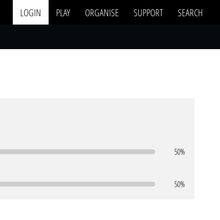
LOGIN
PLAY
ORGANISE
SUPPORT
SEARCH
50%
50%