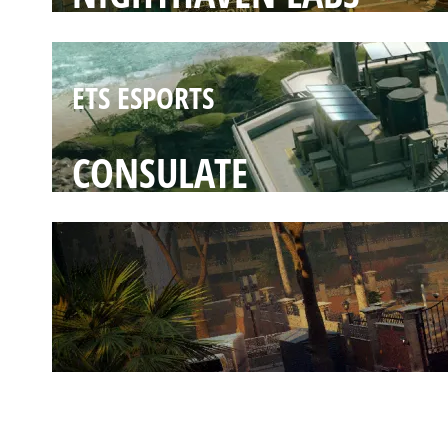
ETS ESPORTS
CONSULATE