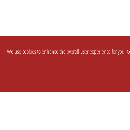
We use cookies to enhance the overall user experience for you. Co