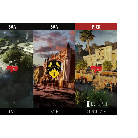
BAN
BAN
PICK
DEF START
LAIR
KAFE
CONSULATE