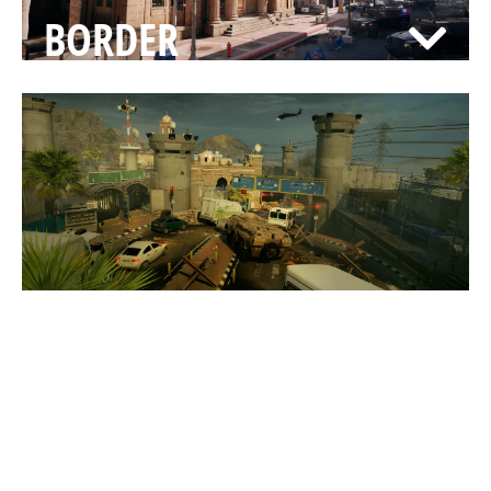
BORDER