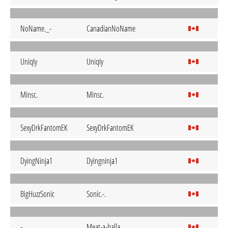
NoName._-
CanadianNoName
UniqIy
UniqIy
Minsc.
Minsc.
SexyDrkFantomEK
SexyDrkFantomEK
DyingNinja1
Dyingninja1
BigHuzzSonic
Sonic.-.
-
Meat-a-balla