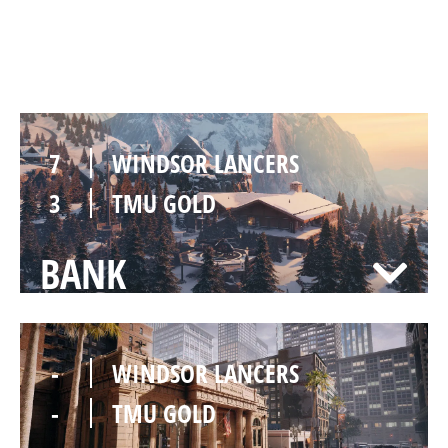
CHALET
7
WINDSOR LANCERS
3
TMU GOLD
BANK
-
WINDSOR LANCERS
-
TMU GOLD