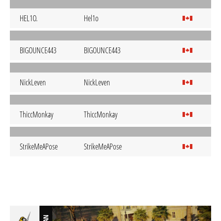
HEL1O.
Hel1o
BIGOUNCE443
BIGOUNCE443
NickLeven
NickLeven
ThiccMonkay
ThiccMonkay
StrikeMeAPose
StrikeMeAPose
BAN