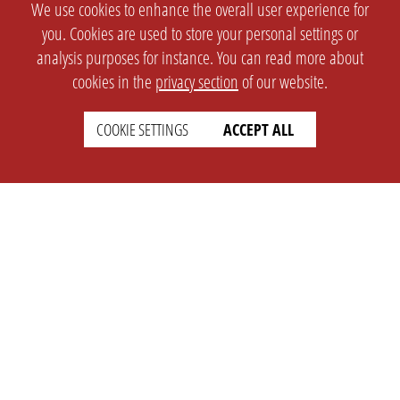
We use cookies to enhance the overall user experience for
you. Cookies are used to store your personal settings or
analysis purposes for instance. You can read more about
cookies in the
privacy section
of our website.
COOKIE SETTINGS
ACCEPT ALL
SETTINGS
LEGAL
english
Imprint
Privacy
T&c
Prices
Cookie Settings
COMPANY
SUPPORT