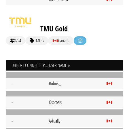
TMU Gold
8724
TMUG
Canada
UBISOFT CONNECT - PC
USER NAME
-
Bobus._.
-
Osbrosis
-
AxtuaIly