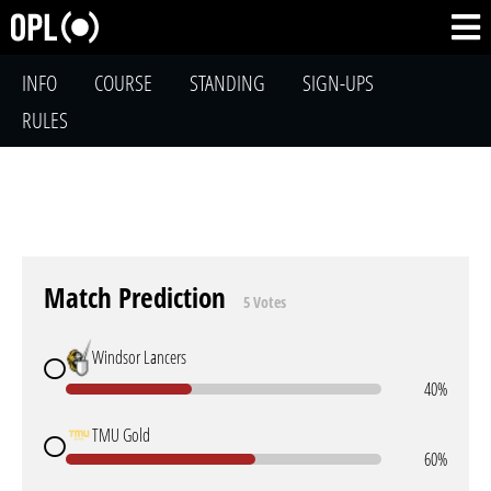
INFO
COURSE
STANDING
SIGN-UPS
RULES
Match Prediction
5 Votes
Windsor Lancers
40%
TMU Gold
60%