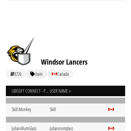
Windsor Lancers
8726
Uwin
Canada
UBISOFT CONNECT - PC
USER NAME
Skill.Monkey
Skill
JuliansRumGlass
Juliansrumglass