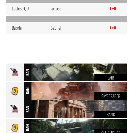
Lactose.QU
lactose
Babriell
Babriel
BAN
LAIR
BAN
SKYSCRAPER
BAN
BANK
BAN
CLUBHOUSE