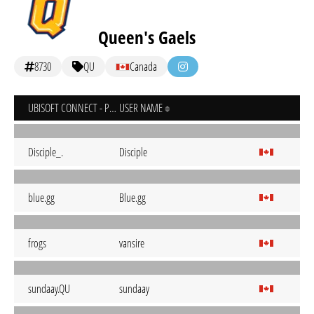
Queen's Gaels
8730
QU
Canada
UBISOFT CONNECT - PC
USER NAME
Disciple_.
Disciple
blue.gg
Blue.gg
frogs
vansire
sundaay.QU
sundaay