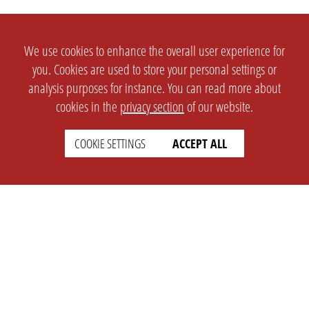
We use cookies to enhance the overall user experience for
you. Cookies are used to store your personal settings or
analysis purposes for instance. You can read more about
cookies in the
privacy section
of our website.
COOKIE SETTINGS
ACCEPT ALL
SETTINGS
LEGAL
english
Imprint
Privacy