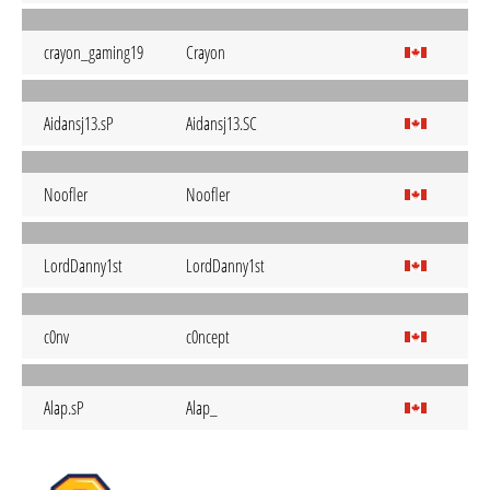
crayon_gaming19
Crayon
Aidansj13.sP
Aidansj13.SC
Noofler
Noofler
LordDanny1st
LordDanny1st
c0nv
c0ncept
Alap.sP
Alap_