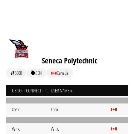
Seneca Polytechnic
8600
SEN
Canada
UBISOFT CONNECT - PC
USER NAME
Xosic
Xosic
Varix.
Varix.