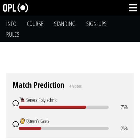
INFO
COURSE
STANDING
SIGN-UPS
RULES
Match Prediction
4 Votes
Seneca Polytechnic
75%
Queen's Gaels
25%