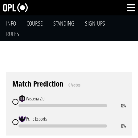
INFO
COURSE
STANDING
SIGN-UPS
RULES
Match Prediction
0 Votes
Wisteria 2.0
0%
Pcific Esports
0%