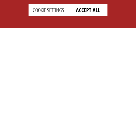
COOKIE SETTINGS
ACCEPT ALL
SETTINGS
LEGAL
english
Imprint
Privacy
T&c
Prices
Cookie Settings
COMPANY
SUPPORT
About Us
Faq
Brand Kit
Wiki