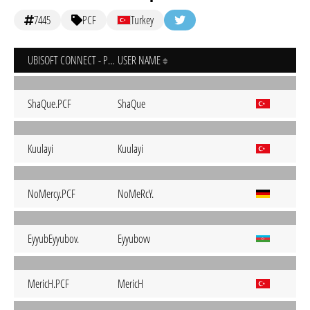
7445
PCF
Turkey
UBISOFT CONNECT - PC
USER NAME
ShaQue.PCF
ShaQue
Kuulayi
Kuulayi
NoMercy.PCF
NoMeRcY.
EyyubEyyubov.
Eyyubovv
MericH.PCF
MericH