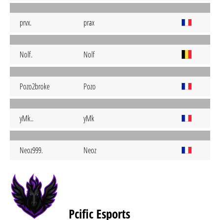
prvx.
prax
Nolf.
Nolf
Pozo2broke
Pozo
yMk..
yMk
Neoz999.
Neoz
Pcific Esports