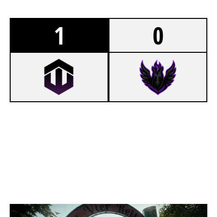
1
0
7
WISTERIA 2.0
3
PCIFIC ESPORTS
CLUBHOUSE