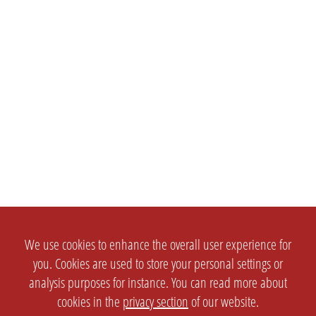
We use cookies to enhance the overall user experience for
you. Cookies are used to store your personal settings or
analysis purposes for instance. You can read more about
cookies in the
privacy section
of our website.