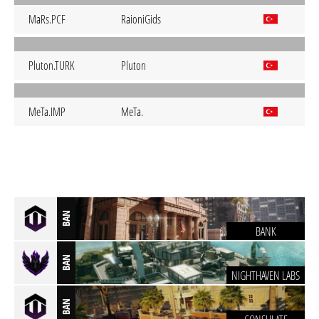
MaRs.PCF
RaioniGids
Pluton.TURK
Pluton
MeTa.IMP
MeTa.
BAN
BANK
BAN
NIGHTHAVEN LABS
BAN