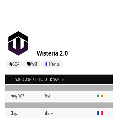
Wisteria 2.0
3837
WST
France
UBISOFT CONNECT - PC
USER NAME
KungFu67
Zest1
Skyy...
sky...--