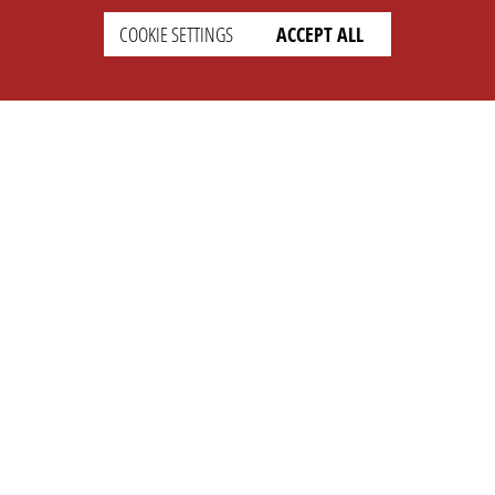
COOKIE SETTINGS
ACCEPT ALL
SETTINGS
LEGAL
english
Imprint
Privacy
T&c
Prices
Cookie Settings
COMPANY
SUPPORT
About Us
Faq
Brand Kit
Wiki