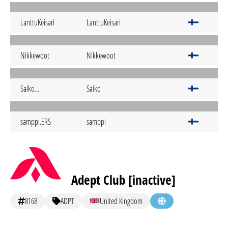
LanttuKeisari
LanttuKeisari
Nikkewoot
Nikkewoot
Saiko...
Saiko
samppi.ERS
samppi
Adept Club [inactive]
8168
ADPT
United Kingdom