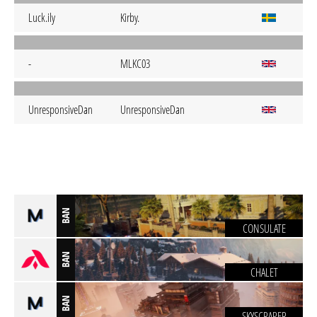
Luck.ily
Kirby.
-
MLKC03
UnresponsiveDan
UnresponsiveDan
BAN
CONSULATE
BAN
CHALET
BAN
SKYSCRAPER