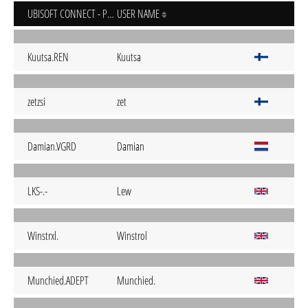
UBISOFT CONNECT - PC
USER NAME
Kuutsa.REN
Kuutsa
zetzsi
zet
Damian.VGRD
Damian
LKS-.-
Lew
Winstrxl.
Winstrol
Munchied.ADEPT
Munchied.