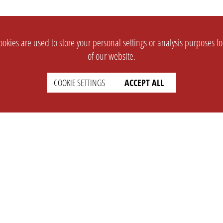
okies are used to store your personal settings or analysis purposes f
of our website.
COOKIE SETTINGS
ACCEPT ALL
SUPPORT
CONTACT