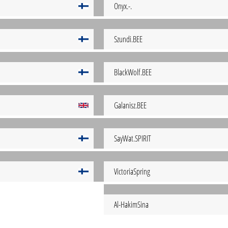
Onyx.-.
Szundi.BEE
BlackWolf.BEE
Galanisz.BEE
SayWat.SPIRIT
VictoriaSpring
Al-HakimSina