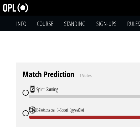
INFO
COURSE
STANDING
SIGN-UPS
RULE
Match Prediction
1 Votes
Spirit Gaming
Békéscsabai E-Sport Egyesület