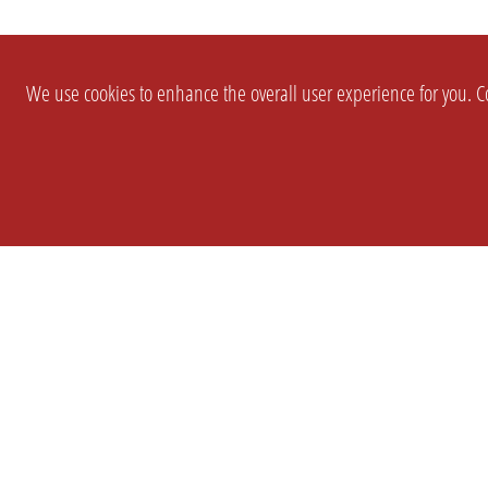
We use cookies to enhance the overall user experience for you. Co
SETTINGS
LEGAL
COMPANY