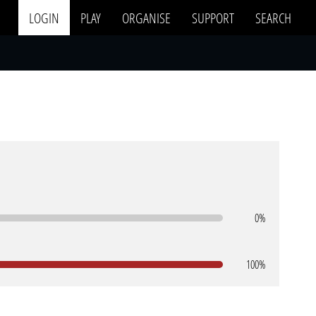
LOGIN
PLAY
ORGANISE
SUPPORT
SEARCH
0%
100%