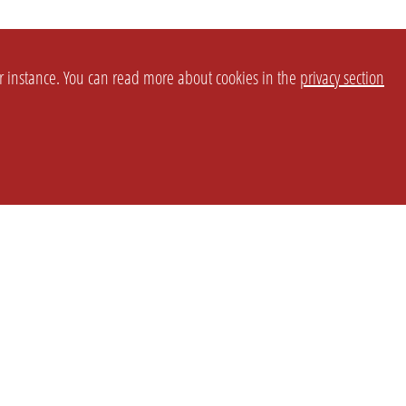
or instance. You can read more about cookies in the
privacy section