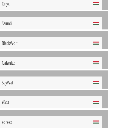
Onyx
Szundi
BlackWolf
Galanisz
SayWat.
Y0da
soreex