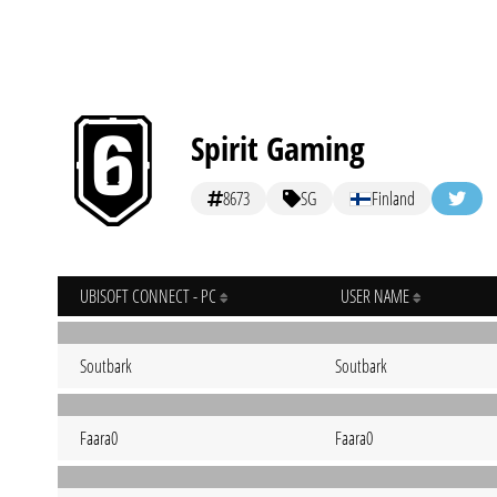
Spirit Gaming
8673
SG
Finland
UBISOFT CONNECT - PC
USER NAME
Soutbark
Soutbark
Faara0
Faara0