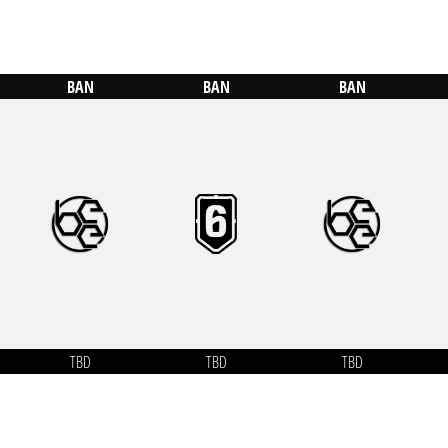
BAN
BAN
BAN
TBD
TBD
TBD