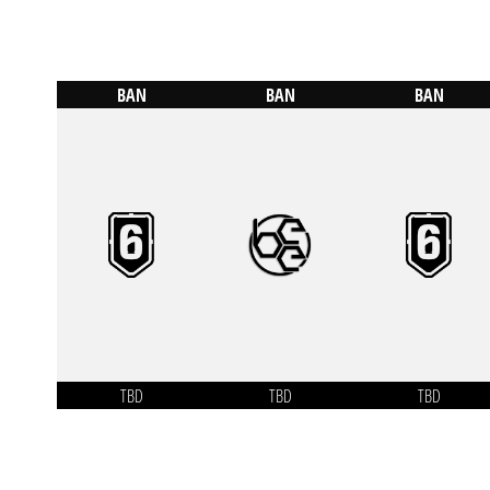
BAN
BAN
BAN
TBD
TBD
TBD