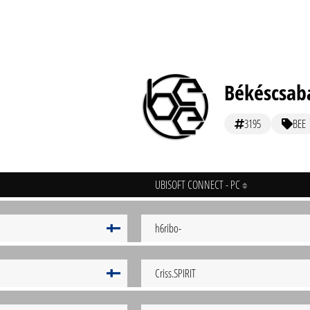
Békéscsaba
3195
BEE
UBISOFT CONNECT - PC
h6ribo-
Criss.SPIRIT