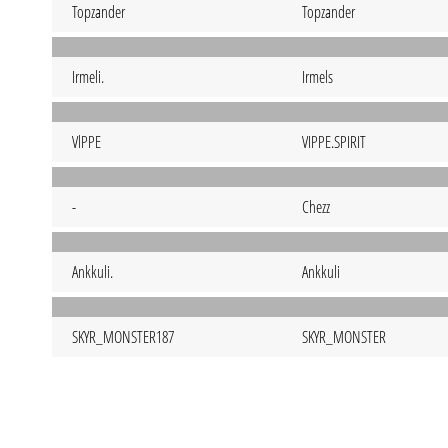
Topzander
Topzander
Irmeli.
Irmels
VlPPE
VIPPE.SPIRIT
-
Chezz
Ankkuli.
Ankkuli
SKYR_MONSTER187
SKYR_MONSTER