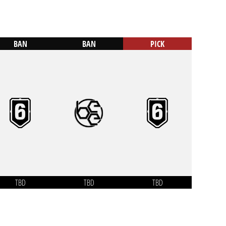
BAN
BAN
PICK
TBD
TBD
TBD