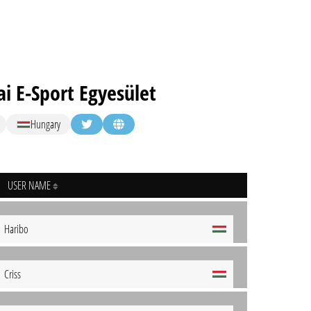
i E-Sport Egyesület
Hungary
USER NAME
Haribo
Criss