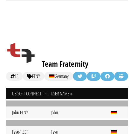
Team Fraternity
13
FTNY
Germany
UBISOFT CONNECT - PC
USER NAME
Jobu.FTNY
Jobu
Fave-1.ECF
Fave