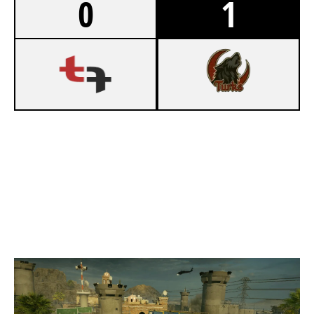
0
1
5
TEAM FRATERNITY
7
BEŞIKTAŞ ESPORTS
BORDER