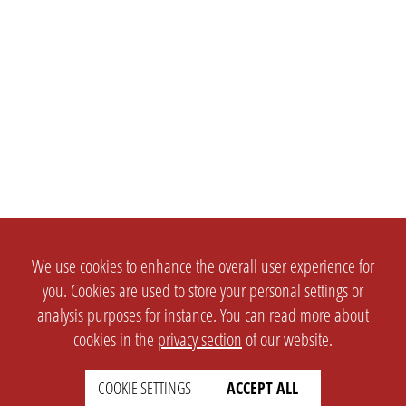
We use cookies to enhance the overall user experience for
you. Cookies are used to store your personal settings or
analysis purposes for instance. You can read more about
cookies in the
privacy section
of our website.
COOKIE SETTINGS
ACCEPT ALL