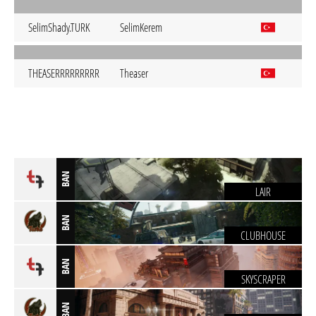
SelimShady.TURK
SelimKerem
THEASERRRRRRRRR
Theaser
BAN
LAIR
BAN
CLUBHOUSE
BAN
SKYSCRAPER
BAN