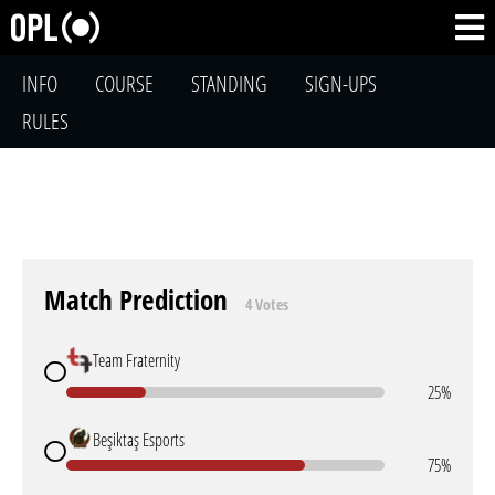
INFO
COURSE
STANDING
SIGN-UPS
RULES
Match Prediction
4 Votes
Team Fraternity
25%
Beşiktaş Esports
75%