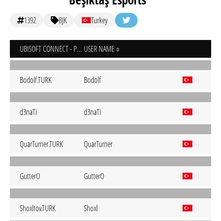
1392
BJK
Turkey
UBISOFT CONNECT - PC
USER NAME
Bodolf.TURK
Bodolf
d3naTi
d3naTi
QuarTurner.TURK
QuarTurner
GutterO
GutterO
Shoxltov.TURK
Shoxl