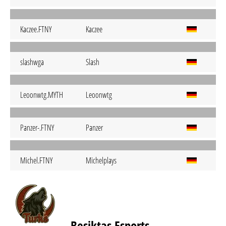
Kaczee.FTNY
Kaczee
slashwga
Slash
Leoonwtg.MYTH
Leoonwtg
Panzer-.FTNY
Panzer
Michel.FTNY
Michelplays
Beşiktaş Esports