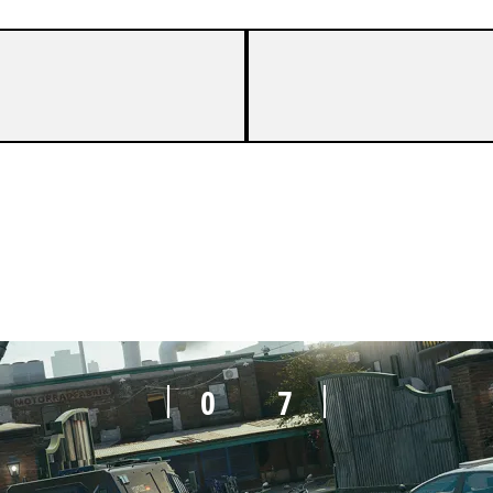
2
7
0
7