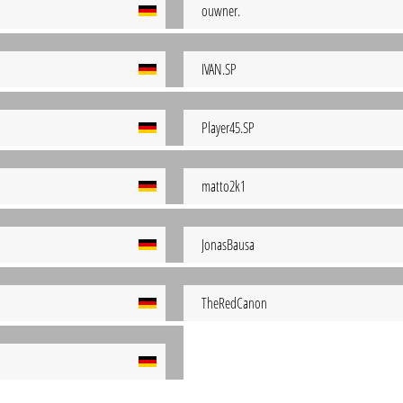
ouwner.
IVAN.SP
Player45.SP
matto2k1
JonasBausa
TheRedCanon