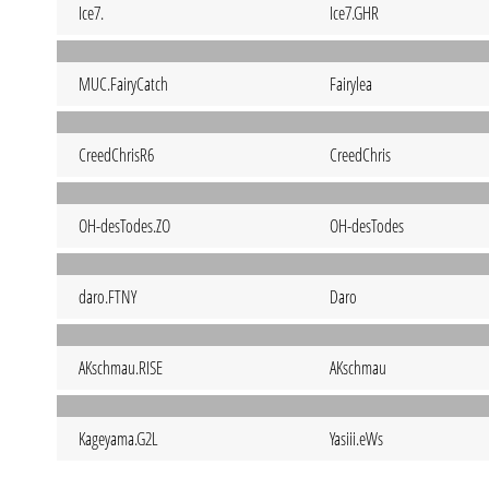
Ice7.
Ice7.GHR
MUC.FairyCatch
Fairylea
CreedChrisR6
CreedChris
OH-desTodes.ZO
OH-desTodes
daro.FTNY
Daro
AKschmau.RISE
AKschmau
Kageyama.G2L
Yasiii.eWs