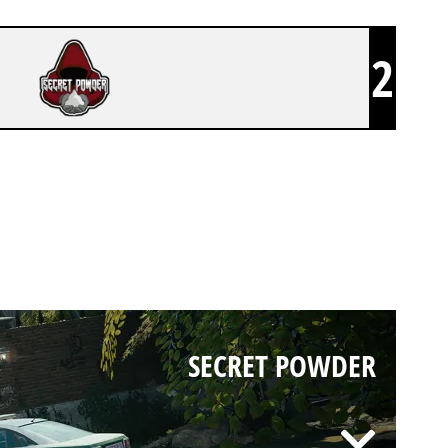
2
SECRET POWDER
SECRET POWDER