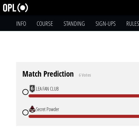
INFO
COURSE
STANDING
SIGN-UPS
RULE
Match Prediction
6 Votes
LEA FAN CLUB
Secret Powder