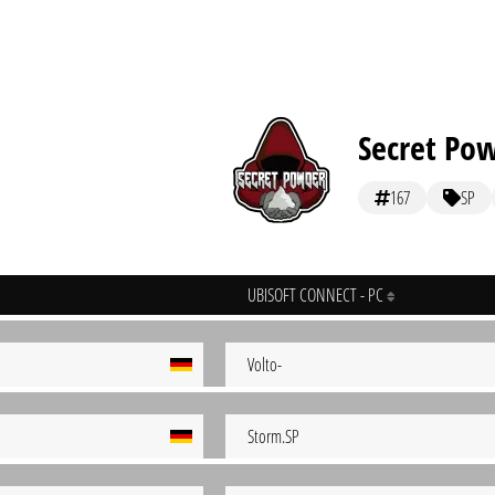
Secret Po
167
SP
UBISOFT CONNECT - PC
Volto-
Storm.SP