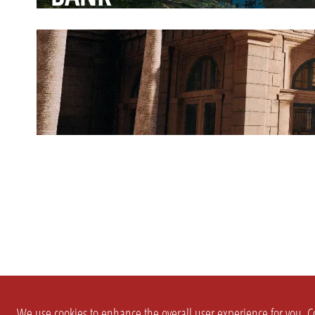
We use cookies to enhance the overall user experience for you. Co