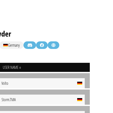
wder
Germany
USER NAME
Volto
Storm.TMA