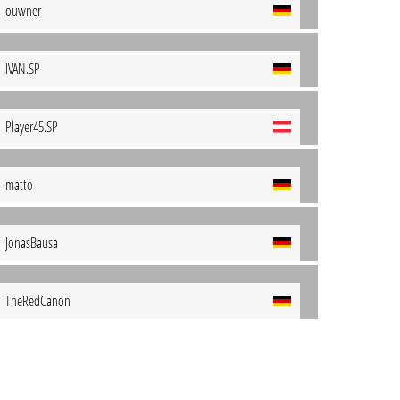
ouwner
IVAN.SP
Player45.SP
matto
JonasBausa
TheRedCanon