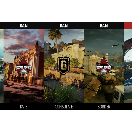
BAN
BAN
BAN
KAFE
CONSULATE
BORDER