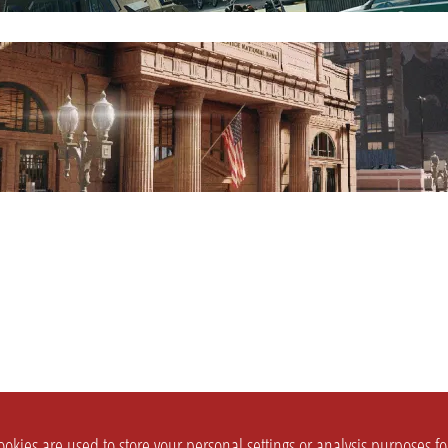
okies are used to store your personal settings or analysis purposes f