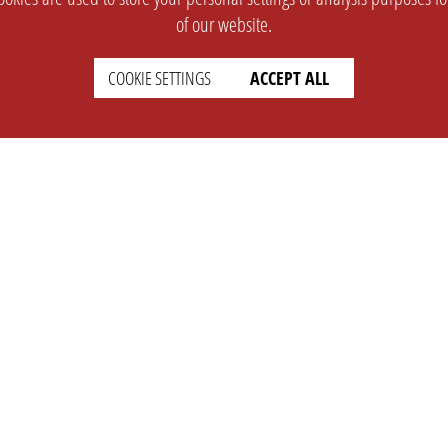
of our website.
COOKIE SETTINGS
ACCEPT ALL
SUPPORT
CONTACT
Faq
Support Ticket
Wiki
Info@opleague.eu
Twitter
e
Discord