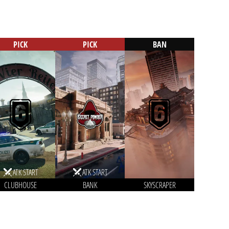
PICK
PICK
BAN
ATK START
ATK START
CLUBHOUSE
BANK
SKYSCRAPER