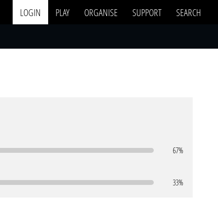
LOGIN
PLAY
ORGANISE
SUPPORT
SEARCH
67%
33%