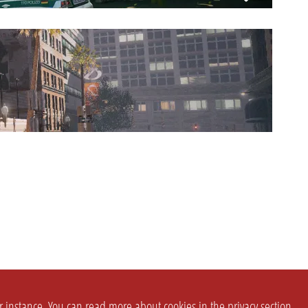
or instance. You can read more about cookies in the
privacy section