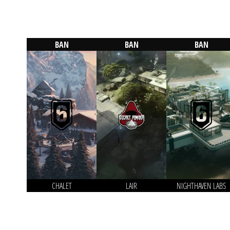
BAN
BAN
BAN
CHALET
LAIR
NIGHTHAVEN LABS