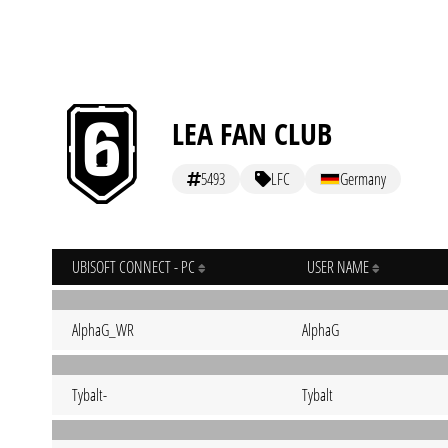
LEA FAN CLUB
5493
LFC
Germany
UBISOFT CONNECT - PC
USER NAME
AlphaG_WR
AlphaG
Tybalt-
Tybalt