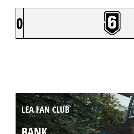
0
LEA FAN CLUB
CLUBHOUSE
LEA FAN CLUB
BANK