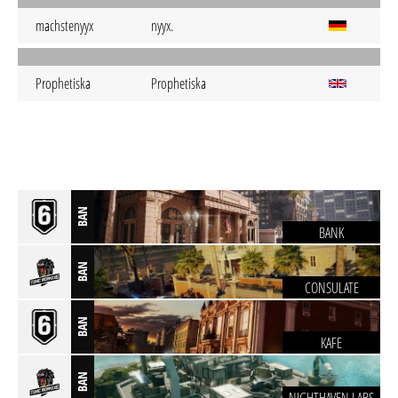
machstenyyx
nyyx.
Prophetiska
Prophetiska
BAN
BANK
BAN
CONSULATE
BAN
KAFE
BAN
NIGHTHAVEN LABS