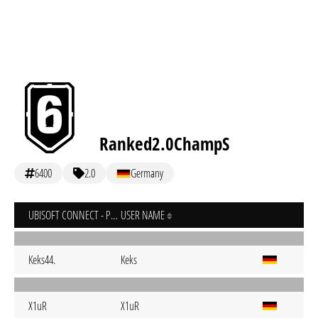
Ranked2.0ChampS
6400
2.0
Germany
UBISOFT CONNECT - PC
USER NAME
Keks44.
Keks
X1uR
X1uR