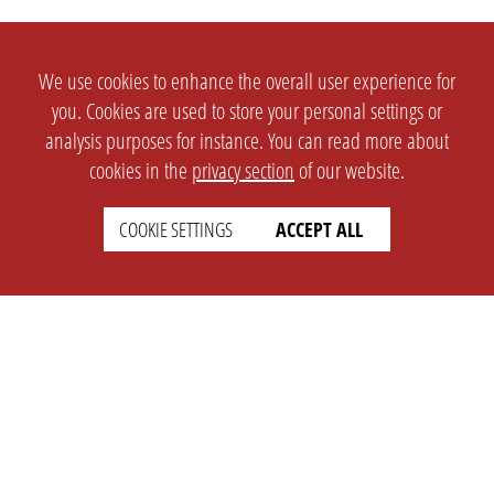
We use cookies to enhance the overall user experience for
you. Cookies are used to store your personal settings or
analysis purposes for instance. You can read more about
cookies in the
privacy section
of our website.
COOKIE SETTINGS
ACCEPT ALL
SETTINGS
LEGAL
english
Imprint
Privacy