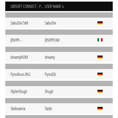
UBISOFT CONNECT - PC
USER NAME
SabuDie.TxM
SabuDie
J0SHYY-.-
J0SHYY.TxM
dreamyNOM
dreamy
Pyrodious.ING
Pyrod2k
OlplerShugii
Shugii
Taidovanta
Taido