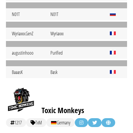
N01T
N01T
Wyriaxxx.GenZ
Wyriaxxx
augustinhooo
Purified
BaaasK
Bask
Toxic Monkeys
1217
TxM
Germany