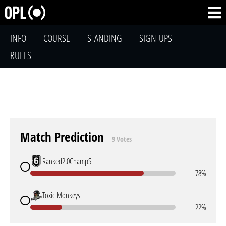
INFO
COURSE
STANDING
SIGN-UPS
RULES
Match Prediction
9 Votes
Ranked2.0ChampS
78%
Toxic Monkeys
22%