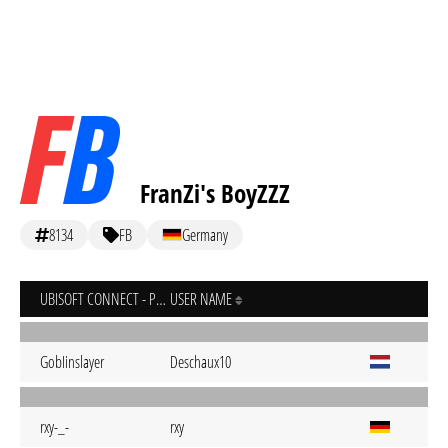
FranZi's BoyZZZ
8134
FB
Germany
UBISOFT CONNECT - PC
USER NAME
GobIinslayer
Deschaux10
rxy-_-
rxy