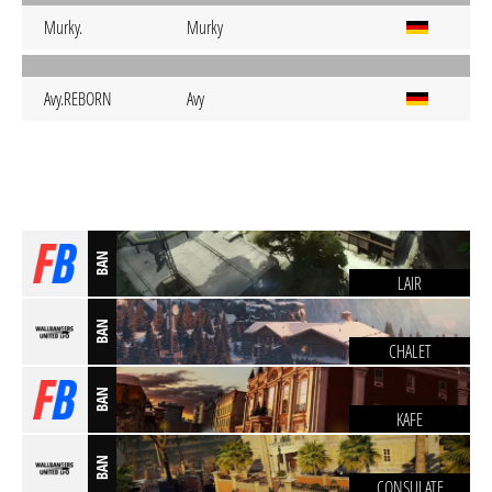
Murky.
Murky
Avy.REBORN
Avy
BAN
LAIR
BAN
CHALET
BAN
KAFE
BAN
CONSULATE