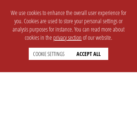
We use cookies to enhance the overall user experience for
you. Cookies are used to store your personal settings or
analysis purposes for instance. You can read more about
cookies in the
privacy section
of our website.
COOKIE SETTINGS
ACCEPT ALL
SETTINGS
LEGAL
english
Imprint
Privacy
T&c
Prices