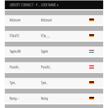
UBISOFT CONNECT - PC
USER NAME
Kritorum
Kritorum
Fl3x.V1C
Fl3x_-_
Tayim.RR
Tayim
Pooshi..
Pooshi..
Tym..
Tym..
Noisy.--
Noisy