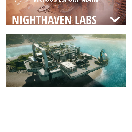
NIGHTHAVEN LABS