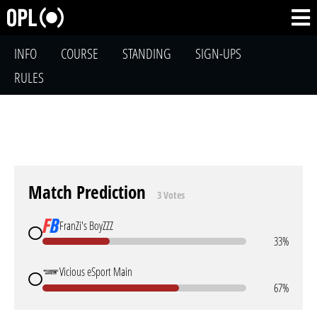
INFO
COURSE
STANDING
SIGN-UPS
RULES
Match Prediction
3 Votes
FranZi's BoyZZZ
33%
Vicious eSport Main
67%