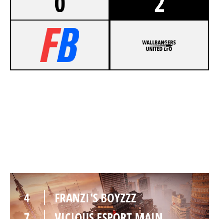
0
2
6
FRANZI'S BOYZZZ
8
VICIOUS ESPORT MAIN
SKYSCRAPER
4
FRANZI'S BOYZZZ
7
VICIOUS ESPORT MAIN