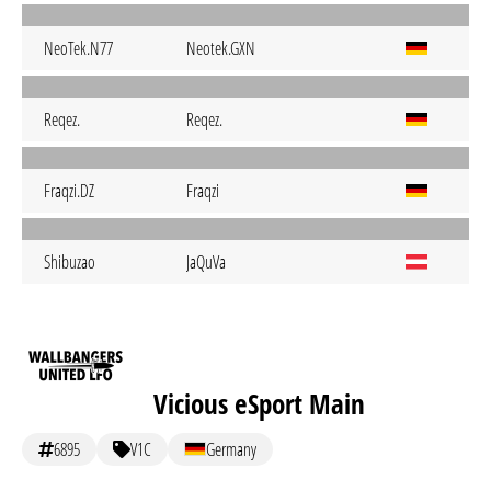
NeoTek.N77
Neotek.GXN
Reqez.
Reqez.
Fraqzi.DZ
Fraqzi
Shibuzao
JaQuVa
Vicious eSport Main
6895
V1C
Germany