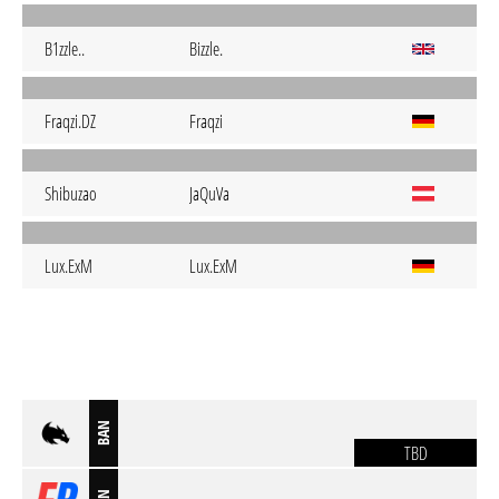
B1zzle..
Bizzle.
Fraqzi.DZ
Fraqzi
Shibuzao
JaQuVa
Lux.ExM
Lux.ExM
BAN
TBD