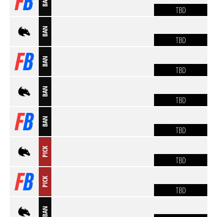
BAN
TBD
BAN
TBD
BAN
TBD
BAN
TBD
BAN
TBD
PICK
TBD
PICK
TBD
BAN