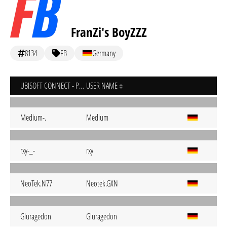
FranZi's BoyZZZ
8134
FB
Germany
UBISOFT CONNECT - PC
USER NAME
Medium-.
Medium
rxy-_-
rxy
NeoTek.N77
Neotek.GXN
Gluragedon
Gluragedon