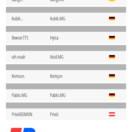
Kubik...
Kubik.MG
Bxwser.TTS
Hytca
vzh.noah
Void.MG
Komsun.
Komşun
PabIo.MG
Pablo.MG
PrixiiiDEMON
Prixiii