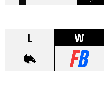
TBD
L
W