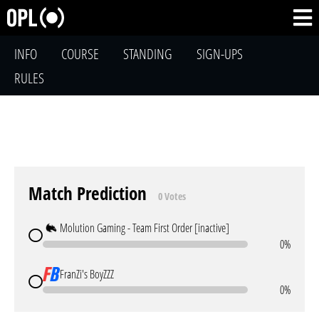
INFO
COURSE
STANDING
SIGN-UPS
RULES
Match Prediction
0 Votes
Molution Gaming - Team First Order [inactive]
0%
FranZi's BoyZZZ
0%