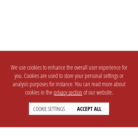
We use cookies to enhance the overall user experience for
you. Cookies are used to store your personal settings or
analysis purposes for instance. You can read more about
cookies in the
privacy section
of our website.
COOKIE SETTINGS
ACCEPT ALL