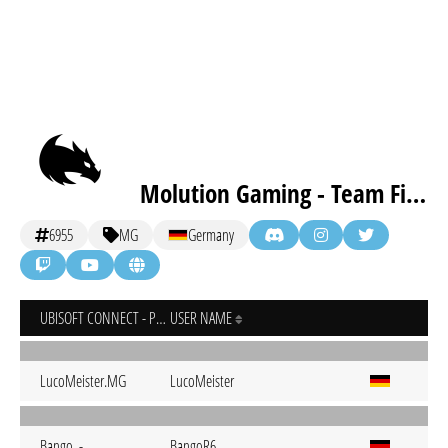
Molution Gaming - Team First Order [inactive]
6955
MG
Germany
UBISOFT CONNECT - PC
USER NAME
LucoMeister.MG
LucoMeister
Bango..-
BangoR6