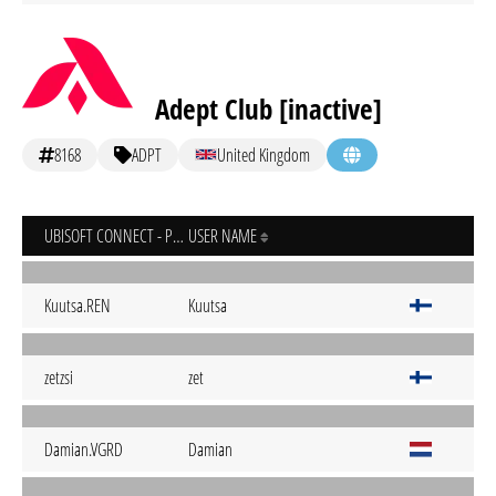
Adept Club [inactive]
8168
ADPT
United Kingdom
UBISOFT CONNECT - PC
USER NAME
Kuutsa.REN
Kuutsa
zetzsi
zet
Damian.VGRD
Damian