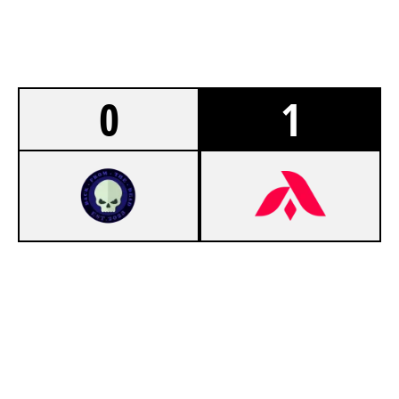
0
1
5
TEAM BFTD
7
ADEPT CLUB [INACTIVE]
CLUBHOUSE