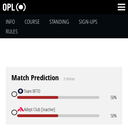
INFO
COURSE
STANDING
SIGN-UPS
RULES
Match Prediction
2 Votes
Team BFTD
50%
Adept Club [inactive]
50%