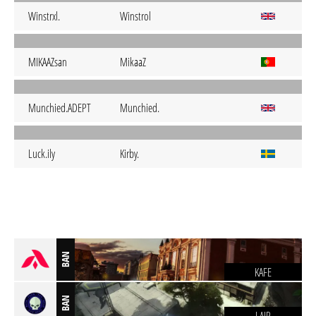
Winstrxl.
Winstrol
MIKAAZsan
MikaaZ
Munchied.ADEPT
Munchied.
Luck.ily
Kirby.
BAN
KAFE
BAN