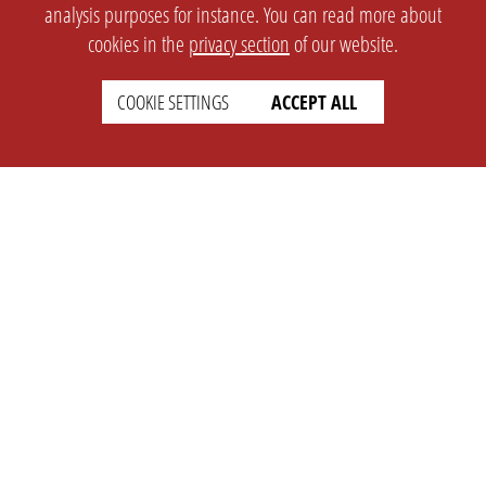
analysis purposes for instance. You can read more about
cookies in the
privacy section
of our website.
COOKIE SETTINGS
ACCEPT ALL
SETTINGS
LEGAL
english
Imprint
Privacy
T&c
Prices
Cookie Settings
COMPANY
SUPPORT