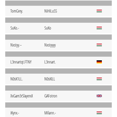
TomGrey.
NiHiLuSS
SuKo.-
SuKo
Nxstyy.--
Nxstyyyy
L3nnartqt.FTNY
L3nnart.
N0sK1LL.
N0sKILL
XxGam3rSlayerxX
GAFotron
iKynx.-
Milann.-