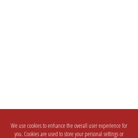
We use cookies to enhance the overall user experience for
you. Cookies are used to store your personal settings or