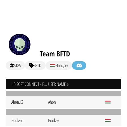
Team BFTD
5185
BFTD
Hungary
UBISOFT CONNECT - PC
USER NAME
Ahon.IG
Ahon
Booksy.-
Booksy