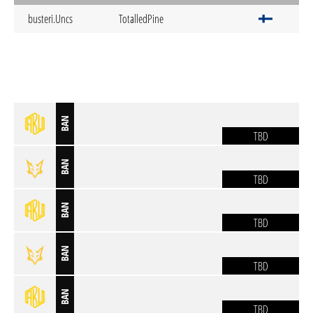
busteri.Uncs
TotalledPine
BAN
TBD
BAN
TBD
BAN
TBD
BAN
TBD
BAN
TBD