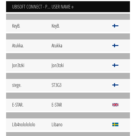
UBISOFT CONNECT - PC
USER NAME
KeyB.
KeyB.
Atukka.
Atukka
Jon3tzki
Jon3tzki
stege.
ST3G3
E-STAR.
E-STAR
Lib4nololololo
Libano