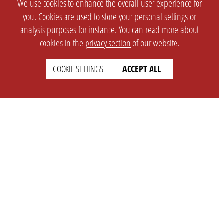
We use cookies to enhance the overall user experience for
you. Cookies are used to store your personal settings or
analysis purposes for instance. You can read more about
cookies in the
privacy section
of our website.
COOKIE SETTINGS
ACCEPT ALL
SETTINGS
LEGAL
english
Imprint
Privacy
T&c
Prices