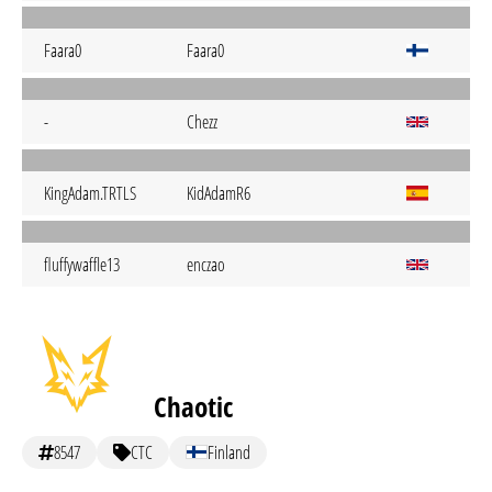
Faara0
Faara0
-
Chezz
KingAdam.TRTLS
KidAdamR6
fluffywaffle13
enczao
Chaotic
8547
CTC
Finland