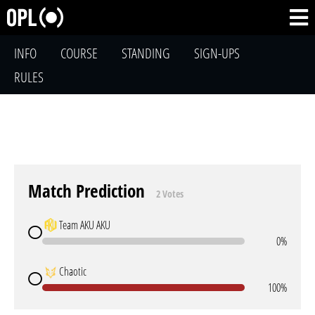
INFO
COURSE
STANDING
SIGN-UPS
RULES
Match Prediction
2 Votes
Team AKU AKU
0%
Chaotic
100%