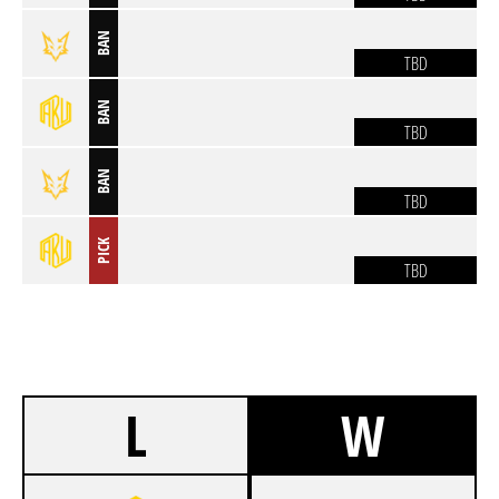
BAN
TBD
BAN
TBD
BAN
TBD
PICK
TBD
L
W