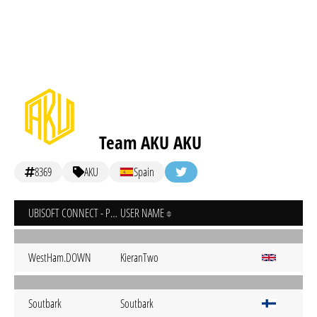
Team AKU AKU
8369
AKU
Spain
UBISOFT CONNECT - PC
USER NAME
WestHam.DOWN
KieranTwo
Soutbark
Soutbark