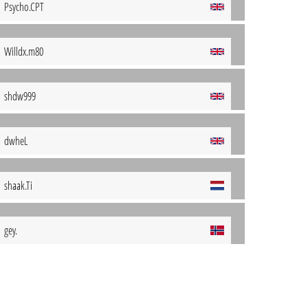
Psycho.CPT
Willdx.m80
shdw999
dwheL
shaak.Ti
gey.