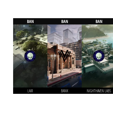
BAN
BAN
BAN
LAIR
BANK
NIGHTHAVEN LABS