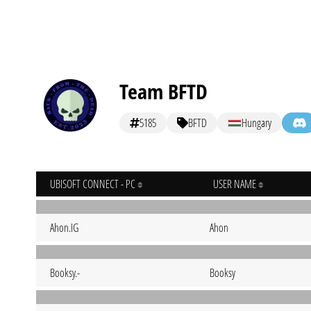
Team BFTD
5185
BFTD
Hungary
UBISOFT CONNECT - PC
USER NAME
Ahon.IG
Ahon
Booksy.-
Booksy