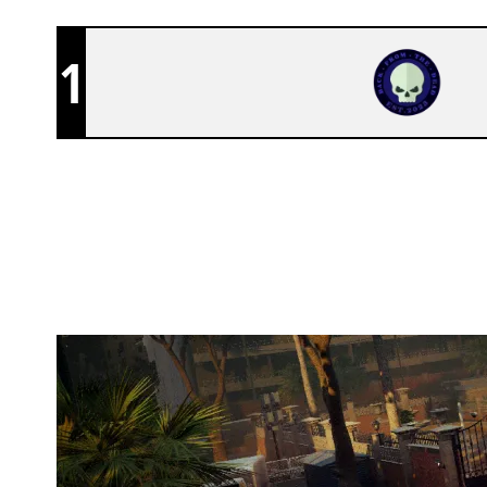
1
TEAM BFTD
CONSULATE