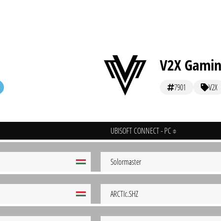
V2X Gami
7901
V2X
UBISOFT CONNECT - PC
Solormaster
ARCTIc.SHZ