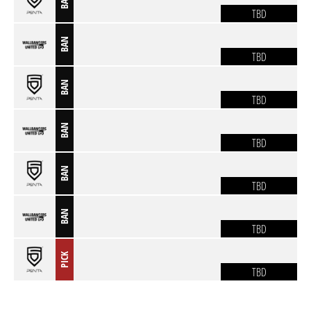
BAN
TBD
BAN
TBD
BAN
TBD
BAN
TBD
BAN
TBD
BAN
TBD
PICK
TBD