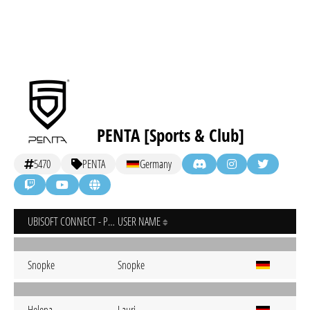
PENTA [Sports & Club]
5470
PENTA
Germany
UBISOFT CONNECT - PC
USER NAME
Snopke
Snopke