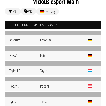
Vicious eSport Main
6895
V1C
Germany
UBISOFT CONNECT - PC
USER NAME
Kritorum
Kritorum
Fl3x.V1C
Fl3x_-_
Tayim.RR
Tayim
Pooshi..
Pooshi..
Tym..
Tym..