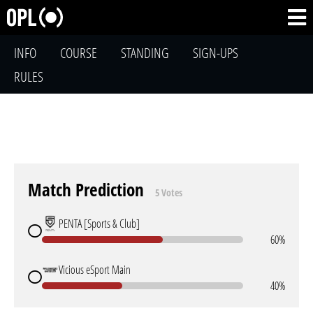
INFO
COURSE
STANDING
SIGN-UPS
RULES
Match Prediction
5 Votes
PENTA [Sports & Club]
60%
Vicious eSport Main
40%