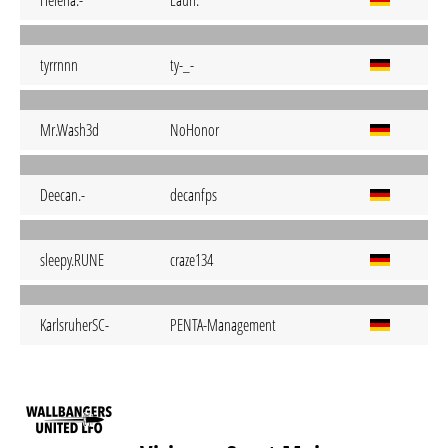
Helena.-
Lauri.
tyrrnnn
ty-_-
Mr.Wash3d
NoHonor
Deecan.-
decanfps
sleepy.RUNE
craze134
KarlsruherSC-
PENTA-Management