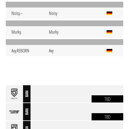
Noisy.--
Noisy
Murky.
Murky
Avy.REBORN
Avy
BAN
TBD
BAN
TBD