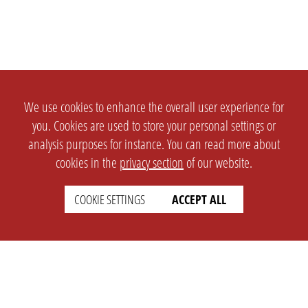
We use cookies to enhance the overall user experience for
you. Cookies are used to store your personal settings or
analysis purposes for instance. You can read more about
cookies in the
privacy section
of our website.
COOKIE SETTINGS
ACCEPT ALL
SETTINGS
LEGAL