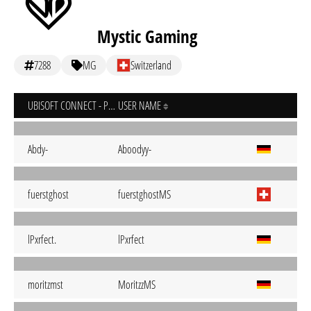
Mystic Gaming
7288
MG
Switzerland
UBISOFT CONNECT - PC
USER NAME
Abdy-
Aboodyy-
fuerstghost
fuerstghostMS
lPxrfect.
lPxrfect
moritzmst
MoritzzMS