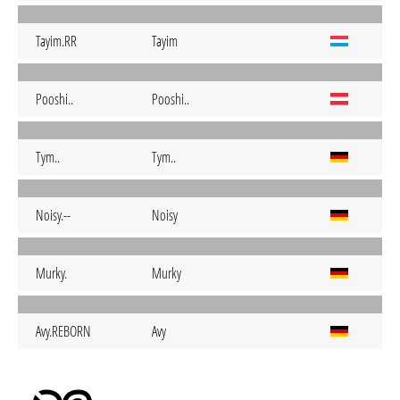
Tayim.RR
Tayim
Pooshi..
Pooshi..
Tym..
Tym..
Noisy.--
Noisy
Murky.
Murky
Avy.REBORN
Avy