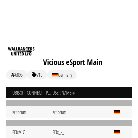
Vicious eSport Main
6895
V1C
Germany
UBISOFT CONNECT - PC
USER NAME
Kritorum
Kritorum
Fl3x.V1C
Fl3x_-_