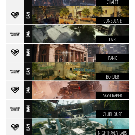
CHALET
BAN
CONSULATE
BAN
LAIR
BAN
BANK
BAN
BORDER
BAN
SKYSCRAPER
BAN
CLUBHOUSE
BAN
NIGHTHAVEN LABS