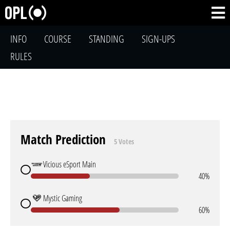
INFO
COURSE
STANDING
SIGN-UPS
RULES
Match Prediction
5 Votes
Vicious eSport Main
40%
Mystic Gaming
60%