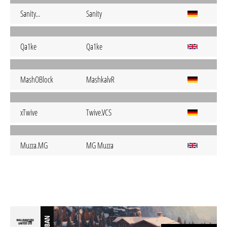
Sanity...
Sanity
Qa1ke
Qa1ke
MashOBlock
MashkalvR
xTwive
Twive.VCS
Muzza.MG
MG Muzza
BAN