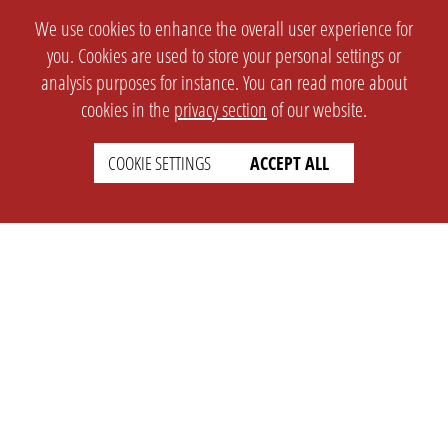
We use cookies to enhance the overall user experience for
you. Cookies are used to store your personal settings or
analysis purposes for instance. You can read more about
cookies in the
privacy section
of our website.
COOKIE SETTINGS
ACCEPT ALL
SETTINGS
LEGAL
english
Imprint
Privacy
T&c
Prices
Cookie Settings