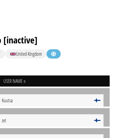
 [inactive]
T
United Kingdom
USER NAME
Kuutsa
zet