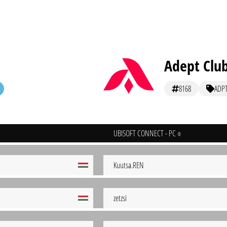
Adept Club
8168
ADP
UBISOFT CONNECT - PC
Kuutsa.REN
zetzsi