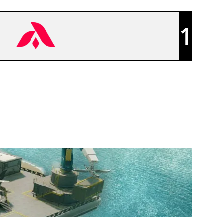
1
ADEPT CLUB [INACTIVE]