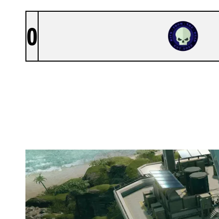
0
TEAM BFTD
NIGHTHAVEN LABS