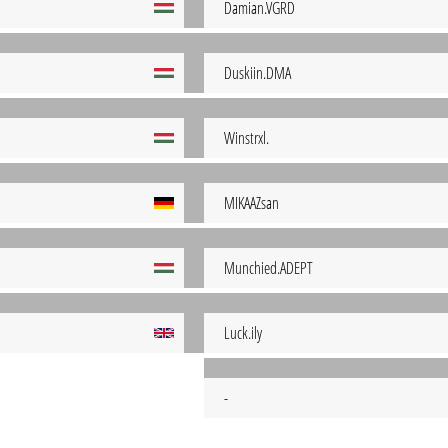
Damian.VGRD
Duskiin.DMA
Winstrxl.
MIKAAZsan
Munchied.ADEPT
Luck.ily
-