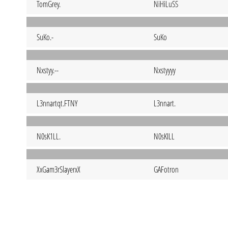
TomGrey.
NiHiLuSS
SuKo.-
SuKo
Nxstyy.--
Nxstyyyy
L3nnartqt.FTNY
L3nnart.
N0sK1LL.
N0sKILL
XxGam3rSlayerxX
GAFotron