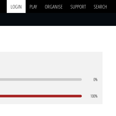
LOGIN
PLAY
ORGANISE
SUPPORT
SEARCH
0%
100%