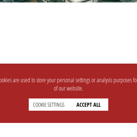
okies are used to store your personal settings or analysis purposes f
of our website.
COOKIE SETTINGS
ACCEPT ALL