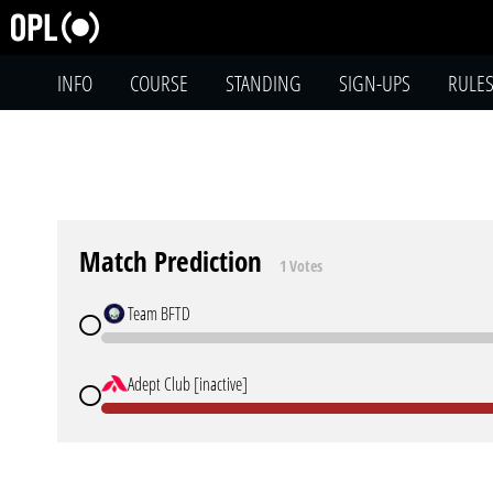
INFO
COURSE
STANDING
SIGN-UPS
RULE
Match Prediction
1 Votes
Team BFTD
Adept Club [inactive]