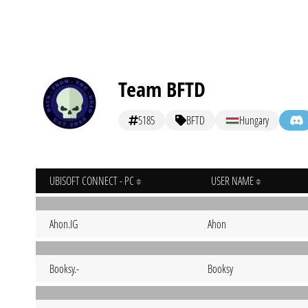
Team BFTD
5185
BFTD
Hungary
UBISOFT CONNECT - PC
USER NAME
Ahon.IG
Ahon
Booksy.-
Booksy