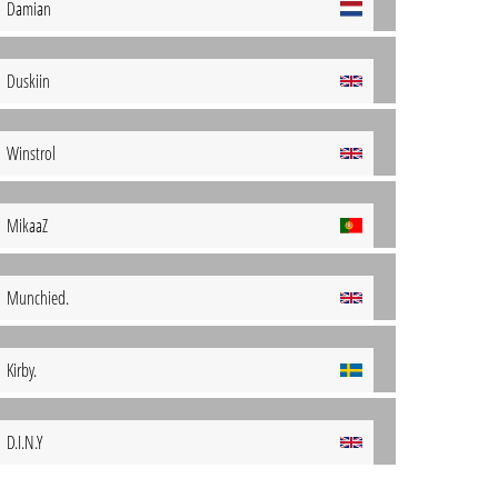
Damian
Duskiin
Winstrol
MikaaZ
Munchied.
Kirby.
D.I.N.Y