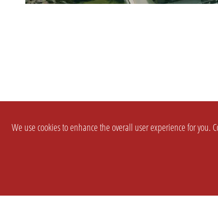
We use cookies to enhance the overall user experience for you. Co