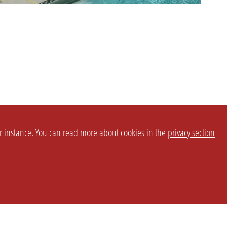
or instance. You can read more about cookies in the
privacy section