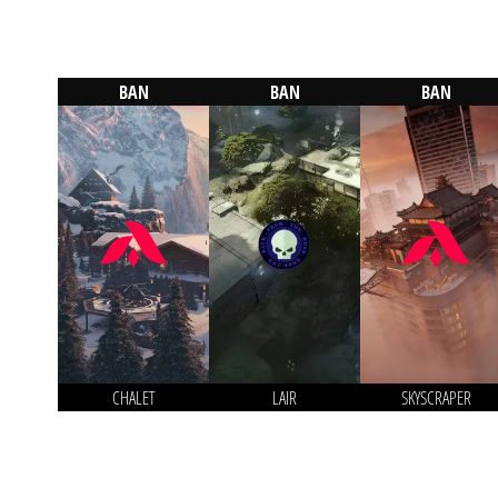
BAN
BAN
BAN
CHALET
LAIR
SKYSCRAPER