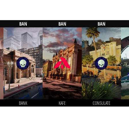
BAN
BAN
BAN
BANK
KAFE
CONSULATE