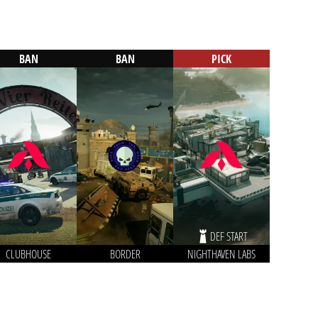
BAN
BAN
PICK
DEF START
CLUBHOUSE
BORDER
NIGHTHAVEN LABS