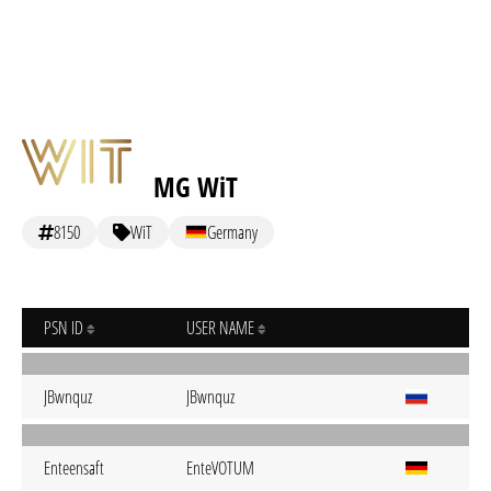
MG WiT
8150
WiT
Germany
PSN ID
USER NAME
JBwnquz
JBwnquz
Enteensaft
EnteVOTUM