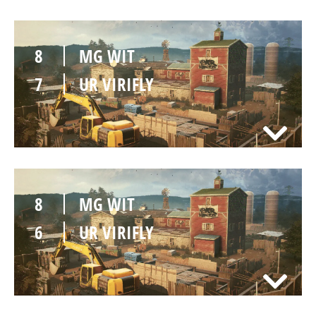
8
MG WIT
7
UR VIRIFLY
8
MG WIT
6
UR VIRIFLY