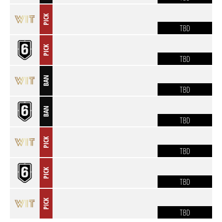
PICK
TBD
PICK
TBD
BAN
TBD
BAN
TBD
PICK
TBD
PICK
TBD
PICK
TBD