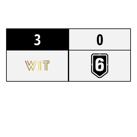
3
0
7
MG WIT
2
UR VIRIFLY