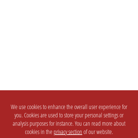
We use cookies to enhance the overall user experience for
you. Cookies are used to store your personal settings or
analysis purposes for instance. You can read more about
cookies in the
privacy section
of our website.