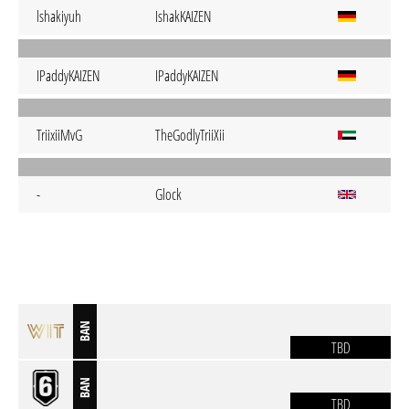
lshakiyuh
IshakKAIZEN
IPaddyKAIZEN
IPaddyKAIZEN
TriixiiMvG
TheGodlyTriiXii
-
Glock
BAN
TBD
BAN
TBD