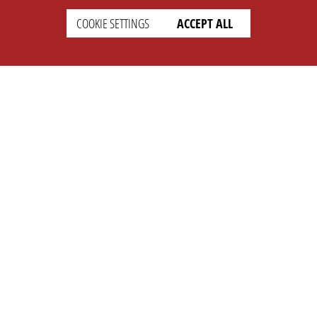
COOKIE SETTINGS
ACCEPT ALL
SETTINGS
LEGAL
english
Imprint
Privacy
T&c
Prices
Cookie Settings
COMPANY
SUPPORT
About Us
Faq
Brand Kit
Wiki
Partner