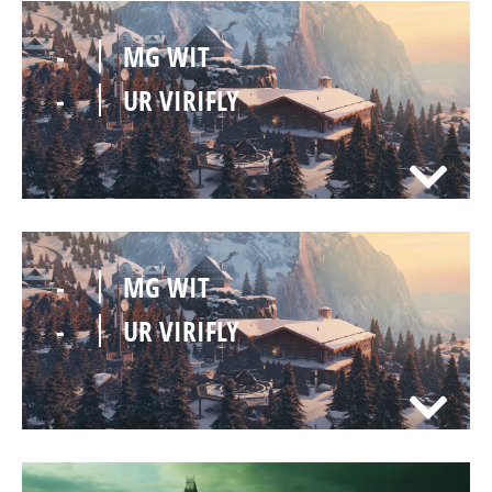
-
MG WIT
-
UR VIRIFLY
-
MG WIT
-
UR VIRIFLY