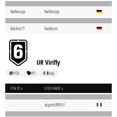
BadVassyyy
BadVassyyy
Blackiist77
Badabum
UR Virifly
8158
VFY
Italy
PSN ID
USER NAME
-
xJugovicVIRIFLY