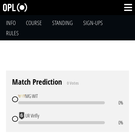
INFO
COURSE
STANDING
SIGN-UPS
RULES
Match Prediction
0 Votes
MG WiT
0%
UR Virifly
0%