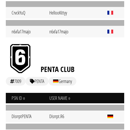
CrvckYuQ
HelIooKittyy
n6xfa17majo
n6xfa17majo
PENTA CLUB
7009
PENTA
Germany
PSN ID
USER NAME
DisrrptPENTA
Disrrpt.R6