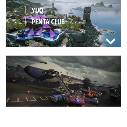
-
YUQ
-
PENTA CLUB