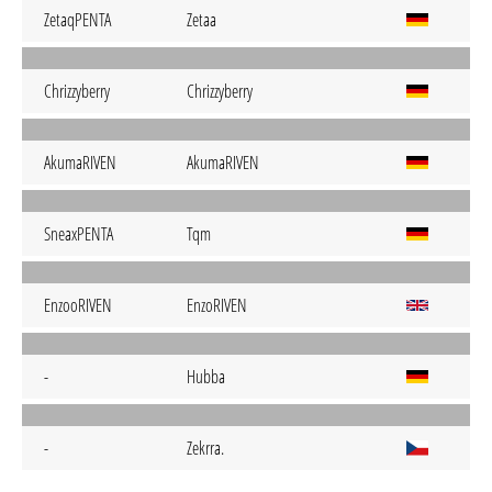
ZetaqPENTA
Zetaa
Chrizzyberry
Chrizzyberry
AkumaRIVEN
AkumaRIVEN
SneaxPENTA
Tqm
EnzooRIVEN
EnzoRIVEN
-
Hubba
-
Zekrra.