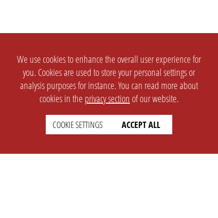
We use cookies to enhance the overall user experience for
you. Cookies are used to store your personal settings or
analysis purposes for instance. You can read more about
cookies in the
privacy section
of our website.
COOKIE SETTINGS
ACCEPT ALL
SETTINGS
LEGAL
english
Imprint
Privacy