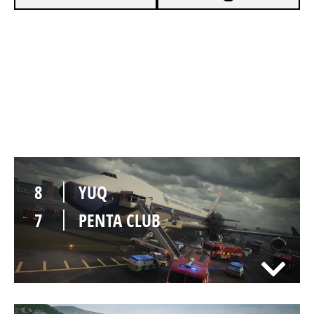
8
YUQ
6
PENTA CLUB
8
YUQ
7
PENTA CLUB