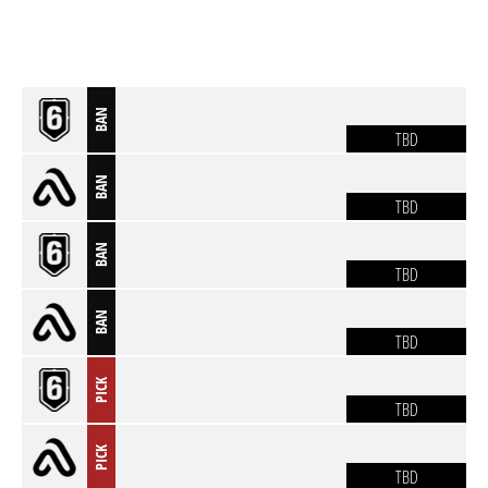
BAN
TBD
BAN
TBD
BAN
TBD
BAN
TBD
PICK
TBD
PICK
TBD