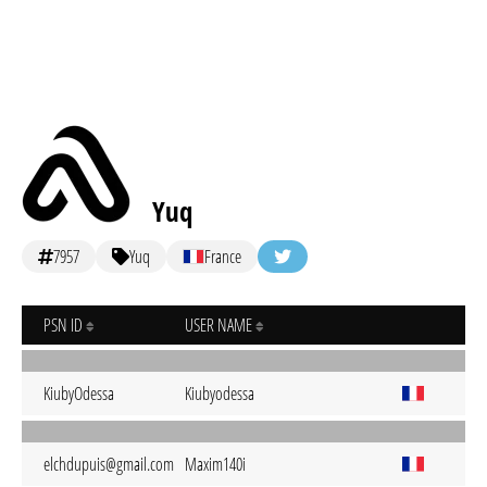
Yuq
7957
Yuq
France
PSN ID
USER NAME
KiubyOdessa
Kiubyodessa
elchdupuis@gmail.com
Maxim140i