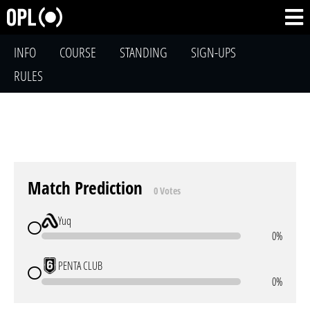
INFO
COURSE
STANDING
SIGN-UPS
RULES
Match Prediction
0 Votes
Yuq
0%
PENTA CLUB
0%