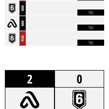
BAN
TBD
BAN
TBD
PICK
TBD
2
0