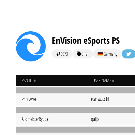
EnVision eSports PS
6973
EnVi
Germany
PSN ID
USER NAME
PatEWAVE
Pat14424.bl
AljomeisterRyuga
qaljo