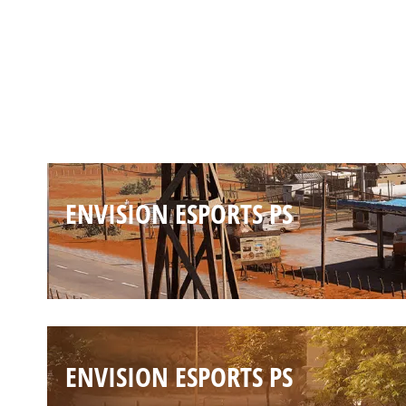
ENVISION ESPORTS PS
ENVISION ESPORTS PS
ENVISION ESPORTS PS