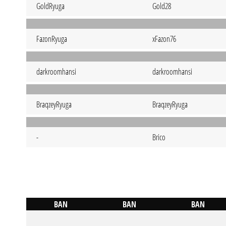
GoldRyuga
Gold28
FazonRyuga
xFazon76
darkroomhansi
darkroomhansi
BraqzeyRyuga
BraqzeyRyuga
-
Brico
BAN
BAN
BAN