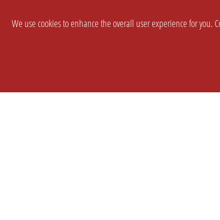
We use cookies to enhance the overall user experience for you. Co
SETTINGS
LEGAL
COMPANY
english
Imprint
About Us
Privacy
Brand Kit
T&c
Partner