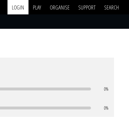
LOGIN
PLAY
ORGANISE
SUPPORT
SEARCH
0%
0%