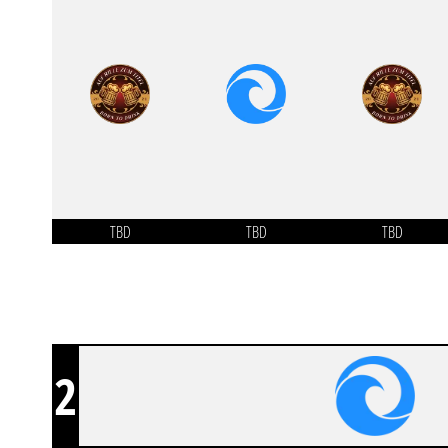
TBD
TBD
TBD
2