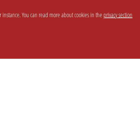
or instance. You can read more about cookies in the
privacy section