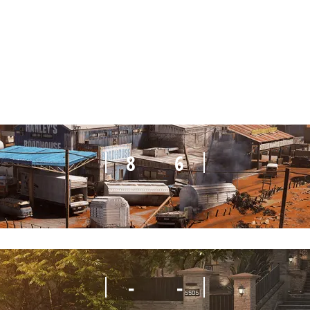
8
7
8
6
-
-