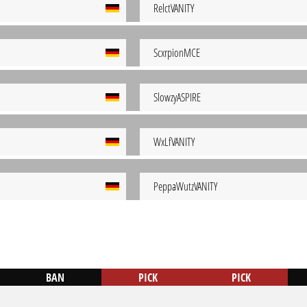
RelctVANITY
ScxrpionMCE
SlowzyASPIRE
WxLfVANITY
PeppaWutzVANITY
BAN
PICK
PICK