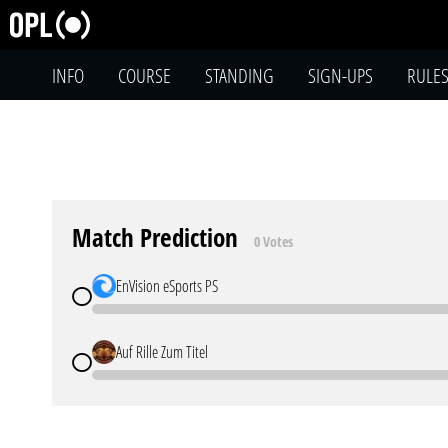
INFO
COURSE
STANDING
SIGN-UPS
RULE
Match Prediction
0 Votes
EnVision eSports PS
Auf Rille Zum Titel