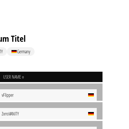
um Titel
TY
Germany
USER NAME
vFlipper
ZxrroVANITY