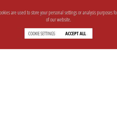
okies are used to store your personal settings or analysis purposes f
of our website.
COOKIE SETTINGS
ACCEPT ALL
SUPPORT
CONTACT
Faq
Support Ticket
Wiki
Info@opleague.eu
Twitter