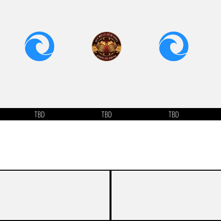
TBD
TBD
TBD