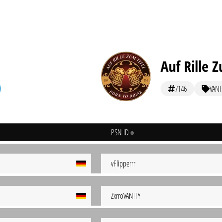
Auf Rille Z
7146
VANI
PSN ID
vFlipperrr
ZxrroVANITY