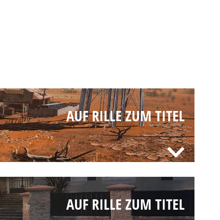
AUF RILLE ZUM TITEL
AUF RILLE ZUM TITEL
AUF RILLE ZUM TITEL