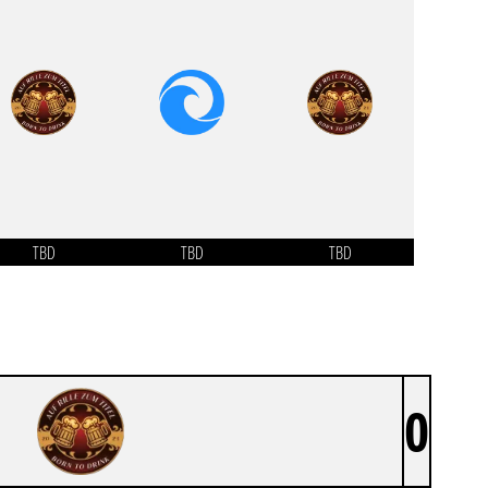
TBD
TBD
TBD
0