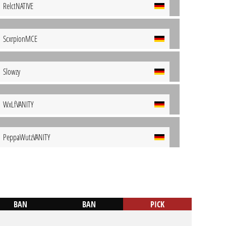
RelctNATIVE
ScxrpionMCE
Slowzy
WxLfVANITY
PeppaWutzVANITY
BAN
BAN
PICK