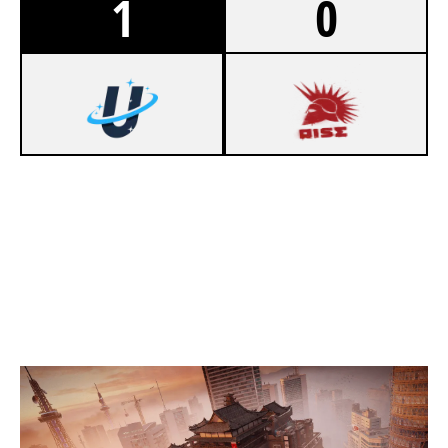
1
0
7
UPLINKGG [INACTIVE]
2
SONS OF ARES
SKYSCRAPER