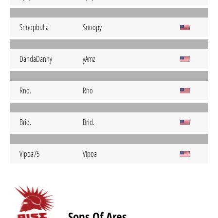
Snoopbulla
Snoopy
DandaDanny
yAmz
Rno.
Rno
Brid.
Brid.
Vipoa75
Vipoa
Sons Of Ares