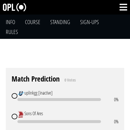
INFO
COURSE
STANDING
SIGN-UPS
RULES
Match Prediction
0 Votes
uplinkgg [inactive]
0%
Sons Of Ares
0%