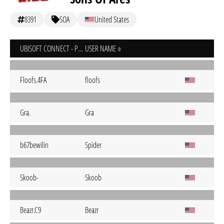
8391
SOA
United States
UBISOFT CONNECT - PC
USER NAME
Floofs.4FA
floofs
Gra.
Gra
b67bewilin
Spider
Skoob-
Skoob
Beazr.C9
Beazr