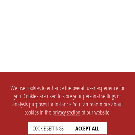
We use cookies to enhance the overall user experience for
you. Cookies are used to store your personal settings or
analysis purposes for instance. You can read more about
cookies in the
privacy section
of our website.
COOKIE SETTINGS
ACCEPT ALL