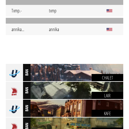
Txmp.-
txmp
annika...
annika
BAN
CHALET
BAN
LAIR
BAN
KAFE
BAN