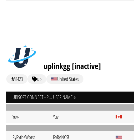
uplinkgg [inactive]
8423
up
United States
UBISOFT CONNECT - PC
USER NAME
Yuv-
Yuv
RyRytheWorst
RyRy.NCSU