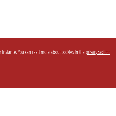
or instance. You can read more about cookies in the
privacy section