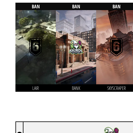
BAN
BAN
BAN
LAIR
BANK
SKYSCRAPER