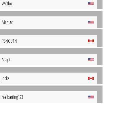
Wittloc
Maniac
P3NGU1N
Adapt-
Jockz
realbarring123