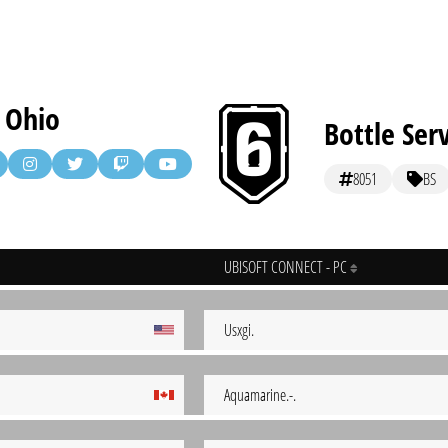
d Ohio
Bottle Ser
8051
BS
UBISOFT CONNECT - PC
Usxgi.
Aquamarine.-.