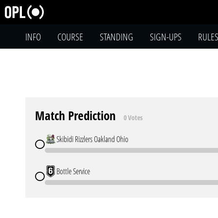
INFO
COURSE
STANDING
SIGN-UPS
RULE
Match Prediction
0 Votes
Skibidi Rizzlers Oakland Ohio
Bottle Service