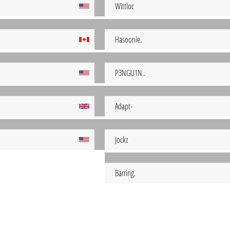
Wittloc
Hasoonie.
P3NGU1N..
Adapt-
Jockz
Barring.