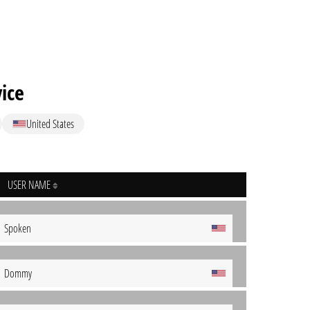
vice
United States
USER NAME
Spoken
Dommy