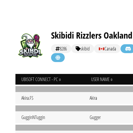
Skibidi Rizzlers Oaklan
8286
skibid
Canada
UBISOFT CONNECT - PC
USER NAME
Akira.FS
Akira
GugginNTuggin
Gugger