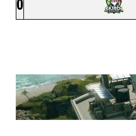
0
SKIBIDI RIZZLERS OAKLAND OHI
NIGHTHAVEN LABS