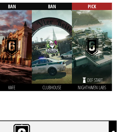
BAN
BAN
PICK
DEF START
KAFE
CLUBHOUSE
NIGHTHAVEN LABS