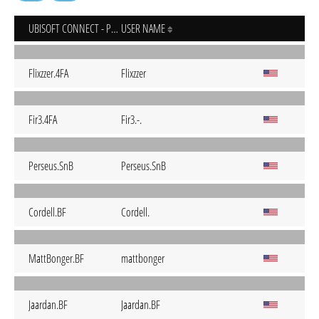
UBISOFT CONNECT - PC
USER NAME
Flixzzer.4FA
Flixzzer
Fir3.4FA
Fir3.-.
Perseus.SnB
Perseus.SnB
Cordell.BF
Cordell.
MattBonger.BF
mattbonger
Jaardan.BF
Jaardan.BF