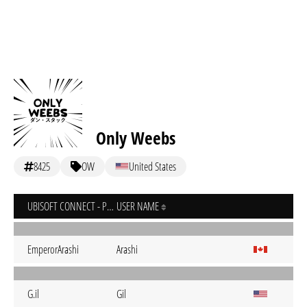
Only Weebs
8425
OW
United States
UBISOFT CONNECT - PC
USER NAME
EmperorArashi
Arashi
G.il
Gil