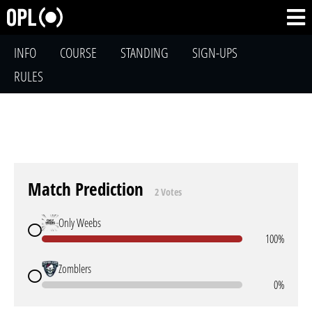
INFO
COURSE
STANDING
SIGN-UPS
RULES
Match Prediction
2 Votes
Only Weebs
100%
Zomblers
0%