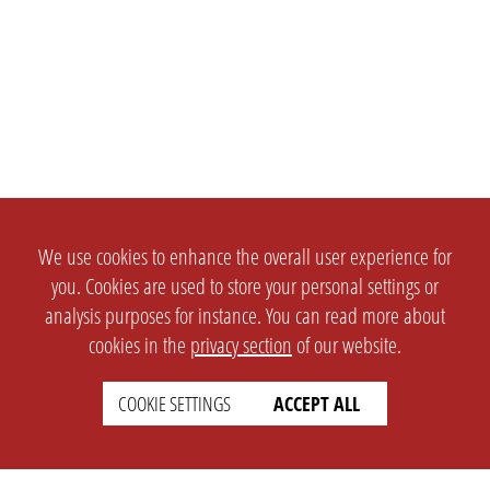
We use cookies to enhance the overall user experience for
you. Cookies are used to store your personal settings or
analysis purposes for instance. You can read more about
cookies in the
privacy section
of our website.
COOKIE SETTINGS
ACCEPT ALL