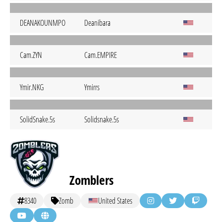
DEANAKOUNMPO
Deanibara
Cam.ZYN
Cam.EMPIRE
Ymir.NKG
Ymirrs
SolidSnake.5s
Solidsnake.5s
Zomblers
8340
Zomb
United States