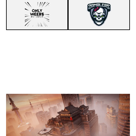
5
ONLY WEEBS
7
ZOMBLERS
SKYSCRAPER