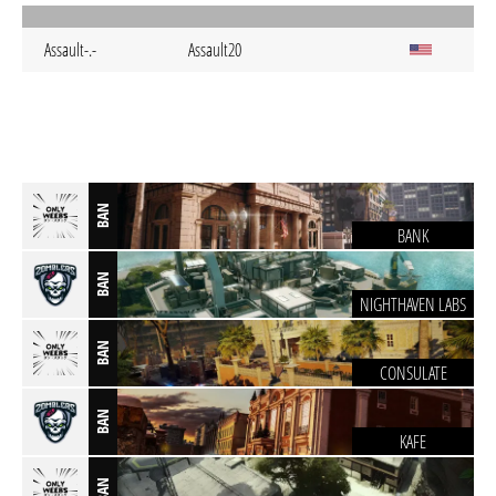
Assault-.-
Assault20
BAN
BANK
BAN
NIGHTHAVEN LABS
BAN
CONSULATE
BAN
KAFE
BAN