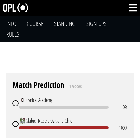
INFO
COURSE
STANDING
SIGN-UPS
RULES
Match Prediction
1 Votes
Cynical Academy
0%
Skibidi Rizzlers Oakland Ohio
100%