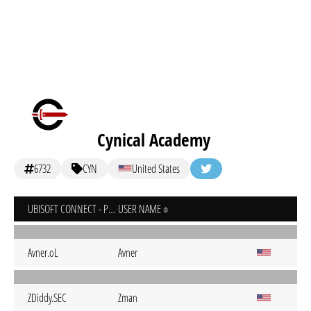
Cynical Academy
6732
CYN
United States
UBISOFT CONNECT - PC
USER NAME
Avner.oL
Avner
ZDiddy.SEC
Zman