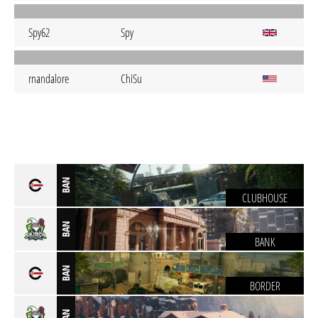
Spy62
Spy
rnandalore
ChiSu
BAN
CLUBHOUSE
BAN
BANK
BAN
BORDER
BAN