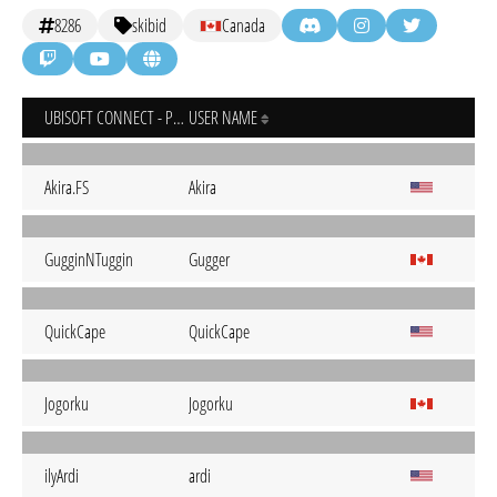
8286
skibid
Canada
UBISOFT CONNECT - PC
USER NAME
Akira.FS
Akira
GugginNTuggin
Gugger
QuickCape
QuickCape
Jogorku
Jogorku
ilyArdi
ardi