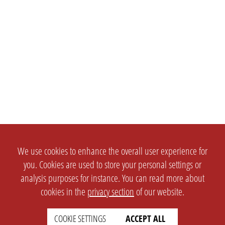
We use cookies to enhance the overall user experience for
you. Cookies are used to store your personal settings or
analysis purposes for instance. You can read more about
cookies in the
privacy section
of our website.
COOKIE SETTINGS
ACCEPT ALL