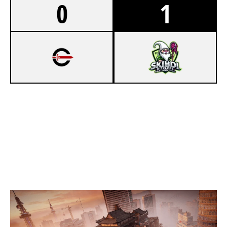
0
1
3
CYNICAL ACADEMY
7
SKIBIDI RIZZLERS OAKLAND OHIO
SKYSCRAPER