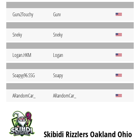
Gurv2Touchy
Gurv
Sneky
Sneky
Logan.HKM
Logan
Soapyy96.SSG
Soapy
ARandomCar_
ARandomCar_
Skibidi Rizzlers Oakland Ohio