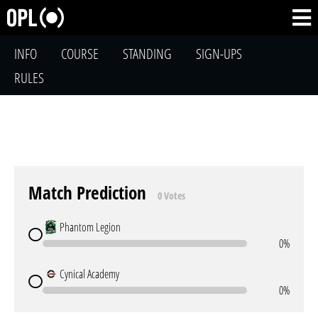
INFO
COURSE
STANDING
SIGN-UPS
RULES
Match Prediction
0 Votes
Phantom Legion
0%
Cynical Academy
0%