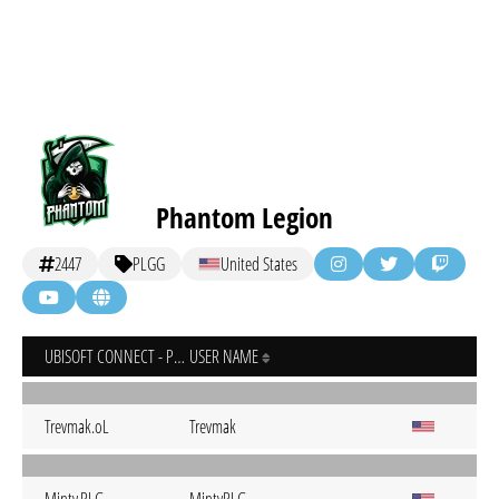
Phantom Legion
2447
PLGG
United States
UBISOFT CONNECT - PC
USER NAME
Trevmak.oL
Trevmak