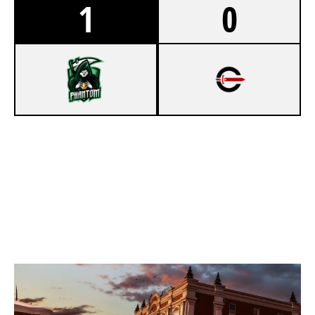
1
0
8
PHANTOM LEGION
7
CYNICAL ACADEMY
KAFE