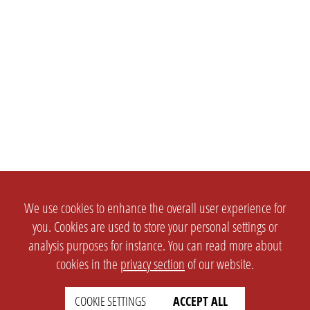
We use cookies to enhance the overall user experience for
you. Cookies are used to store your personal settings or
analysis purposes for instance. You can read more about
cookies in the
privacy section
of our website.
COOKIE SETTINGS
ACCEPT ALL