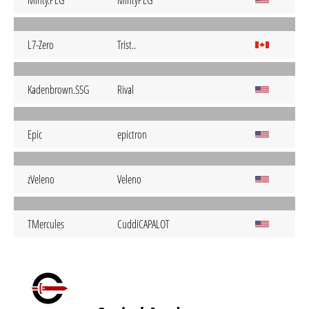
Minty.PLG
MintyPLG
L7-Zero
Trist..
Kadenbrown.SSG
Rival
Epic
epictron
zVeleno
Veleno
TMercules
CuddiCAPALOT