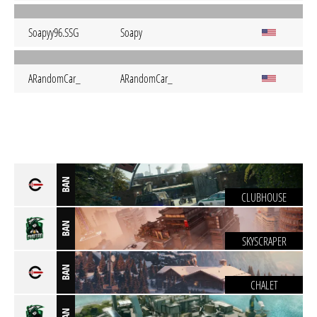
Soapyy96.SSG
Soapy
ARandomCar_
ARandomCar_
BAN
CLUBHOUSE
BAN
SKYSCRAPER
BAN
CHALET
BAN