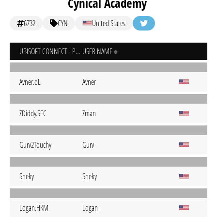
Cynical Academy
6732
CYN
United States
UBISOFT CONNECT - PC
USER NAME
Avner.oL
Avner
ZDiddy.SEC
Zman
Gurv2Touchy
Gurv
Sneky
Sneky
Logan.HKM
Logan