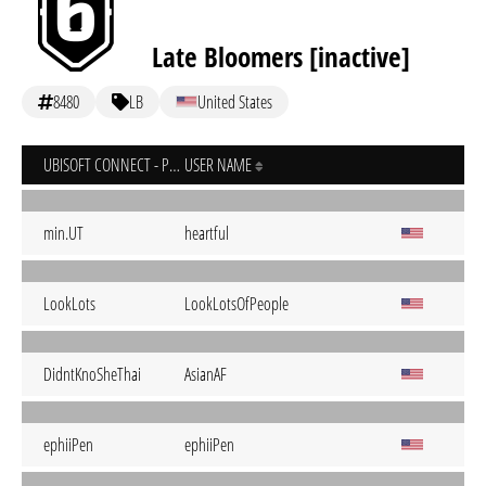
Late Bloomers [inactive]
8480
LB
United States
UBISOFT CONNECT - PC
USER NAME
min.UT
heartful
LookLots
LookLotsOfPeople
DidntKnoSheThai
AsianAF
ephiiPen
ephiiPen