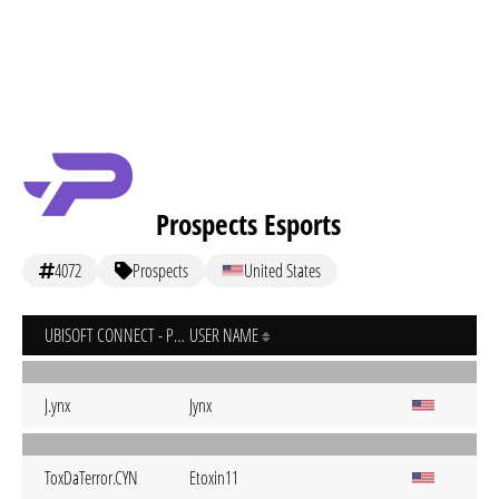
Prospects Esports
4072
Prospects
United States
UBISOFT CONNECT - PC
USER NAME
J.ynx
Jynx
ToxDaTerror.CYN
Etoxin11