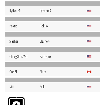
ilyHxnteR
ilyHxnteR
Poktio
Poktio
Slasher
Slasher-
CheegOnnaYerc
kachegro
Ooz.BL
Nory
Mili
Mili