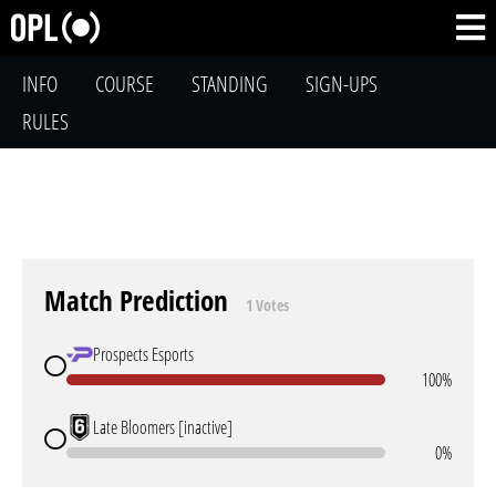
INFO
COURSE
STANDING
SIGN-UPS
RULES
Match Prediction
1 Votes
Prospects Esports
100%
Late Bloomers [inactive]
0%