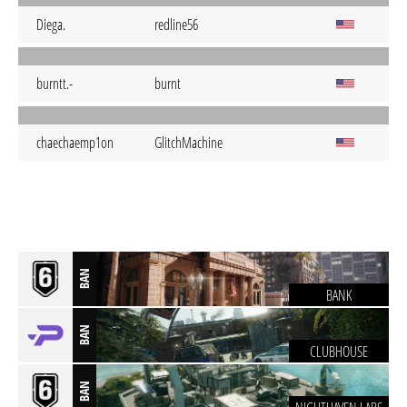
Diega.
redline56
burntt.-
burnt
chaechaemp1on
GlitchMachine
BAN
BANK
BAN
CLUBHOUSE
BAN