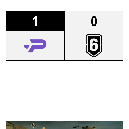
1
0
7
PROSPECTS ESPORTS
5
LATE BLOOMERS [INACTIVE]
BORDER