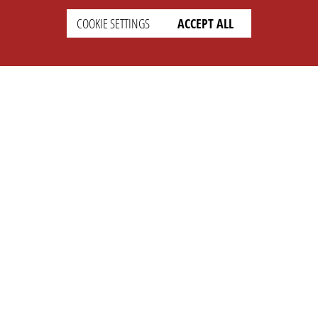
COOKIE SETTINGS
ACCEPT ALL
SETTINGS
LEGAL
english
Imprint
Privacy
T&c
Prices
Cookie Settings
COMPANY
SUPPORT
About Us
Faq
Brand Kit
Wiki