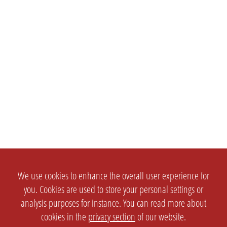
We use cookies to enhance the overall user experience for
you. Cookies are used to store your personal settings or
analysis purposes for instance. You can read more about
cookies in the
privacy section
of our website.