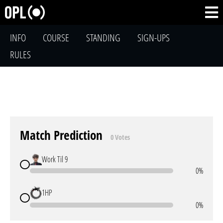
INFO
COURSE
STANDING
SIGN-UPS
RULES
Match Prediction
0 Votes
Work Til 9
0%
1HP
0%