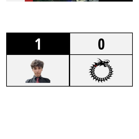
1
0
7
WORK TIL 9
3
1HP
CLUBHOUSE