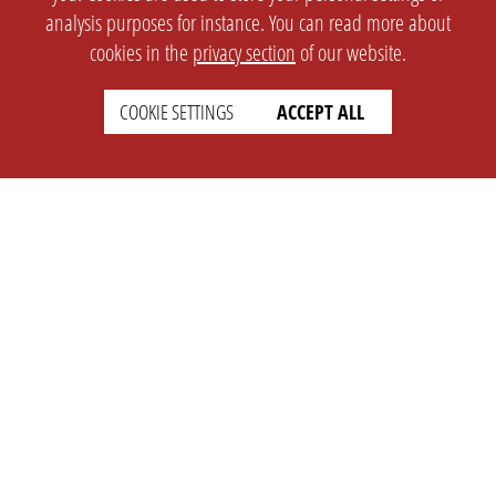
analysis purposes for instance. You can read more about
cookies in the
privacy section
of our website.
COOKIE SETTINGS
ACCEPT ALL
SETTINGS
LEGAL
english
Imprint
Privacy
T&c
Prices
Cookie Settings
COMPANY
SUPPORT