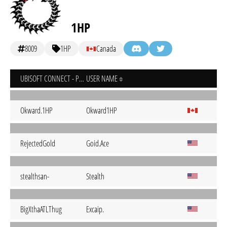
1HP
8009
1HP
Canada
UBISOFT CONNECT - PC
USER NAME
Okward.1HP
Okward1HP
RejectedGold
Goid.Ace
stealthsan-
Stealth
BigXthaATLThug
Excaip.