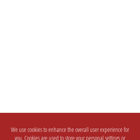
We use cookies to enhance the overall user experience for
you. Cookies are used to store your personal settings or