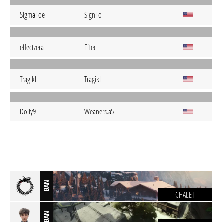
SigmaFoe
SignFo
effectzera
Effect
TragikL-_-
TragikL
DoIIy9
Weaners.a5
BAN
CHALET
BAN