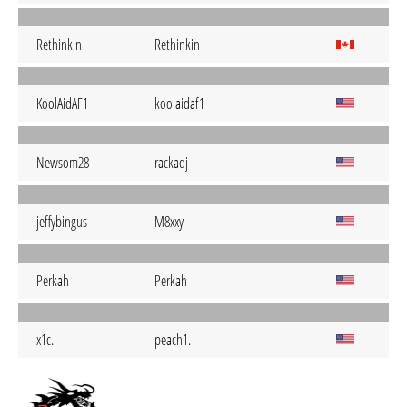
Rethinkin
Rethinkin
KoolAidAF1
koolaidaf1
Newsom28
rackadj
jeffybingus
M8xxy
Perkah
Perkah
x1c.
peach1.