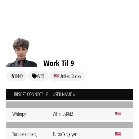
Work Til 9
8449
WT9
United States
UBISOFT CONNECT - PC
USER NAME
Whimpy.
WhimpyKid2
Turbosteinberg
TurboTargaryen