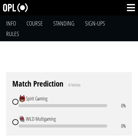
INFO
COURSE
STANDING
SIGN-UPS
RULES
Match Prediction
0 Votes
Spirit Gaming
0%
WiLD Multigaming
0%