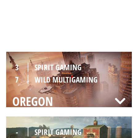
3
SPIRIT GAMING
7
WILD MULTIGAMING
SKYSCRAPER
3
SPIRIT GAMING
7
WILD MULTIGAMING
OREGON
-
SPIRIT GAMING