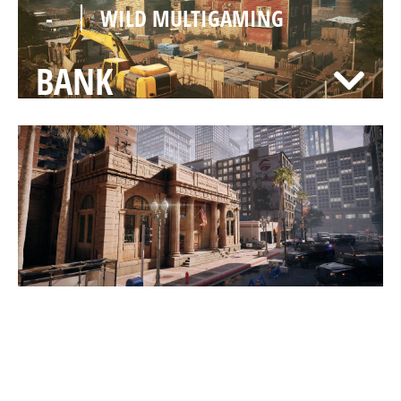
-
WILD MULTIGAMING
BANK