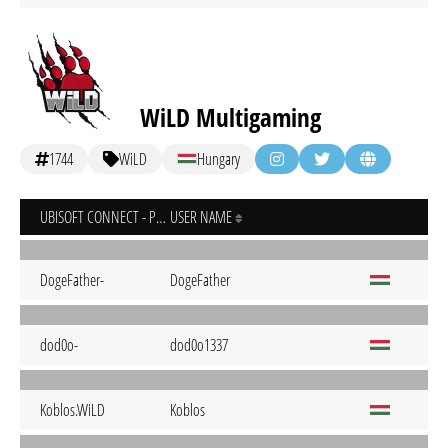
WiLD Multigaming
1744
WiLD
Hungary
UBISOFT CONNECT - PC
USER NAME
DogeFather-
DogeFather
dod0o-
dod0o1337
Koblos.WiLD
Koblos