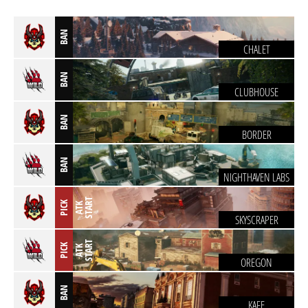
BAN
CHALET
BAN
CLUBHOUSE
BAN
BORDER
BAN
NIGHTHAVEN LABS
T
PICK
A
T
K
S
T
A
R
SKYSCRAPER
T
PICK
A
T
K
S
T
A
R
OREGON
BAN
KAFE