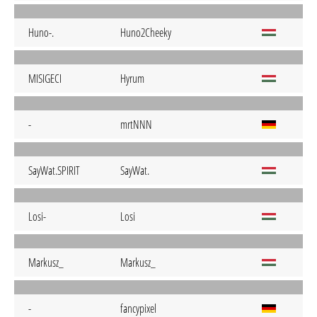
Huno-.
Huno2Cheeky
MISIGECI
Hyrum
-
mrtNNN
SayWat.SPIRIT
SayWat.
Losi-
Losi
Markusz_
Markusz_
-
fancypixel