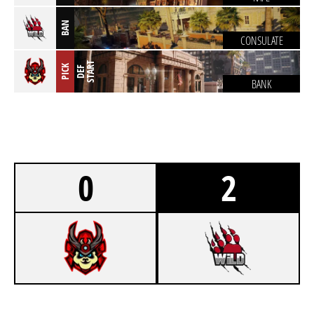
BAN
CONSULATE
T
PICK
D
E
F
S
T
A
R
BANK
0
2