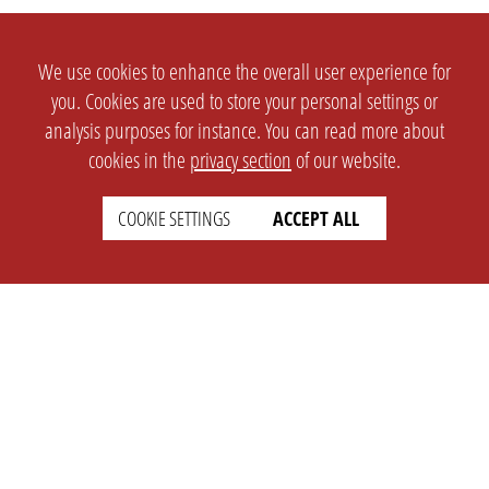
We use cookies to enhance the overall user experience for
you. Cookies are used to store your personal settings or
analysis purposes for instance. You can read more about
cookies in the
privacy section
of our website.
COOKIE SETTINGS
ACCEPT ALL
SETTINGS
LEGAL
english
Imprint
Privacy
T&c
Prices
Cookie Settings