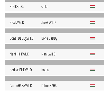
STRiKE.ITBa
strike
zhoxk.WiLD
zhoxk.WiLD
Bone_DaDDy.WiLD
Bone DaDDy
NaniiHIHI.WiLD
Nanii.WiLD
hodkaHEHE.WiLD
hodka
FalconHAHA.WiLD
FalconHAHA