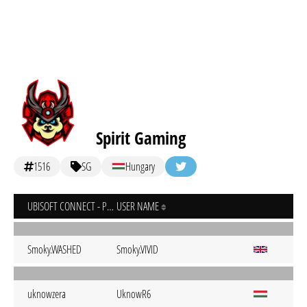
Spirit Gaming
1516
SG
Hungary
UBISOFT CONNECT - PC
USER NAME
Smoky.WASHED
Smoky.VIVID
uknowzera
UknowR6