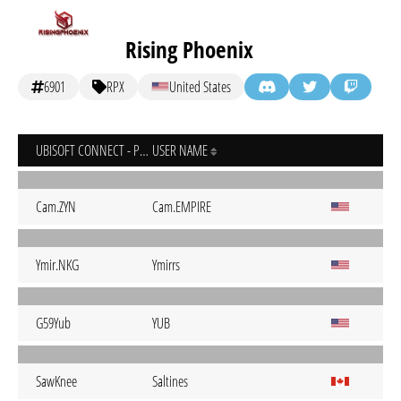
Rising Phoenix
6901
RPX
United States
UBISOFT CONNECT - PC
USER NAME
Cam.ZYN
Cam.EMPIRE
Ymir.NKG
Ymirrs
G59Yub
YUB
SawKnee
Saltines