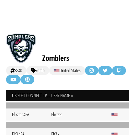
Zomblers
8340
Zomb
United States
UBISOFT CONNECT - PC
USER NAME
Flixzzer.4FA
Flixzzer
Fir3.4FA
Fir3.-.