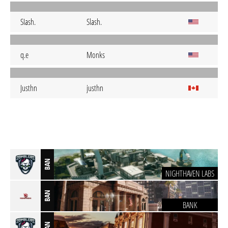
SIash.
Slash.
q.e
Monks
Justhn
justhn
BAN
NIGHTHAVEN LABS
BAN
BANK
BAN