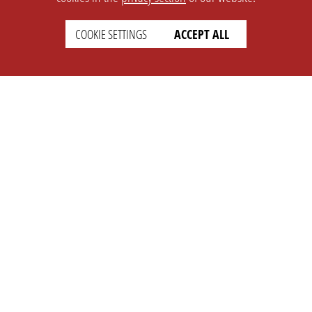
COOKIE SETTINGS
ACCEPT ALL
SETTINGS
LEGAL
english
Imprint
Privacy
T&c
Prices
Cookie Settings
COMPANY
SUPPORT
About Us
Faq