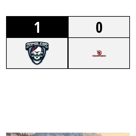
1
0
7
ZOMBLERS
3
RISING PHOENIX
CHALET