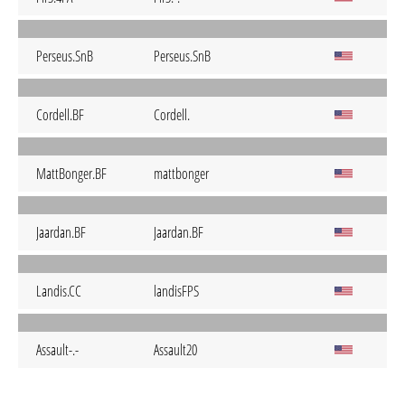
Perseus.SnB
Perseus.SnB
Cordell.BF
Cordell.
MattBonger.BF
mattbonger
Jaardan.BF
Jaardan.BF
Landis.CC
landisFPS
Assault-.-
Assault20