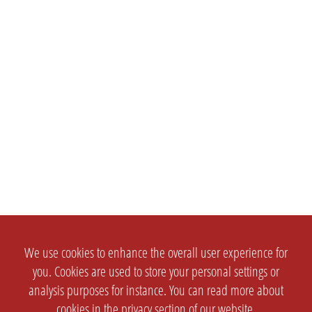
We use cookies to enhance the overall user experience for
you. Cookies are used to store your personal settings or
analysis purposes for instance. You can read more about
cookies in the
privacy section
of our website.