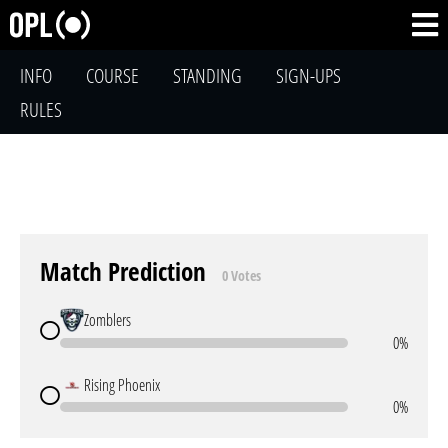
INFO
COURSE
STANDING
SIGN-UPS
RULES
Match Prediction
0 Votes
Zomblers
0%
Rising Phoenix
0%