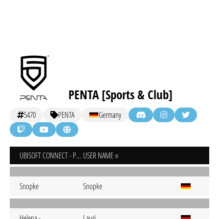
PENTA [Sports & Club]
5470
PENTA
Germany
UBISOFT CONNECT - PC
USER NAME
Snopke
Snopke
Helena.-
Lauri.