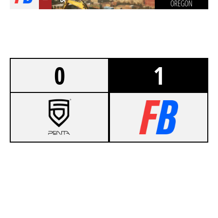
OREGON
0
1
5
PENTA [SPORTS & CLUB]
7
NOTORIOUS TACTICS