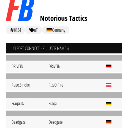
Notorious Tactics
8134
nT
Germany
UBISOFT CONNECT - PC
USER NAME
DRiVEiN.
DRiVEiN
Rizee.Smoke
RizeOfFire
Fraqzi.DZ
Fraqzi
Deadgaze
Deadgaze