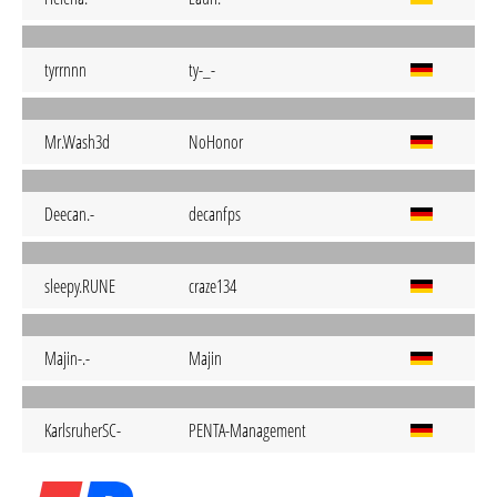
tyrrnnn
ty-_-
Mr.Wash3d
NoHonor
Deecan.-
decanfps
sleepy.RUNE
craze134
Majin-.-
Majin
KarlsruherSC-
PENTA-Management