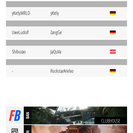
yKxtly.WRLD
yKxtly
UweLudoIf
ZangGe
Shibuzao
JaQuVa
-
RockstarArielxo
BAN
CLUBHOUSE