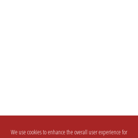
We use cookies to enhance the overall user experience for