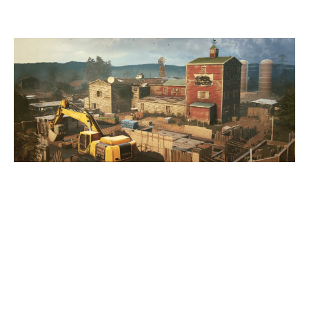
OREGON