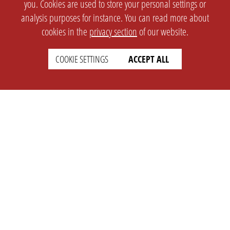
you. Cookies are used to store your personal settings or
analysis purposes for instance. You can read more about
cookies in the
privacy section
of our website.
COOKIE SETTINGS
ACCEPT ALL
SETTINGS
LEGAL
english
Imprint
Privacy
T&c
Prices
Cookie Settings