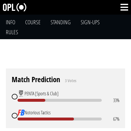
INFO
COURSE
STANDING
SIGN-UPS
RULES
Match Prediction
3 Votes
PENTA [Sports & Club]
33%
Notorious Tactics
67%