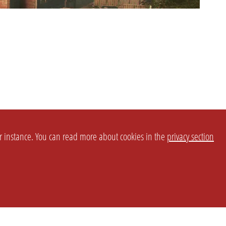
or instance. You can read more about cookies in the
privacy section