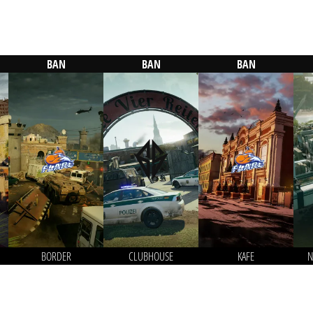
BAN
BAN
BAN
BORDER
CLUBHOUSE
KAFE
N