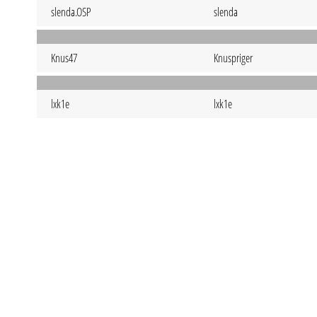
slenda.OSP
slenda
Knus47
Knuspriger
lxk1e
lxk1e