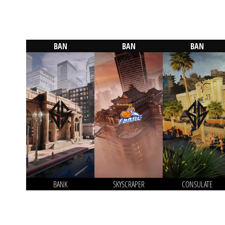
BAN
BAN
BAN
BANK
SKYSCRAPER
CONSULATE