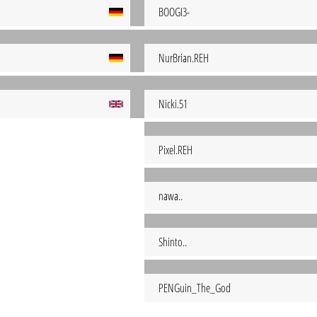
BOOGI3-
NurBrian.REH
Nicki.51
Pixel.REH
nawa..
Shinto..
PENGuin_The_God