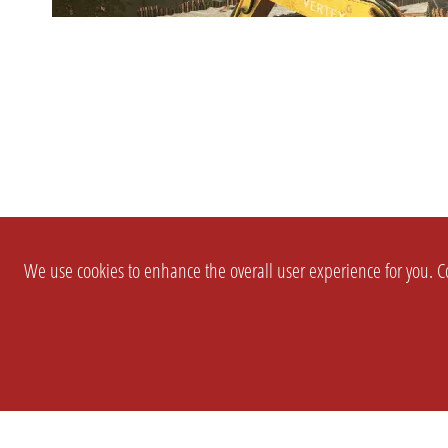
We use cookies to enhance the overall user experience for you. Co