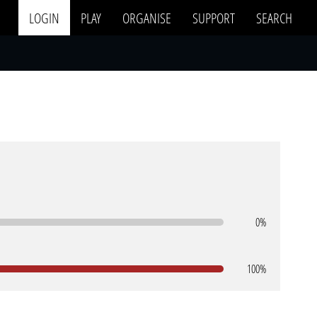
LOGIN
PLAY
ORGANISE
SUPPORT
SEARCH
0%
100%