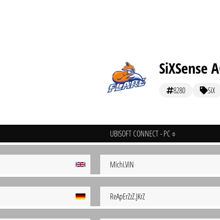
SiXSense 
8280
SiX
UBISOFT CONNECT - PC
Michi.ViN
ReApErZzZ.JKrZ