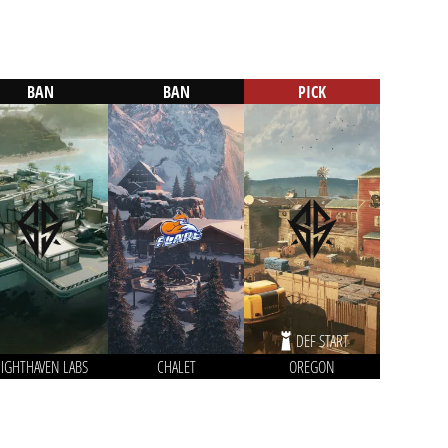
BAN
BAN
PICK
DEF START
IGHTHAVEN LABS
CHALET
OREGON