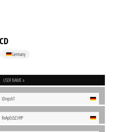
ACD
Germany
USER NAME
iDrxpshT
ReApErZzZ.HYP