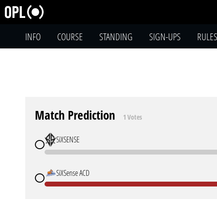
INFO
COURSE
STANDING
SIGN-UPS
RULE
Match Prediction
1 Votes
SiXSENSE
SiXSense ACD