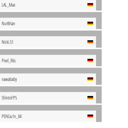
LAL_Max
NurBrian
Nicki.51
Pixel_R6s
nawababy
ShintoFPS
PENGu1n_04