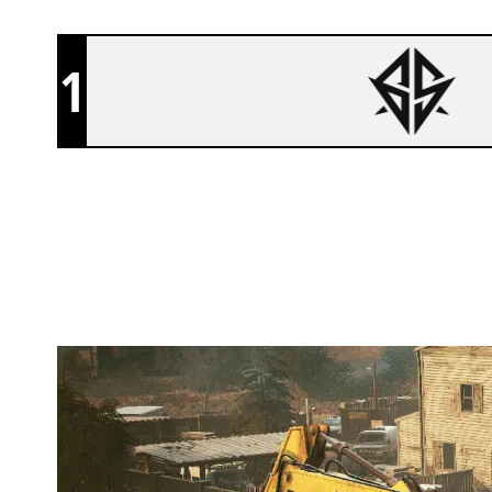
1
SIXSENSE
OREGON