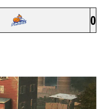
0
SIXSENSE ACD