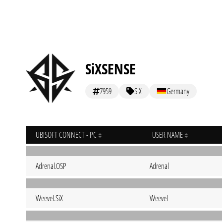
SiXSENSE
7959
SiX
Germany
UBISOFT CONNECT - PC
USER NAME
Adrenal.OSP
Adrenal
Weevel.SiX
Weevel