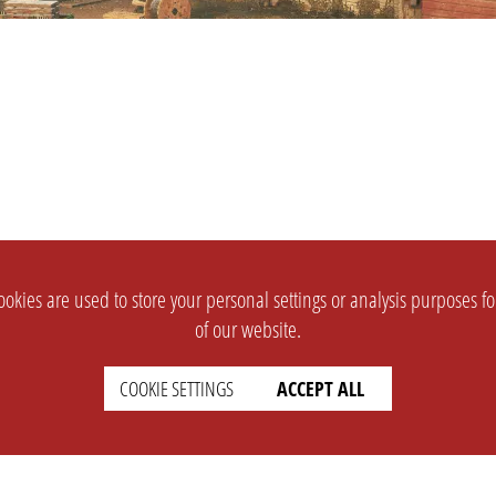
okies are used to store your personal settings or analysis purposes f
of our website.
COOKIE SETTINGS
ACCEPT ALL