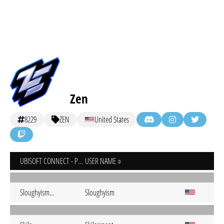
Zen
8229
ZEN
United States
UBISOFT CONNECT - PC
USER NAME
Sloughyism...
Sloughyism