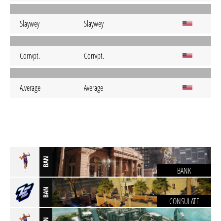
Slaywey
Slaywey
Corrvpt.
Corrvpt.
A.verage
Average
BAN
BANK
BAN
CONSULATE