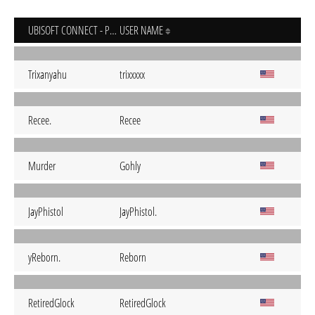
UBISOFT CONNECT - PC
USER NAME
Trixanyahu
trixxxxx
Recee.
Recee
Murder
Gohly
JayPhistol
JayPhistol.
yReborn.
Reborn
RetiredGlock
RetiredGlock