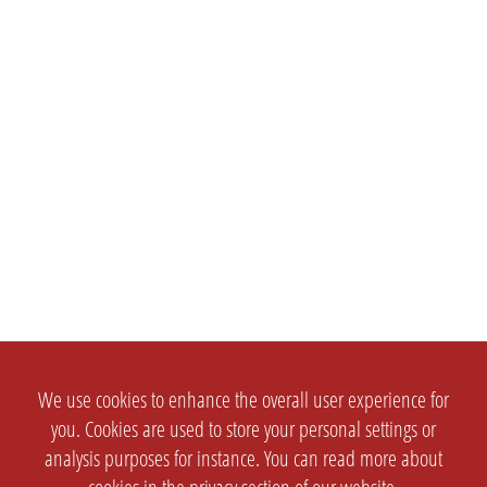
We use cookies to enhance the overall user experience for
you. Cookies are used to store your personal settings or
analysis purposes for instance. You can read more about