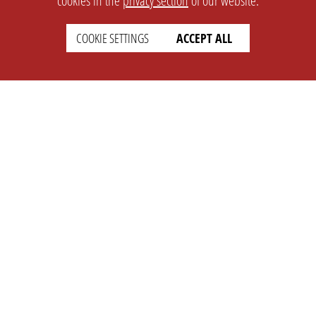
cookies in the
privacy section
of our website.
COOKIE SETTINGS
ACCEPT ALL
SETTINGS
LEGAL
english
Imprint
Privacy
T&c
Prices
Cookie Settings
COMPANY
SUPPORT
About Us
Faq