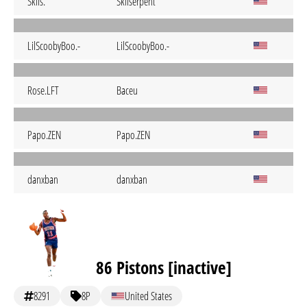
Skils.
Skilserpent
LilScoobyBoo.-
LilScoobyBoo.-
Rose.LFT
Baceu
Papo.ZEN
Papo.ZEN
danxban
danxban
86 Pistons [inactive]
8291
8P
United States