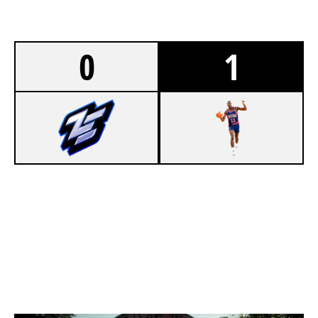
0
1
1
ZEN
7
86 PISTONS [INACTIVE]
CLUBHOUSE