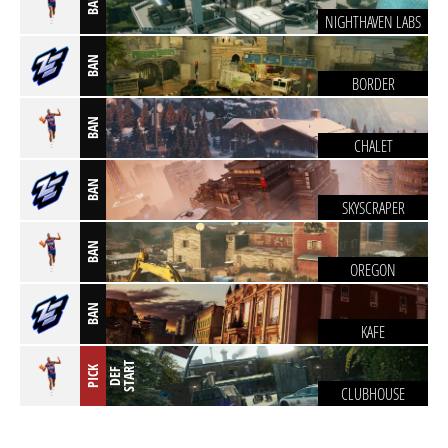
BAN
NIGHTHAVEN LABS
BAN
BORDER
BAN
CHALET
BAN
SKYSCRAPER
BAN
OREGON
BAN
KAFE
T
PICK
D
E
F
S
T
A
R
CLUBHOUSE