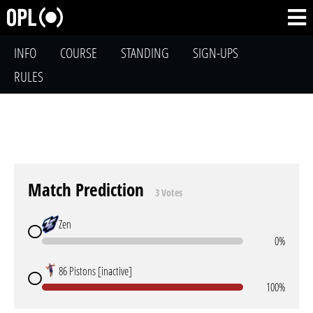
INFO
COURSE
STANDING
SIGN-UPS
RULES
Match Prediction
3 Votes
Zen
0%
86 Pistons [inactive]
100%