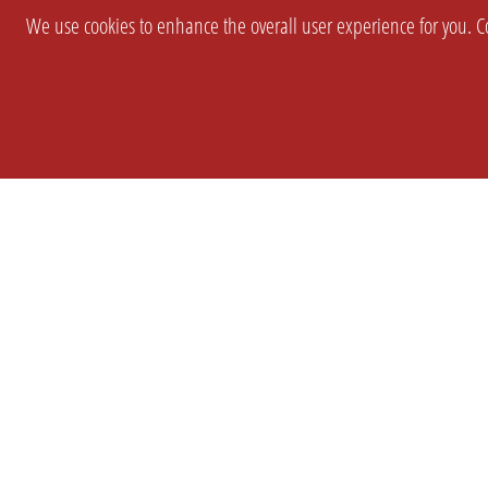
We use cookies to enhance the overall user experience for you. Co
SETTINGS
LEGAL
COMPANY
english
Imprint
About Us
Privacy
Brand Kit