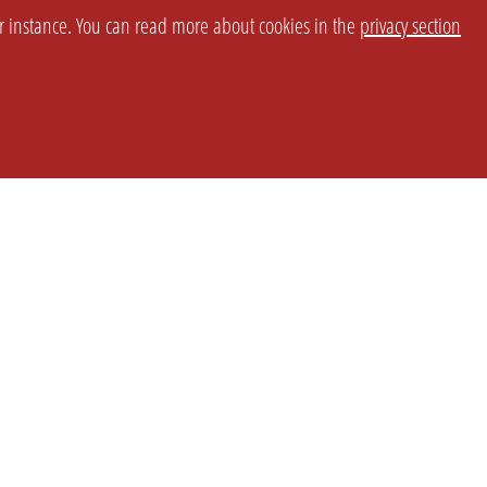
or instance. You can read more about cookies in the
privacy section