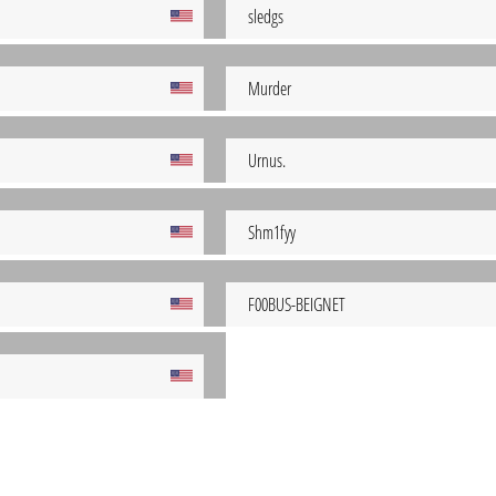
sledgs
Murder
Urnus.
Shm1fyy
F00BUS-BEIGNET