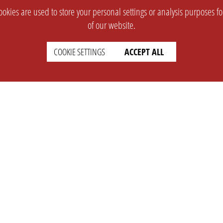
okies are used to store your personal settings or analysis purposes f
of our website.
COOKIE SETTINGS
ACCEPT ALL
SUPPORT
CONTACT
Faq
Support Ticket
Wiki
Info@opleague.eu