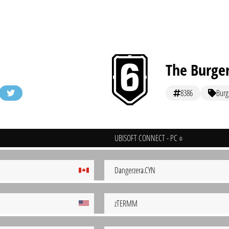
The Burge
8386
Burg
UBISOFT CONNECT - PC
Dangerzera.CYN
zTERMM