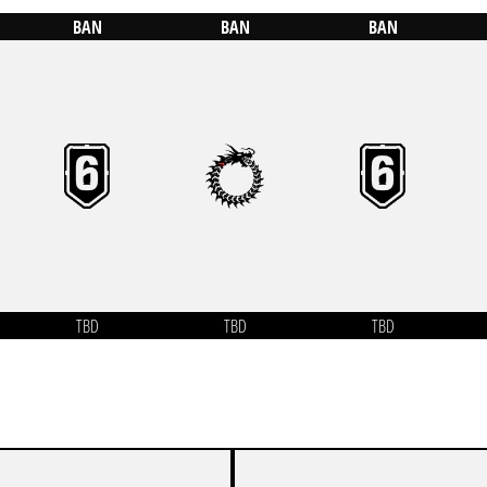
BAN
BAN
BAN
TBD
TBD
TBD