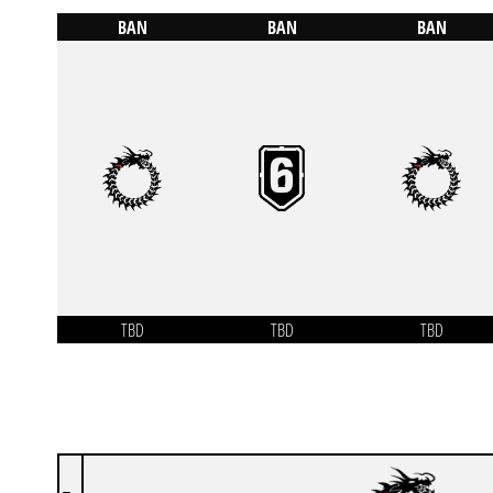
BAN
BAN
BAN
TBD
TBD
TBD