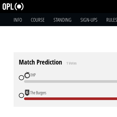
INFO
COURSE
STANDING
SIGN-UPS
RULE
Match Prediction
1 Votes
1HP
The Burgers