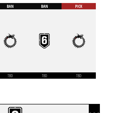
BAN
BAN
PICK
TBD
TBD
TBD