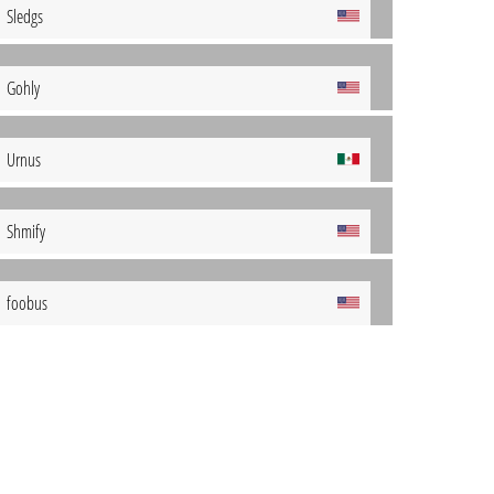
Sledgs
Gohly
Urnus
Shmify
foobus