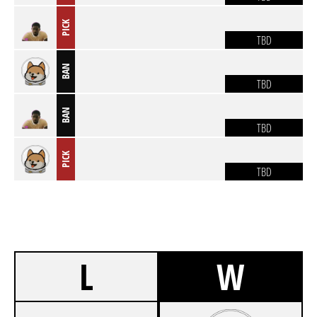
PICK
TBD
BAN
TBD
BAN
TBD
PICK
TBD
L
W