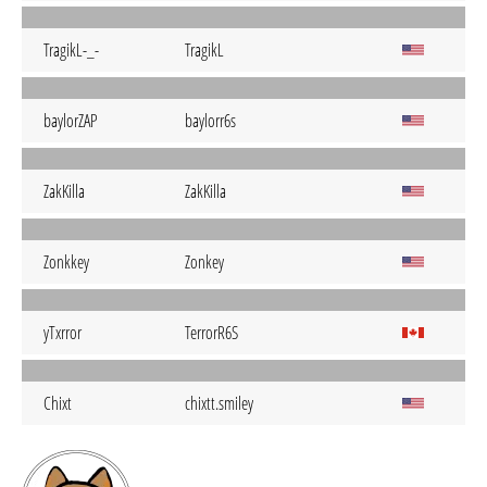
TragikL-_-
TragikL
baylorZAP
baylorr6s
ZakKilla
ZakKilla
Zonkkey
Zonkey
yTxrror
TerrorR6S
Chixt
chixtt.smiley