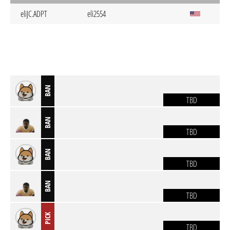
eliJC.ADPT
eli2554
BAN
TBD
BAN
TBD
BAN
TBD
BAN
TBD
PICK
TBD