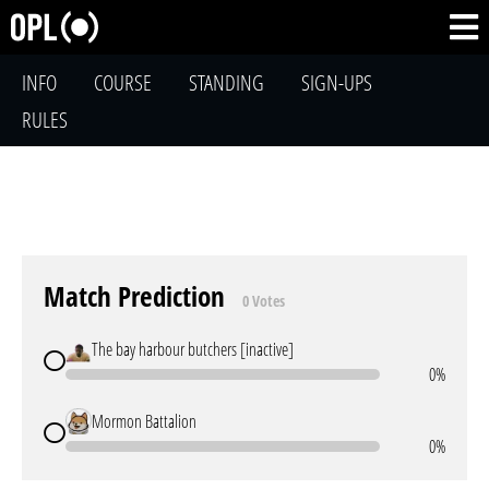
INFO
COURSE
STANDING
SIGN-UPS
RULES
Match Prediction
0 Votes
The bay harbour butchers [inactive]
0%
Mormon Battalion
0%