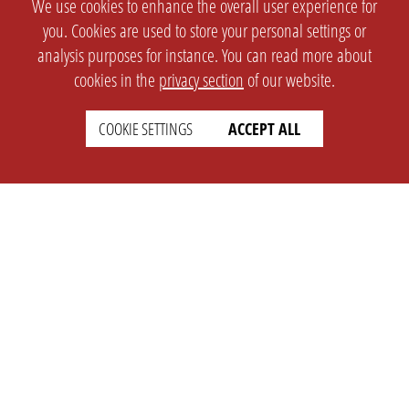
We use cookies to enhance the overall user experience for
you. Cookies are used to store your personal settings or
analysis purposes for instance. You can read more about
cookies in the
privacy section
of our website.
COOKIE SETTINGS
ACCEPT ALL
SETTINGS
LEGAL
english
Imprint
Privacy
T&c
Prices