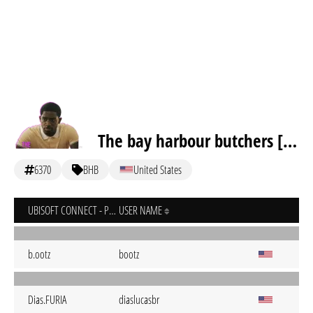
The bay harbour butchers [inactive]
6370
BHB
United States
UBISOFT CONNECT - PC
USER NAME
b.ootz
bootz
Dias.FURIA
diaslucasbr