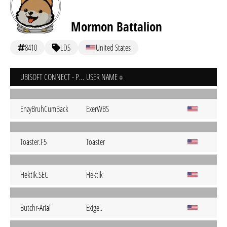
Mormon Battalion
8410
LDS
United States
UBISOFT CONNECT - PC
USER NAME
EnzyBruhCumBack
ExerWBS
Toaster.F5
Toaster
Hektik.SEC
Hektik
Butchr-Arial
Exige..