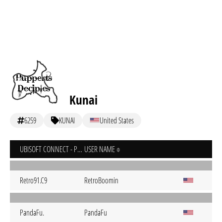
Kunai
6259
KUNAI
United States
UBISOFT CONNECT - PC
USER NAME
Retro91.C9
RetroBoomin
PandaFu.
PandaFu