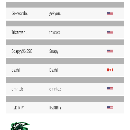
Gekwardo.
gekyou.
Trixanyahu
trixxxxx
Soapyy96.SSG
Soapy
dexhi
Dexhi
dmntdz
dmntdz
ItsDIRTY
ItsDIRTY