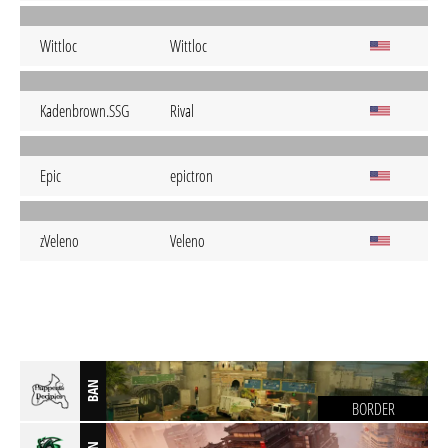
Wittloc
Wittloc
Kadenbrown.SSG
Rival
Epic
epictron
zVeleno
Veleno
BAN
BORDER