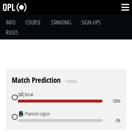
INFO
COURSE
STANDING
SIGN-UPS
RULES
Match Prediction
1 Votes
Kunai
100%
Phantom Legion
0%