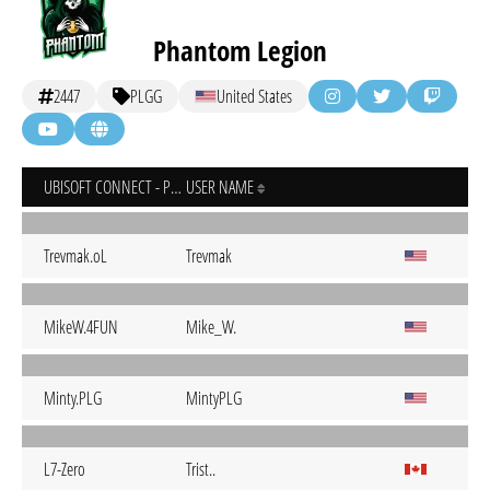
Phantom Legion
2447
PLGG
United States
UBISOFT CONNECT - PC
USER NAME
Trevmak.oL
Trevmak
MikeW.4FUN
Mike_W.
Minty.PLG
MintyPLG
L7-Zero
Trist..