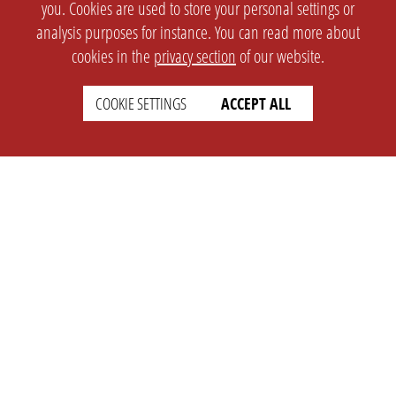
you. Cookies are used to store your personal settings or
analysis purposes for instance. You can read more about
cookies in the
privacy section
of our website.
COOKIE SETTINGS
ACCEPT ALL
SETTINGS
LEGAL
english
Imprint
Privacy
T&c
Prices
Cookie Settings