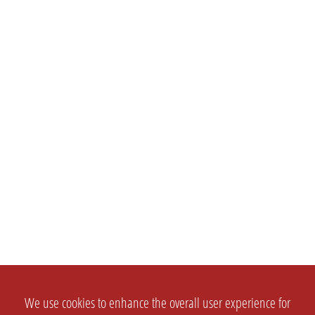
We use cookies to enhance the overall user experience for