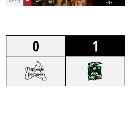
KAFE
0
1
1
KUNAI
7
PHANTOM LEGION