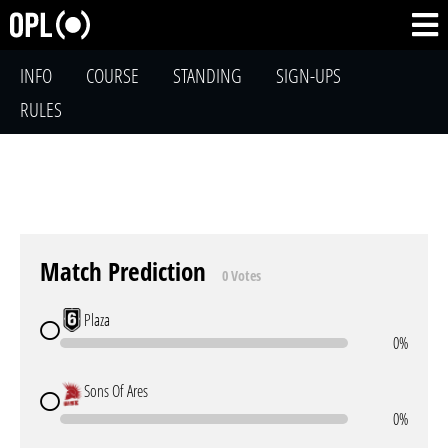
INFO
COURSE
STANDING
SIGN-UPS
RULES
Match Prediction
0 Votes
Plaza
0%
Sons Of Ares
0%