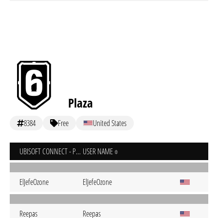
Plaza
8384
Free
United States
UBISOFT CONNECT - PC
USER NAME
ElJefeOzone
ElJefeOzone
Reepas
Reepas