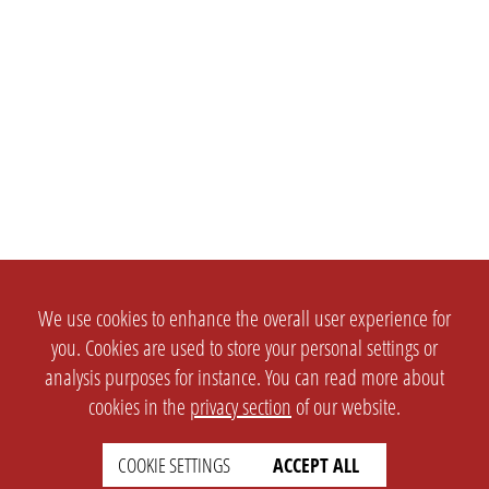
We use cookies to enhance the overall user experience for
you. Cookies are used to store your personal settings or
analysis purposes for instance. You can read more about
cookies in the
privacy section
of our website.
COOKIE SETTINGS
ACCEPT ALL