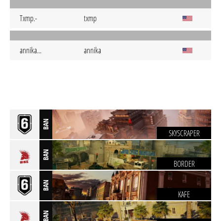
Txmp.-
txmp
annika...
annika
BAN
SKYSCRAPER
BAN
BORDER
BAN
KAFE
BAN