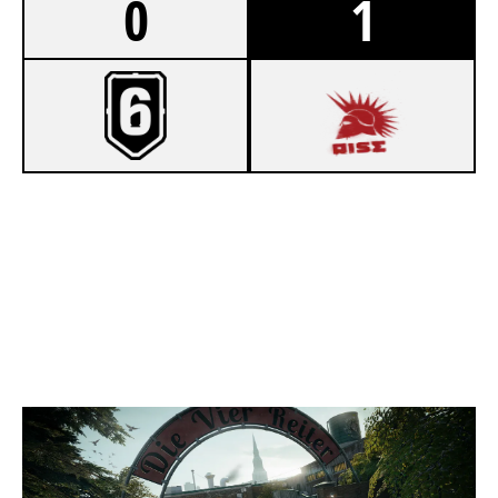
0
1
4
PLAZA
7
SONS OF ARES
CLUBHOUSE