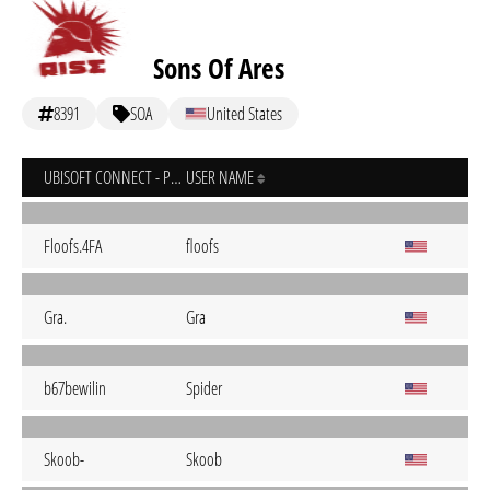
Sons Of Ares
8391
SOA
United States
UBISOFT CONNECT - PC
USER NAME
Floofs.4FA
floofs
Gra.
Gra
b67bewilin
Spider
Skoob-
Skoob