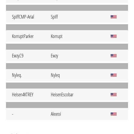
SpiffCMP-Arial
Spiff
KorruptParker
Korrupt
Ewzy.C9
Ewzy
Nyleq.
Nyleq
Heisen4KTREY
HeisenEscobar
-
Alexroi