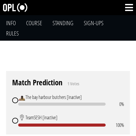
INFO
COURSE
STANDING
SIGN-UPS
RULES
Match Prediction
1 Votes
The bay harbour butchers [inactive]
0%
TeamSESH [inactive]
100%