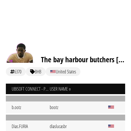
The bay harbour butchers [inactive]
6370
BHB
United States
UBISOFT CONNECT - PC
USER NAME
b.ootz
bootz
Dias.FURIA
diaslucasbr