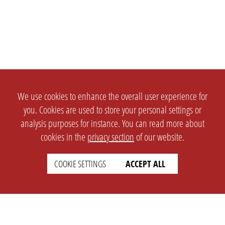
We use cookies to enhance the overall user experience for
you. Cookies are used to store your personal settings or
analysis purposes for instance. You can read more about
cookies in the
privacy section
of our website.
COOKIE SETTINGS
ACCEPT ALL
SETTINGS
LEGAL