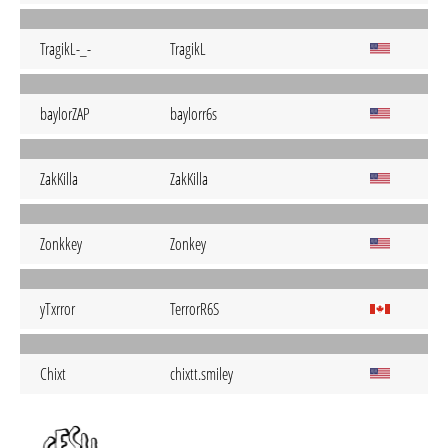
TragikL-_-
TragikL
baylorZAP
baylorr6s
ZakKilla
ZakKilla
Zonkkey
Zonkey
yTxrror
TerrorR6S
Chixt
chixtt.smiley