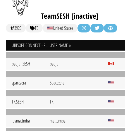
TeamSESH [inactive]
3925
TS
United States
UBISOFT CONNECT - PC
USER NAME
badjur.SESH
badjur
spacezera
Spacezera
TK.SESH
TK
luvmattmba
mattumba