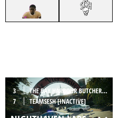
2
THE BAY HARBOUR BUTCHERS [INACTIVE]
7
TEAMSESH [INACTIVE]
CLUBHOUSE
3
THE BAY HARBOUR BUTCHERS [INACTIVE]
7
TEAMSESH [INACTIVE]