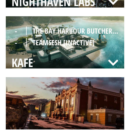
NIGHTHAVEN LABS
-
THE BAY HARBOUR BUTCHERS [INACTIVE]
-
TEAMSESH [INACTIVE]
KAFE