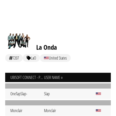
La Onda
7207
LaO
United States
UBISOFT CONNECT - PC
USER NAME
OneTapSlap-
Slap
Monclair
Monclair