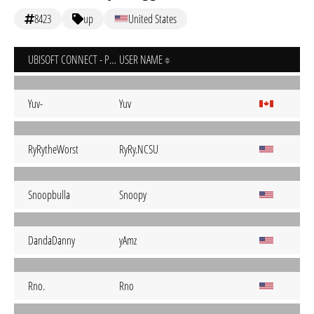
8423
up
United States
UBISOFT CONNECT - PC
USER NAME
Yuv-
Yuv
RyRytheWorst
RyRy.NCSU
Snoopbulla
Snoopy
DandaDanny
yAmz
Rno.
Rno