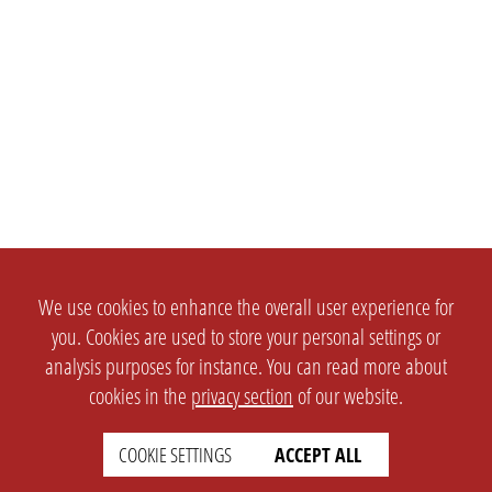
We use cookies to enhance the overall user experience for
you. Cookies are used to store your personal settings or
analysis purposes for instance. You can read more about
cookies in the
privacy section
of our website.
COOKIE SETTINGS
ACCEPT ALL