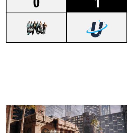
0
1
1
LA ONDA
7
UPLINKGG [INACTIVE]
BANK