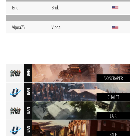
Brid.
Brid.
Vipoa75
Vipoa
BAN
SKYSCRAPER
BAN
CHALET
BAN
LAIR
BAN
KAFE