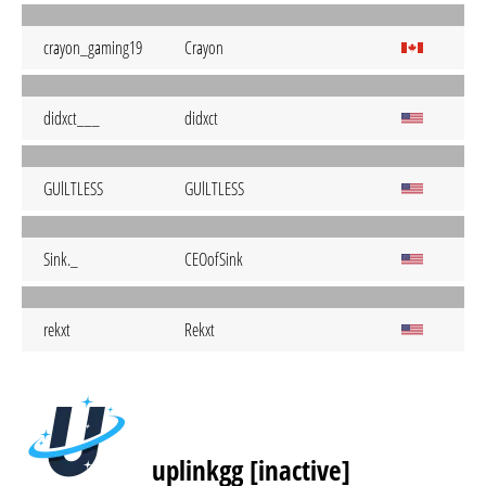
crayon_gaming19
Crayon
didxct___
didxct
GUlLTLESS
GUlLTLESS
Sink._
CEOofSink
rekxt
Rekxt
uplinkgg [inactive]