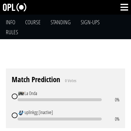
INFO
COURSE
STANDING
SIGN-UPS
RULES
Match Prediction
0 Votes
La Onda
0%
uplinkgg [inactive]
0%